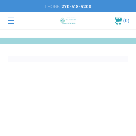
PHONE:
270-618-5200
0