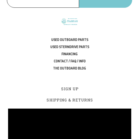
USED OUTBOARD PARTS
USED STERNDRIVE PARTS
FINANCING
CONTACT / FAQ / INFO
THE OUTBOARD BLOG
SIGN UP
SHIPPING & RETURNS