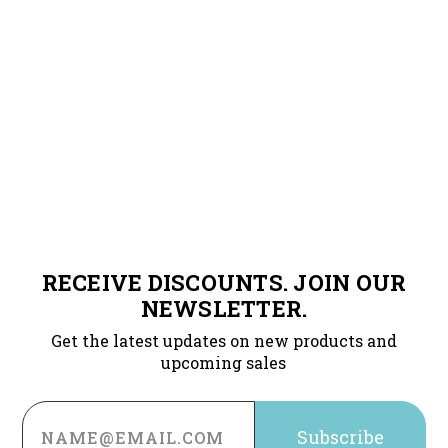
RECEIVE DISCOUNTS. JOIN OUR
NEWSLETTER.
Get the latest updates on new products and
upcoming sales
Email
Address