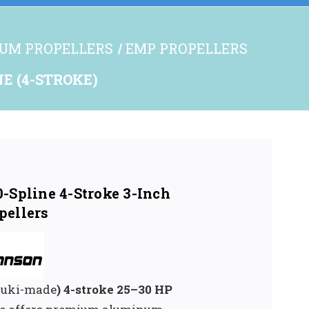
UM PROPELLERS
EMP PROPELLERS
NE (4-STROKE)
-Spline 4-Stroke 3-Inch
pellers
uzuki-made
) 4-stroke 25–30 HP