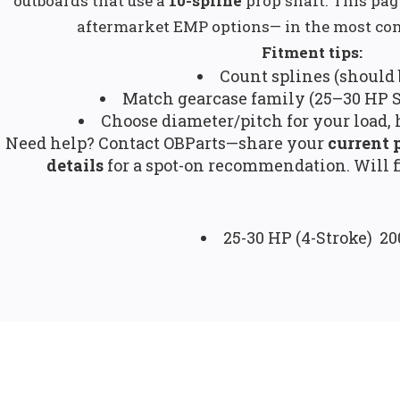
outboards that use a
10-spline
prop shaft. This pa
aftermarket EMP options— in the most co
Fitment tips:
Count splines (should b
Match gearcase family (25–30 HP S
Choose diameter/pitch for your load, 
Need help? Contact OBParts—share your
current 
details
for a spot-on recommendation. Will f
25-30 HP (4-Stroke) 2