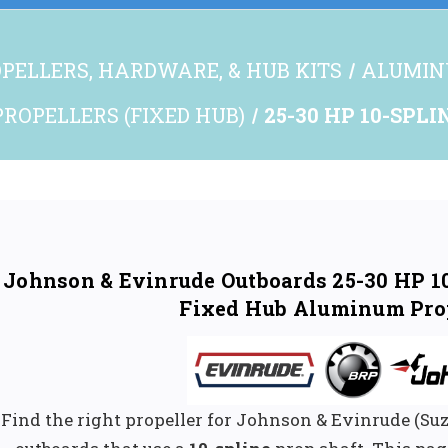
PELLERS, HARDWARE, & HUB KITS
ALUMIN
ROPELLERS (FIXED HUB)
25-30 HP 10-SPLI
Johnson & Evinrude Outboards 25-30 HP 10
Fixed Hub Aluminum Pro
Find the right propeller for Johnson & Evinrude (S