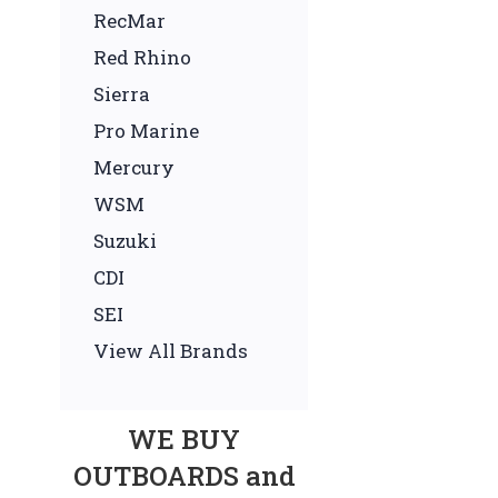
RecMar
Red Rhino
Sierra
Pro Marine
Mercury
WSM
Suzuki
CDI
SEI
View All Brands
WE BUY
OUTBOARDS and