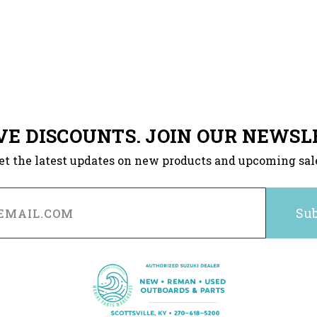
VE DISCOUNTS. JOIN OUR NEWSL
et the latest updates on new products and upcoming sal