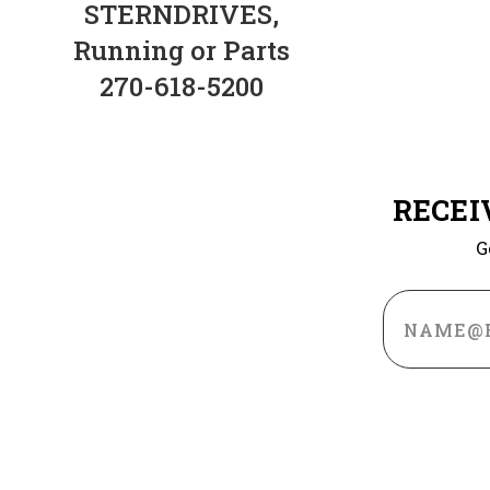
STERNDRIVES,
Running or Parts
270-618-5200
RECEI
G
Email
Address