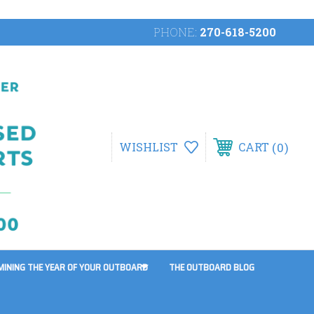
PHONE:
270-618-5200
0
WISHLIST
CART
MINING THE YEAR OF YOUR OUTBOARD
THE OUTBOARD BLOG