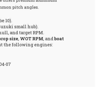
ge offers premium aluminum
mmon pitch angles.
e 10).
uzuki small hub).
hull, and target RPM.
prop size
,
WOT RPM
, and
boat
it the following engines:
004-07