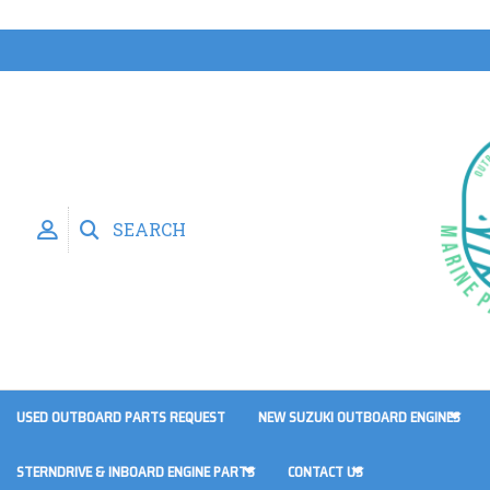
SEARCH
USED OUTBOARD PARTS REQUEST
NEW SUZUKI OUTBOARD ENGINES
STERNDRIVE & INBOARD ENGINE PARTS
CONTACT US