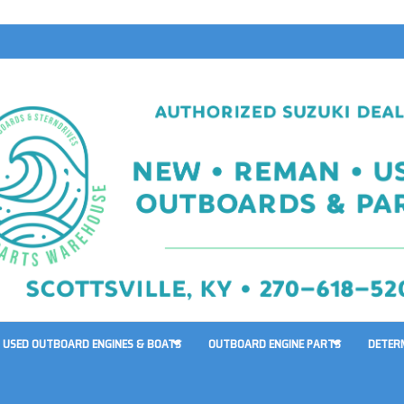
USED OUTBOARD ENGINES & BOATS
OUTBOARD ENGINE PARTS
DETER