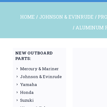
HOME
JOHNSON & EVINRUDE
PRO
ALUMINUM P
NEW OUTBOARD
PARTS:
Mercury & Mariner
Johnson & Evinrude
Yamaha
Honda
Suzuki