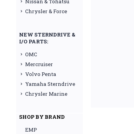
Nissan & Tohatsu
Chrysler & Force
NEW STERNDRIVE &
I/O PARTS:
OMC
Mercruiser
Volvo Penta
Yamaha Sterndrive
Chrysler Marine
SHOP BY BRAND
EMP