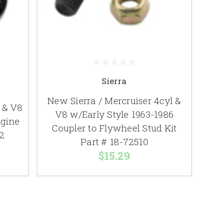
Sierra
New Sierra / Mercruiser 4cyl &
 & V8
V8 w/Early Style 1963-1986
ngine
Coupler to Flywheel Stud Kit
2
Part # 18-72510
$15.29