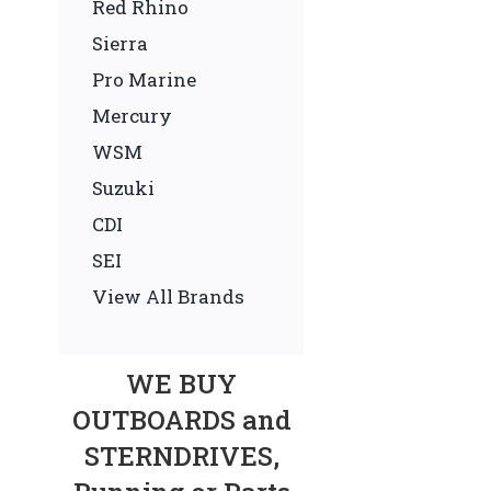
Red Rhino
Sierra
Pro Marine
Mercury
WSM
Suzuki
CDI
SEI
View All Brands
WE BUY
OUTBOARDS and
STERNDRIVES,