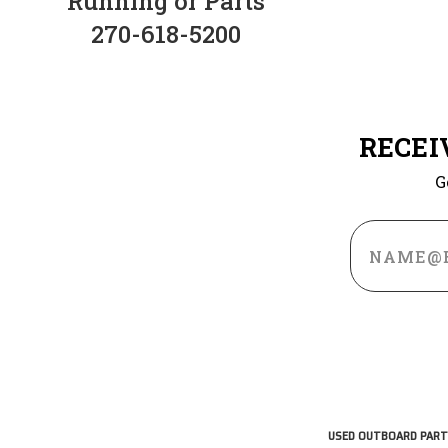
Running or Parts
270-618-5200
RECEI
G
Email
Address
USED OUTBOARD PART