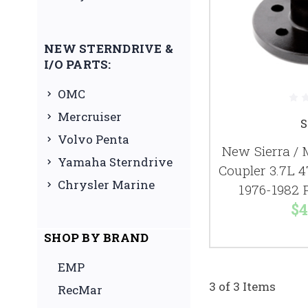
NEW STERNDRIVE &
I/O PARTS:
OMC
Mercruiser
S
Volvo Penta
New Sierra / 
Yamaha Sterndrive
Coupler 3.7L 4
Chrysler Marine
1976-1982 
$4
SHOP BY BRAND
EMP
3 of 3 Items
RecMar