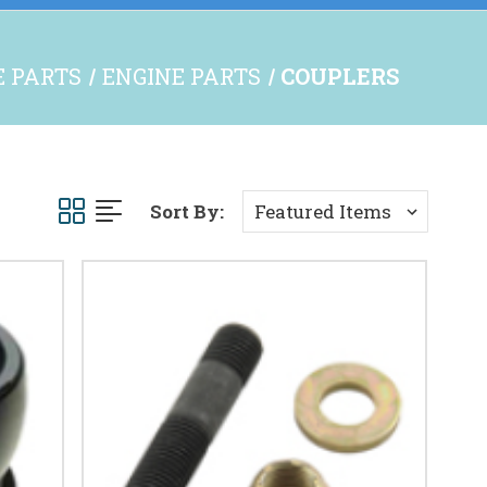
E PARTS
ENGINE PARTS
COUPLERS
Sort By: