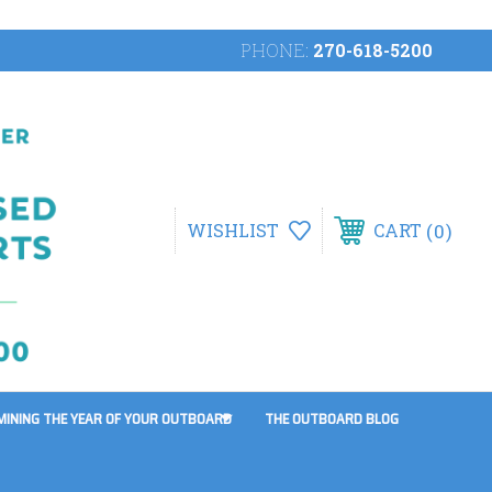
PHONE:
270-618-5200
0
WISHLIST
CART
MINING THE YEAR OF YOUR OUTBOARD
THE OUTBOARD BLOG