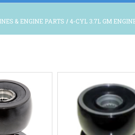
INES & ENGINE PARTS
4-CYL 3.7L GM ENGIN