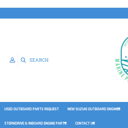
SEARCH
USED OUTBOARD PARTS REQUEST
NEW SUZUKI OUTBOARD ENGINES
STERNDRIVE & INBOARD ENGINE PARTS
CONTACT US