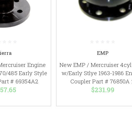
ierra
EMP
Mercruiser Engine
New EMP / Mercruiser 4cyl
70/485 Early Style
w/Early Stlye 1963-1986 E
Part # 69354A2
Coupler Part # 76850A 
57.65
$231.99