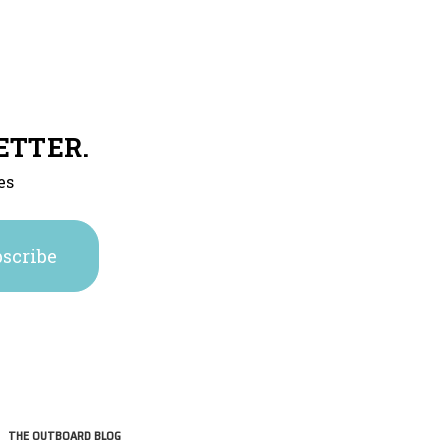
ETTER.
es
THE OUTBOARD BLOG