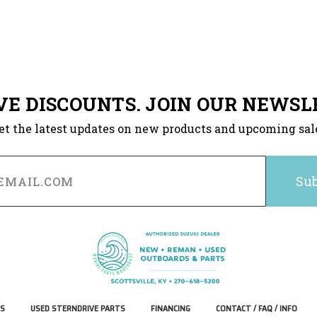
VE DISCOUNTS. JOIN OUR NEWSL
et the latest updates on new products and upcoming sal
S
USED STERNDRIVE PARTS
FINANCING
CONTACT / FAQ / INFO