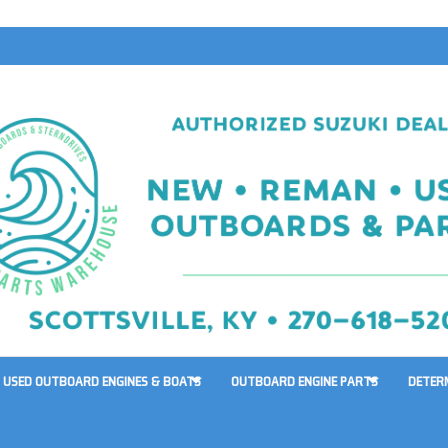
USED OUTBOARD ENGINES & BOATS
OUTBOARD ENGINE PARTS
DETER