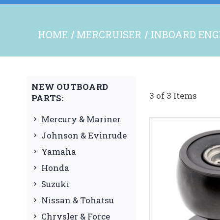
HOME
MERCRUISER
INBOARD ENG
NEW OUTBOARD
3 of 3 Items
PARTS:
Mercury & Mariner
Johnson & Evinrude
Yamaha
Honda
Suzuki
Nissan & Tohatsu
Chrysler & Force