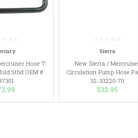
rcury
Sierra
rcruiser Hose T-
New Sierra / Mercruise
ifold Stbd OEM #
Circulation Pump Hose Pa
97301
32-33220-70
72.99
$32.95