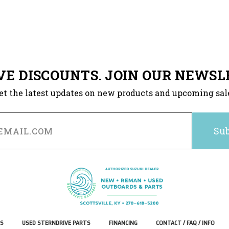
VE DISCOUNTS. JOIN OUR NEWSL
et the latest updates on new products and upcoming sal
S
USED STERNDRIVE PARTS
FINANCING
CONTACT / FAQ / INFO