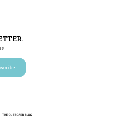
ETTER.
es
THE OUTBOARD BLOG