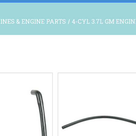
INES & ENGINE PARTS
4-CYL 3.7L GM ENGI