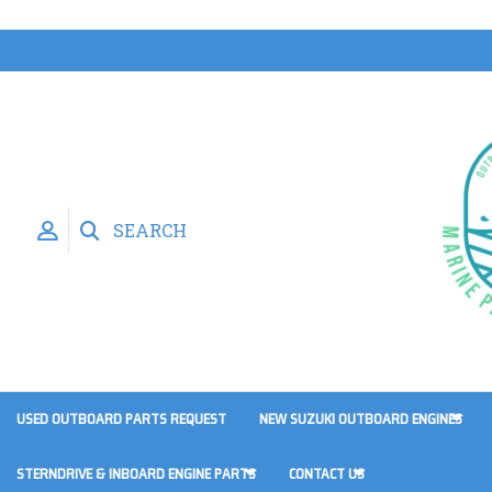
SEARCH
USED OUTBOARD PARTS REQUEST
NEW SUZUKI OUTBOARD ENGINES
STERNDRIVE & INBOARD ENGINE PARTS
CONTACT US