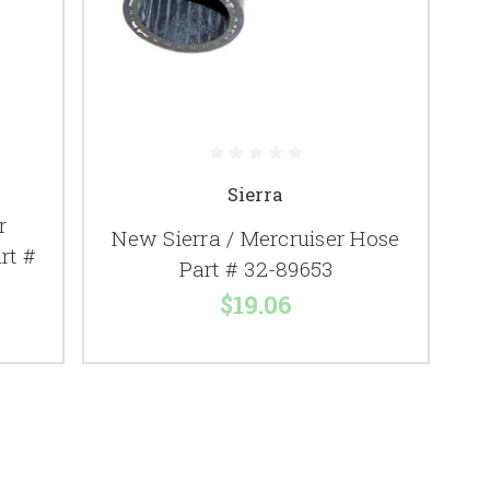
Sierra
r
New Sierra / Mercruiser Hose
rt #
Part # 32-89653
$19.06