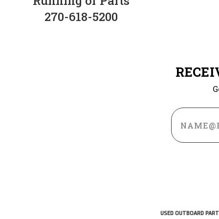
Running or Parts
270-618-5200
RECEI
G
Email
Address
USED OUTBOARD PART