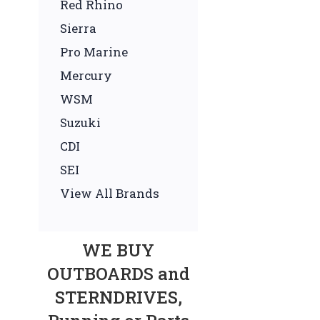
Red Rhino
Sierra
Pro Marine
Mercury
WSM
Suzuki
CDI
SEI
View All Brands
WE BUY
OUTBOARDS and
STERNDRIVES,