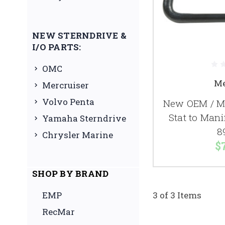
NEW STERNDRIVE &
I/O PARTS:
OMC
Me
Mercruiser
Volvo Penta
New OEM / Me
Stat to Man
Yamaha Sterndrive
8
Chrysler Marine
$
SHOP BY BRAND
EMP
3 of 3 Items
RecMar