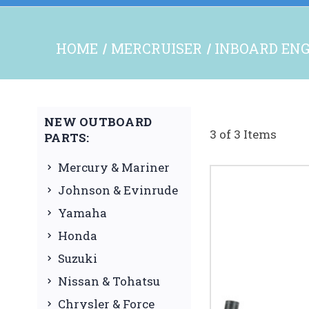
HOME
MERCRUISER
INBOARD ENG
NEW OUTBOARD
3 of 3 Items
PARTS:
Mercury & Mariner
Johnson & Evinrude
Yamaha
Honda
Suzuki
Nissan & Tohatsu
Chrysler & Force