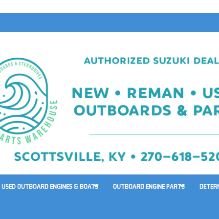
USED OUTBOARD ENGINES & BOATS
OUTBOARD ENGINE PARTS
DETER