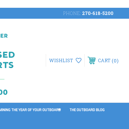
PHONE:
270-618-5200
0
WISHLIST
CART
MINING THE YEAR OF YOUR OUTBOARD
THE OUTBOARD BLOG