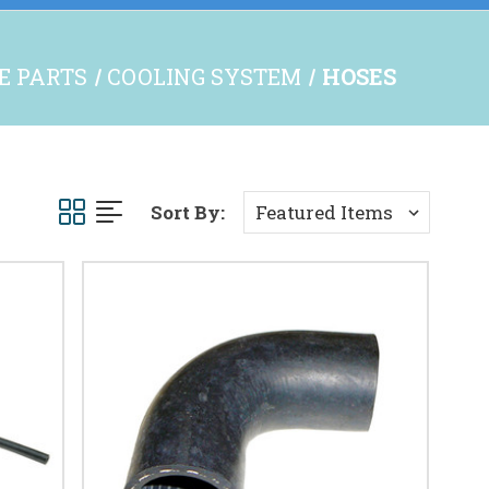
NE PARTS
COOLING SYSTEM
HOSES
Sort By: