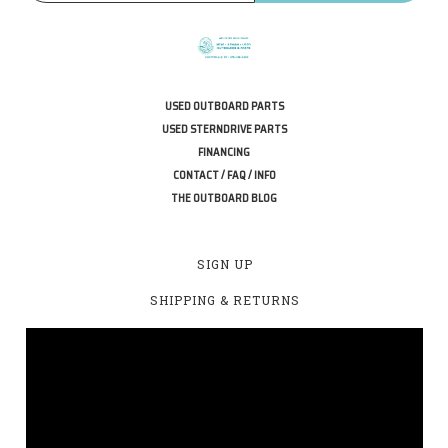
USED OUTBOARD PARTS
USED STERNDRIVE PARTS
FINANCING
CONTACT / FAQ / INFO
THE OUTBOARD BLOG
SIGN UP
SHIPPING & RETURNS