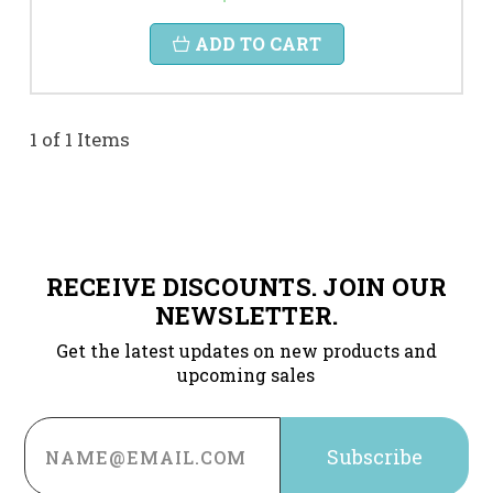
ADD TO CART
1 of 1 Items
RECEIVE DISCOUNTS. JOIN OUR
NEWSLETTER.
Get the latest updates on new products and
upcoming sales
Email
Address