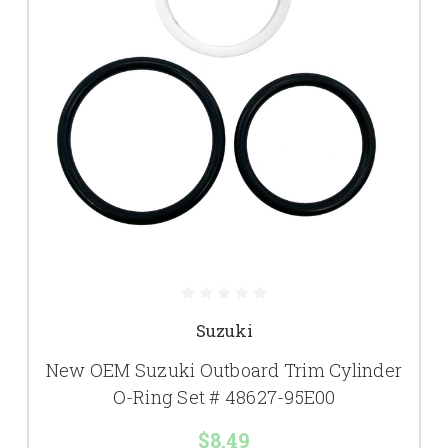
Suzuki
New OEM Suzuki Outboard Trim Cylinder
O-Ring Set # 48627-95E00
$8.49