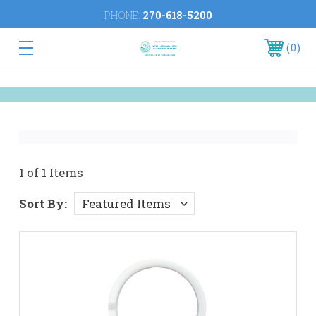
PHONE:
270-618-5200
0
1 of 1 Items
Sort By: