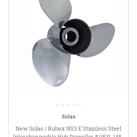
Solas
New Solas / Rubex NS3 E Stainless Steel
Interchangeable Hub Propeller # 9531-145-