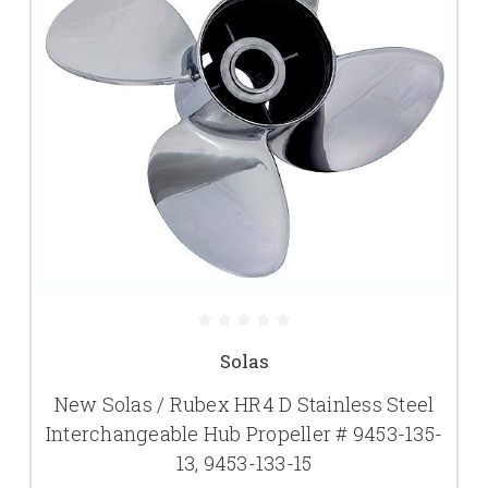
Solas
New Solas / Rubex HR4 D Stainless Steel
Interchangeable Hub Propeller # 9453-135-
13, 9453-133-15