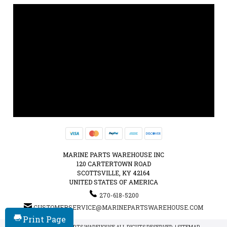
MARINE PARTS WAREHOUSE INC
120 CARTERTOWN ROAD
SCOTTSVILLE, KY 42164
UNITED STATES OF AMERICA
270-618-5200
CUSTOMERSERVICE@MARINEPARTSWAREHOUSE.COM
Print Page