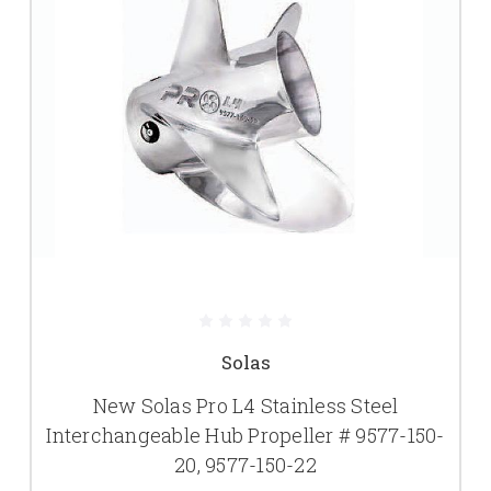
Solas
New Solas Pro L4 Stainless Steel
Interchangeable Hub Propeller # 9577-150-
20, 9577-150-22