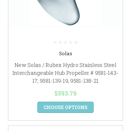
Solas
New Solas / Rubex Hydro Stainless Steel
Interchangeable Hub Propeller # 9581-143-
17, 9581-139-19, 9581-138-21
$593.79
CHOOSE OPTIONS