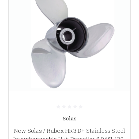
Solas
New Solas / Rubex HR3 D+ Stainless Steel