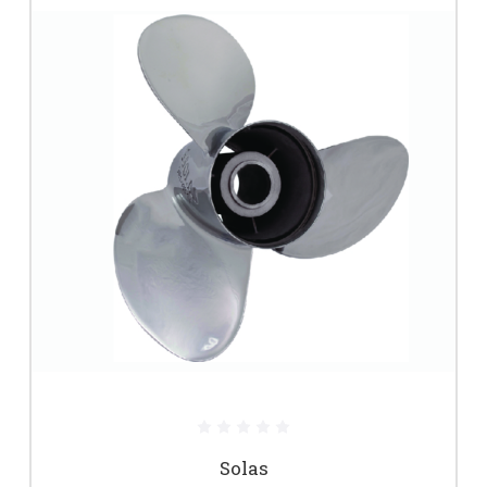
Solas