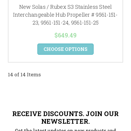
New Solas / Rubex S3 Stainless Steel
Interchangeable Hub Propeller # 9561-151-
23, 9561-151-24, 9561-151-25
$649.49
CHOOSE OPTIONS
14 of 14 Items
RECEIVE DISCOUNTS. JOIN OUR
NEWSLETTER.
Get the latest updates on new products and