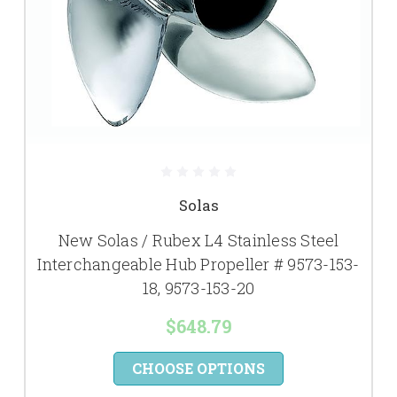
Solas
New Solas / Rubex L4 Stainless Steel
Interchangeable Hub Propeller # 9573-153-
18, 9573-153-20
$648.79
CHOOSE OPTIONS