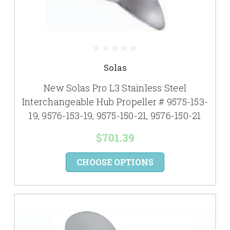
Solas
New Solas Pro L3 Stainless Steel
Interchangeable Hub Propeller # 9575-153-
19, 9576-153-19, 9575-150-21, 9576-150-21
$701.39
CHOOSE OPTIONS