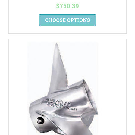
$750.39
CHOOSE OPTIONS