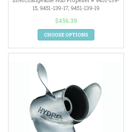
Interchangeable Hub Propeller # 9451-139-
15, 9451-139-17, 9451-139-19
$456.39
CHOOSE OPTIONS