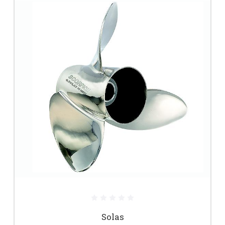
Solas