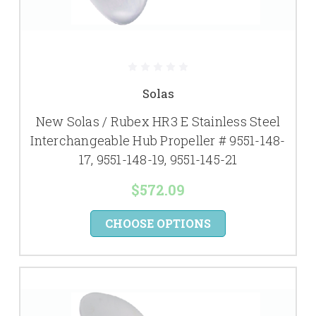
Solas
New Solas / Rubex HR3 E Stainless Steel
Interchangeable Hub Propeller # 9551-148-
17, 9551-148-19, 9551-145-21
$572.09
CHOOSE OPTIONS