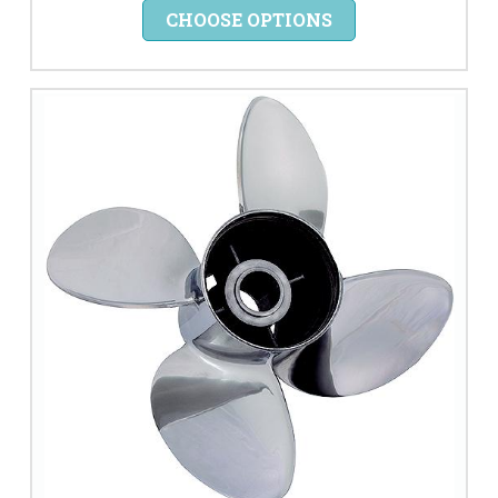
CHOOSE OPTIONS