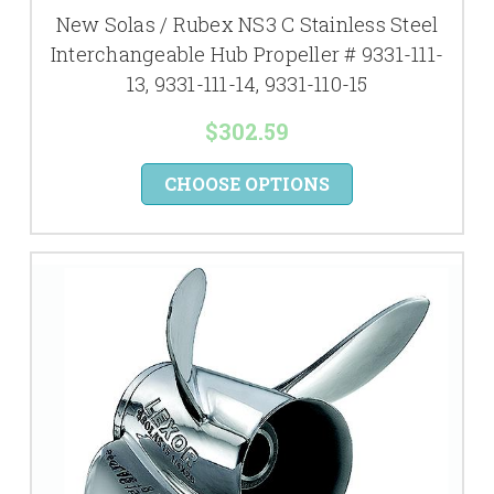
New Solas / Rubex NS3 C Stainless Steel
Interchangeable Hub Propeller # 9331-111-
13, 9331-111-14, 9331-110-15
$302.59
CHOOSE OPTIONS