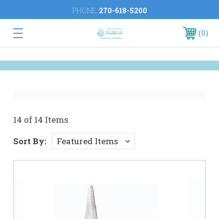
PHONE:
270-618-5200
0
14 of 14 Items
Sort By: