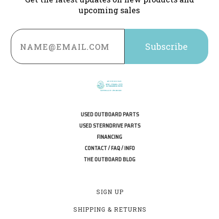
upcoming sales
Email
Address
USED OUTBOARD PARTS
USED STERNDRIVE PARTS
FINANCING
CONTACT / FAQ / INFO
THE OUTBOARD BLOG
SIGN UP
SHIPPING & RETURNS