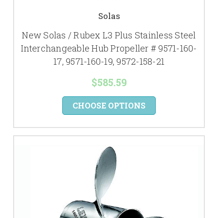
Solas
New Solas / Rubex L3 Plus Stainless Steel
Interchangeable Hub Propeller # 9571-160-
17, 9571-160-19, 9572-158-21
$585.59
CHOOSE OPTIONS