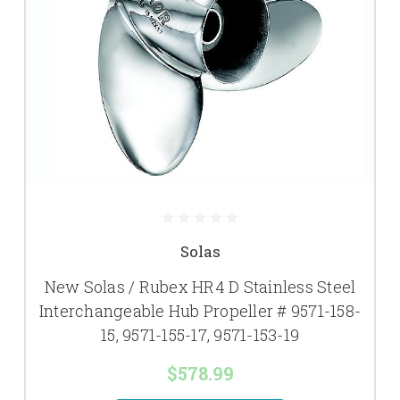
Solas
New Solas / Rubex HR4 D Stainless Steel
Interchangeable Hub Propeller # 9571-158-
15, 9571-155-17, 9571-153-19
$578.99