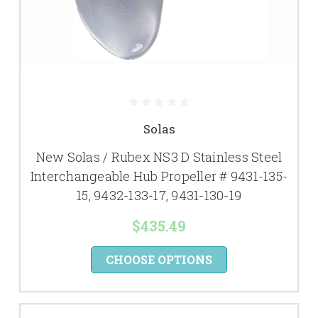
Solas
New Solas / Rubex NS3 D Stainless Steel
Interchangeable Hub Propeller # 9431-135-
15, 9432-133-17, 9431-130-19
$435.49
CHOOSE OPTIONS