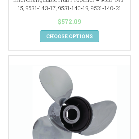
15, 9531-143-17, 9531-140-19, 9531-140-21
$572.09
CHOOSE OPTIONS