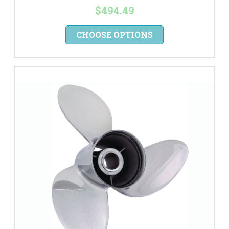
$494.49
CHOOSE OPTIONS