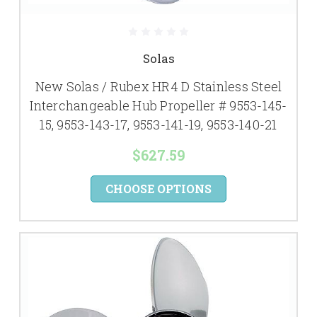
Solas
New Solas / Rubex HR4 D Stainless Steel
Interchangeable Hub Propeller # 9553-145-
15, 9553-143-17, 9553-141-19, 9553-140-21
$627.59
CHOOSE OPTIONS