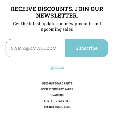
RECEIVE DISCOUNTS. JOIN OUR
NEWSLETTER.
Get the latest updates on new products and
upcoming sales
Email
Address
USED OUTBOARD PARTS
USED STERNDRIVE PARTS
FINANCING
CONTACT / FAQ / INFO
THE OUTBOARD BLOG