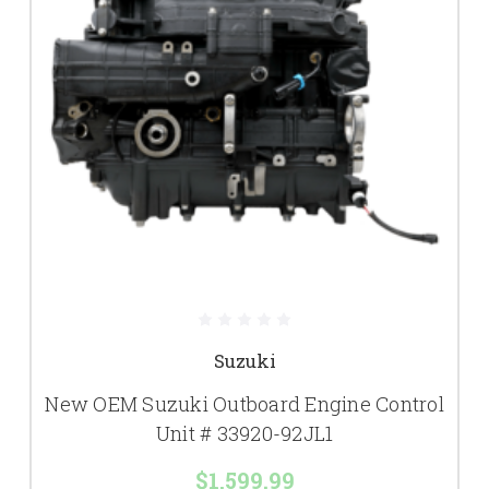
Suzuki
New OEM Suzuki Outboard Engine Control
Unit # 33920-92JL1
$1,599.99