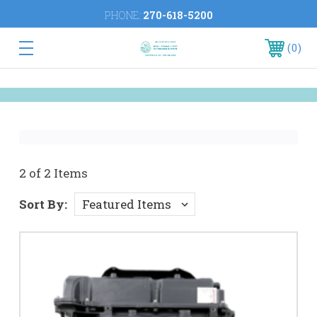
PHONE:
270-618-5200
0
2 of 2 Items
Sort By: