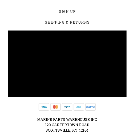
SIGN UP
SHIPPING & RETURNS
MARINE PARTS WAREHOUSE INC
120 CARTERTOWN ROAD
SCOTTSVILLE, KY 42164