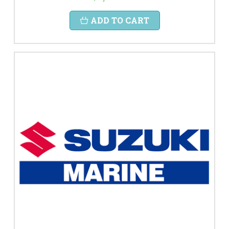
ADD TO CART