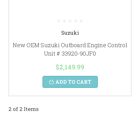
Suzuki
New OEM Suzuki Outboard Engine Control
Unit # 33920-90JF0
$2,149.99
ADD TO CART
2 of 2 Items