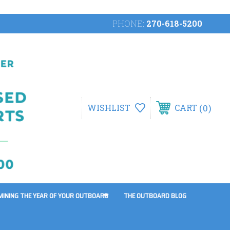
PHONE:
270-618-5200
0
WISHLIST
CART
MINING THE YEAR OF YOUR OUTBOARD
THE OUTBOARD BLOG