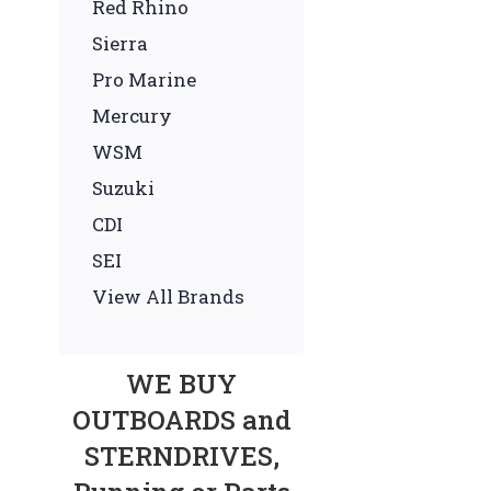
Red Rhino
Sierra
Pro Marine
Mercury
WSM
Suzuki
CDI
SEI
View All Brands
WE BUY
OUTBOARDS and
STERNDRIVES,