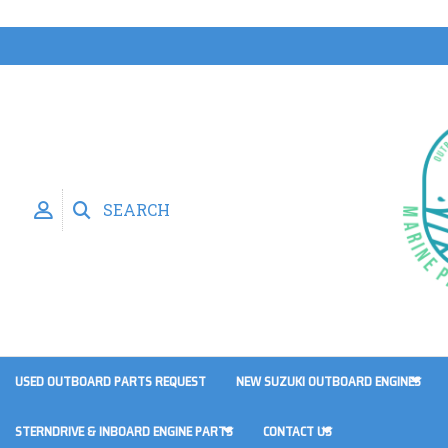
SEARCH
USED OUTBOARD PARTS REQUEST
NEW SUZUKI OUTBOARD ENGINES
STERNDRIVE & INBOARD ENGINE PARTS
CONTACT US