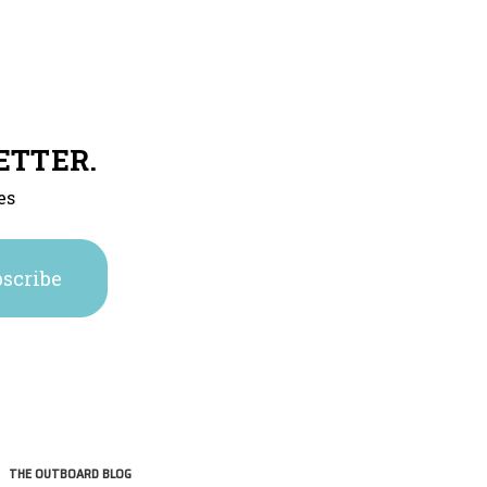
ETTER.
es
THE OUTBOARD BLOG