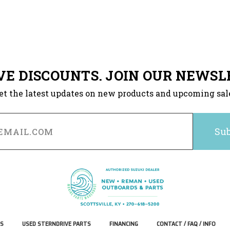
VE DISCOUNTS. JOIN OUR NEWSL
et the latest updates on new products and upcoming sal
S
USED STERNDRIVE PARTS
FINANCING
CONTACT / FAQ / INFO