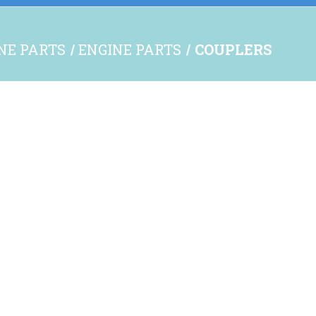
INE PARTS
ENGINE PARTS
COUPLERS