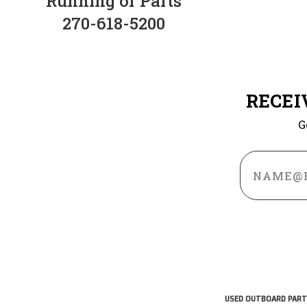
Running or Parts
270-618-5200
RECEI
G
Email
Address
USED OUTBOARD PART