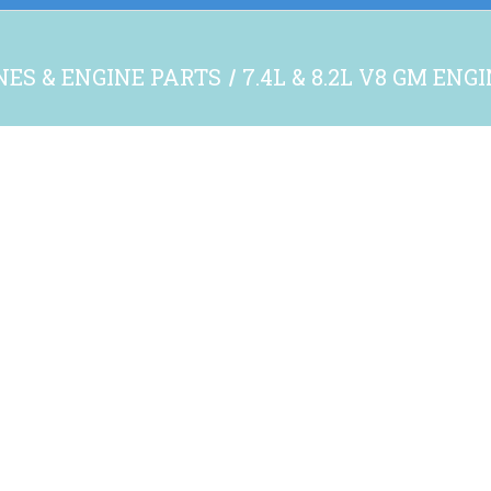
NES & ENGINE PARTS
7.4L & 8.2L V8 GM ENG