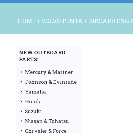
HOME
VOLVO PENTA
INBOARD ENGI
NEW OUTBOARD
PARTS:
Mercury & Mariner
Johnson & Evinrude
Yamaha
Honda
Suzuki
Nissan & Tohatsu
Chrysler & Force