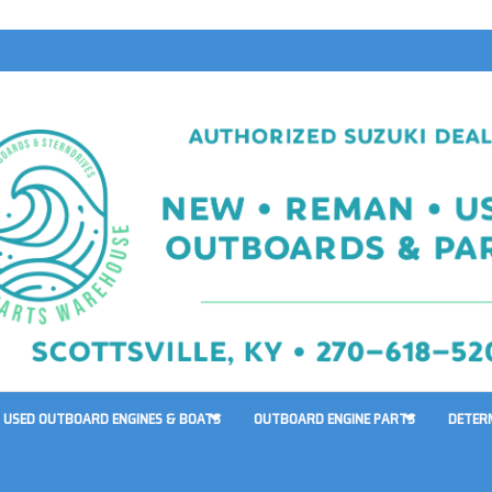
USED OUTBOARD ENGINES & BOATS
OUTBOARD ENGINE PARTS
DETER