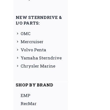
NEW STERNDRIVE &
I/O PARTS:
OMC
Mercruiser
Volvo Penta
Yamaha Sterndrive
Chrysler Marine
SHOP BY BRAND
EMP
RecMar