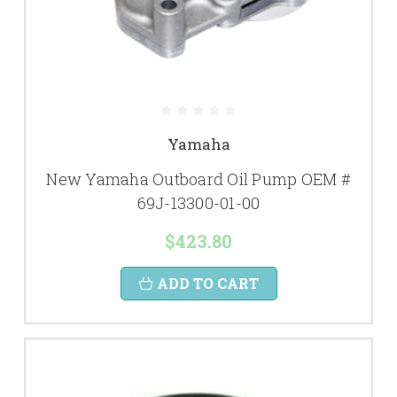
Yamaha
New Yamaha Outboard Oil Pump OEM #
69J-13300-01-00
$423.80
ADD TO CART