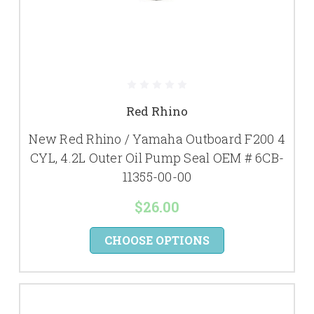
Red Rhino
New Red Rhino / Yamaha Outboard F200 4
CYL, 4.2L Outer Oil Pump Seal OEM # 6CB-
11355-00-00
$26.00
CHOOSE OPTIONS