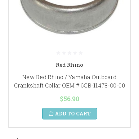
Red Rhino
New Red Rhino / Yamaha Outboard
Crankshaft Collar OEM # 6CB-11478-00-00
$56.90
ADD TO CART