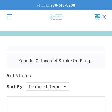
PHONE:
270-618-5200
0
Yamaha Outboard 4-Stroke Oil Pumps
6 of 6 Items
Sort By: