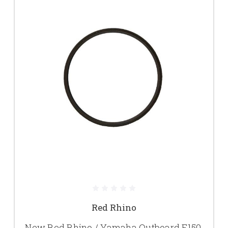
Red Rhino
New Red Rhino / Yamaha Outboard F150,