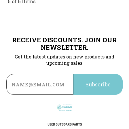
6 of 6 Items
RECEIVE DISCOUNTS. JOIN OUR
NEWSLETTER.
Get the latest updates on new products and
upcoming sales
Email
Address
USED OUTBOARD PARTS