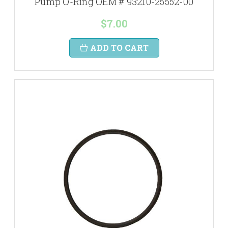
Pump O-Ring OEM # 93210-25552-00
$7.00
ADD TO CART