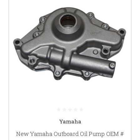
Yamaha
New Yamaha Outboard Oil Pump OEM #