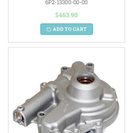
6P2-13300-00-00
$463.90
ADD TO CART