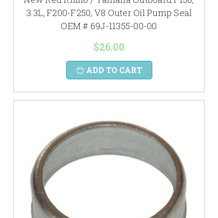
3.3L, F200-F250, V8 Outer Oil Pump Seal
OEM # 69J-11355-00-00
$26.00
ADD TO CART