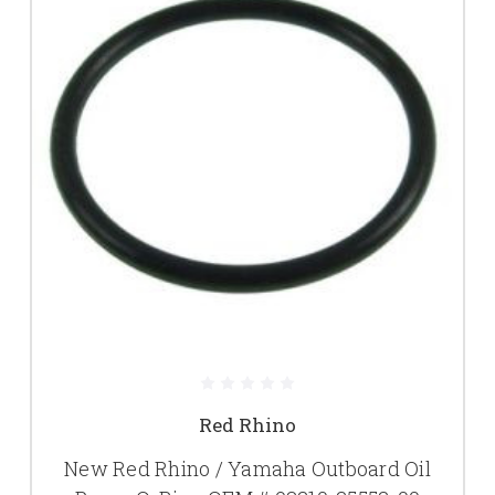
Red Rhino
New Red Rhino / Yamaha Outboard Oil