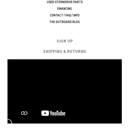
USED STERNDRIVE PARTS
FINANCING
CONTACT / FAQ / INFO
THE OUTBOARD BLOG
SIGN UP
SHIPPING & RETURNS