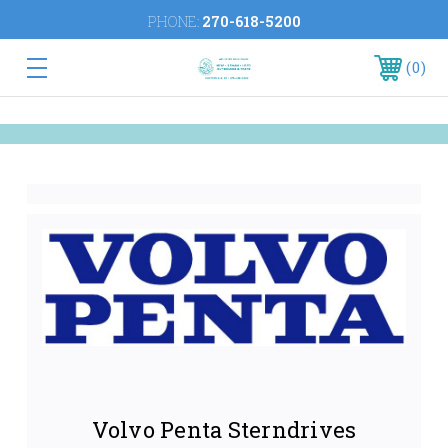
PHONE:
270-618-5200
0
Volvo Penta Sterndrives