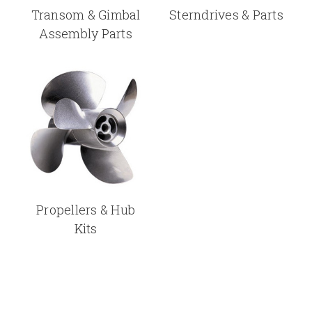
Transom & Gimbal
Sterndrives & Parts
Assembly Parts
Propellers & Hub
Kits