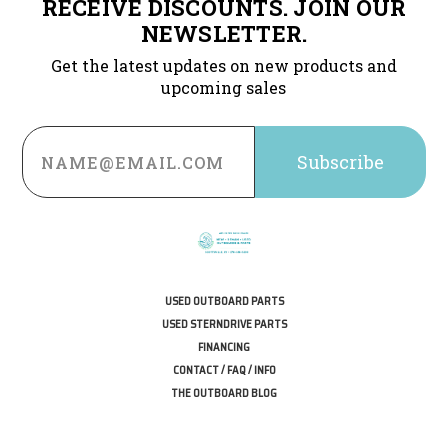
RECEIVE DISCOUNTS. JOIN OUR
NEWSLETTER.
Get the latest updates on new products and
upcoming sales
Email
Address
USED OUTBOARD PARTS
USED STERNDRIVE PARTS
FINANCING
CONTACT / FAQ / INFO
THE OUTBOARD BLOG