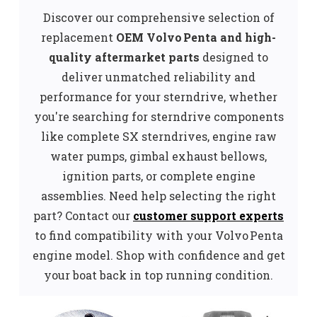
Discover our comprehensive selection of
replacement
OEM
Volvo Penta and high-
quality aftermarket parts
designed to
deliver unmatched reliability and
performance for your sterndrive, whether
you're searching for sterndrive components
like complete SX sterndrives, engine raw
water pumps, gimbal exhaust bellows,
ignition parts, or complete engine
assemblies. Need help selecting the right
part? Contact our
customer support experts
to find compatibility with your Volvo Penta
engine model. Shop with confidence and get
your boat back in top running condition.