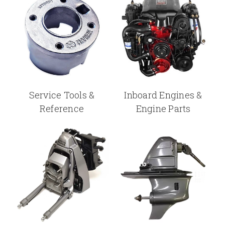
Service Tools &
Inboard Engines &
Reference
Engine Parts