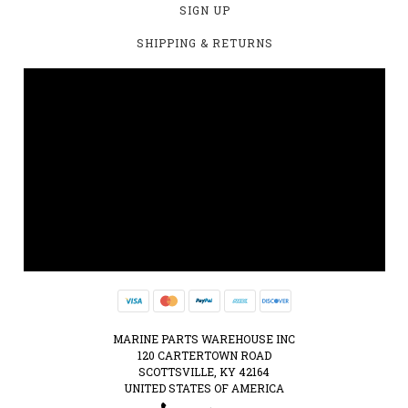
SIGN UP
SHIPPING & RETURNS
MARINE PARTS WAREHOUSE INC
120 CARTERTOWN ROAD
SCOTTSVILLE, KY 42164
UNITED STATES OF AMERICA