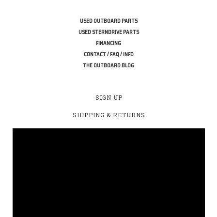
USED OUTBOARD PARTS
USED STERNDRIVE PARTS
FINANCING
CONTACT / FAQ / INFO
THE OUTBOARD BLOG
SIGN UP
SHIPPING & RETURNS