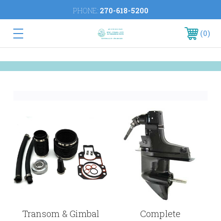
PHONE:
270-618-5200
0
Transom & Gimbal
Complete