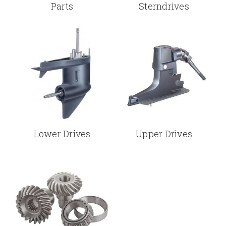
Parts
Sterndrives
Lower Drives
Upper Drives