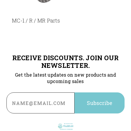
MC-1 / R / MR Parts
RECEIVE DISCOUNTS. JOIN OUR
NEWSLETTER.
Get the latest updates on new products and
upcoming sales
Email
Address