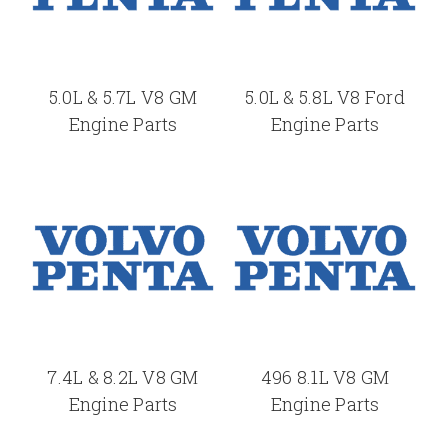
5.0L & 5.7L V8 GM
5.0L & 5.8L V8 Ford
Engine Parts
Engine Parts
7.4L & 8.2L V8 GM
496 8.1L V8 GM
Engine Parts
Engine Parts