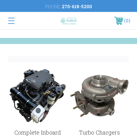
PHONE:
270-618-5200
0
Complete Inboard
Turbo Chargers