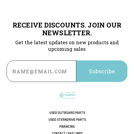
RECEIVE DISCOUNTS. JOIN OUR
NEWSLETTER.
Get the latest updates on new products and
upcoming sales
Email
Address
USED OUTBOARD PARTS
USED STERNDRIVE PARTS
FINANCING
CONTACT / FAQ / INFO