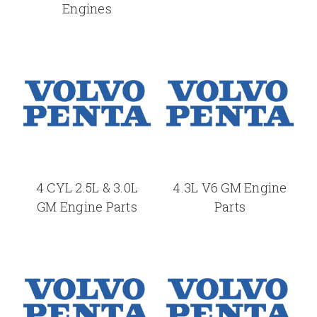
Engines
4 CYL 2.5L & 3.0L
4.3L V6 GM Engine
GM Engine Parts
Parts