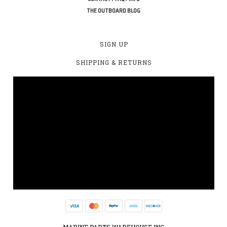
THE OUTBOARD BLOG
SIGN UP
SHIPPING & RETURNS