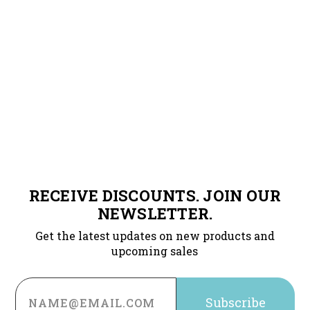
RECEIVE DISCOUNTS. JOIN OUR
NEWSLETTER.
Get the latest updates on new products and
upcoming sales
Email
Address