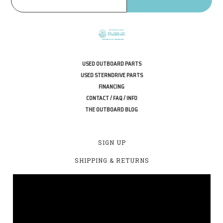
USED OUTBOARD PARTS
USED STERNDRIVE PARTS
FINANCING
CONTACT / FAQ / INFO
THE OUTBOARD BLOG
SIGN UP
SHIPPING & RETURNS