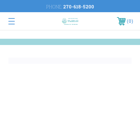
PHONE:
270-618-5200
0