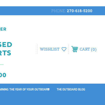
PHONE:
270-618-5200
0
WISHLIST
CART
MINING THE YEAR OF YOUR OUTBOARD
THE OUTBOARD BLOG