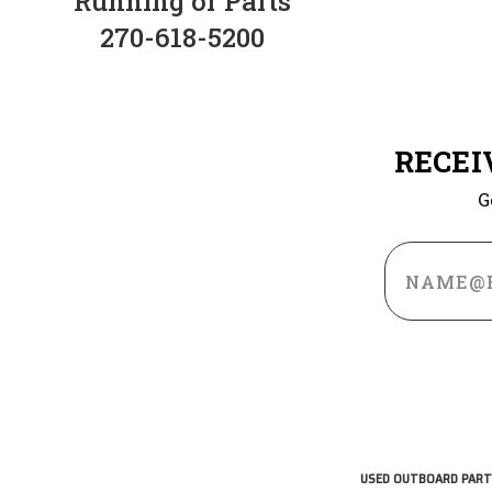
Running or Parts
270-618-5200
RECEI
G
Email
Address
USED OUTBOARD PART