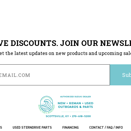
VE DISCOUNTS. JOIN OUR NEWSL
et the latest updates on new products and upcoming sal
S
USED STERNDRIVE PARTS
FINANCING
CONTACT / FAQ / INFO