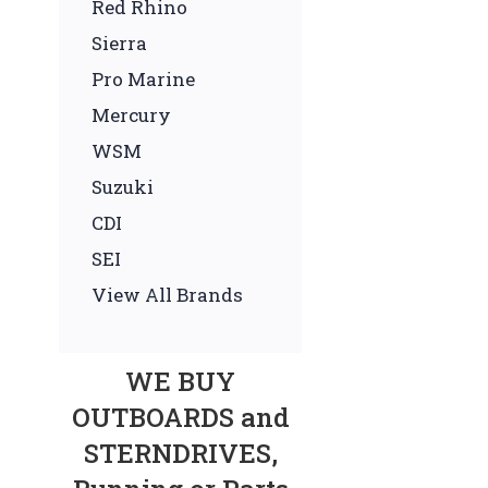
Red Rhino
Sierra
Pro Marine
Mercury
WSM
Suzuki
CDI
SEI
View All Brands
WE BUY
OUTBOARDS and
STERNDRIVES,