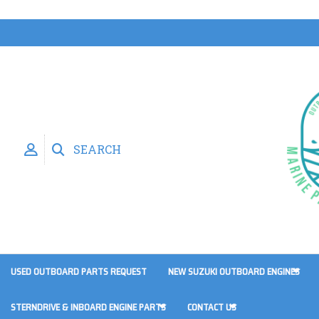
SEARCH
USED OUTBOARD PARTS REQUEST
NEW SUZUKI OUTBOARD ENGINES
STERNDRIVE & INBOARD ENGINE PARTS
CONTACT US