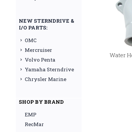
NEW STERNDRIVE &
I/O PARTS:
OMC
Mercruiser
Water H
Volvo Penta
Yamaha Sterndrive
Chrysler Marine
SHOP BY BRAND
EMP
RecMar