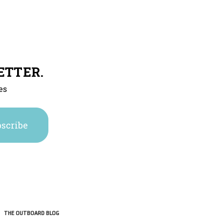
ETTER.
es
THE OUTBOARD BLOG