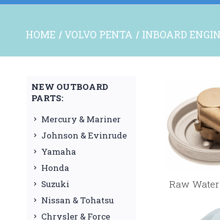
HOME
VOLVO PENTA
INBOARD ENGIN
NEW OUTBOARD
PARTS:
Mercury & Mariner
Johnson & Evinrude
Yamaha
Honda
Raw Water 
Suzuki
Nissan & Tohatsu
Chrysler & Force