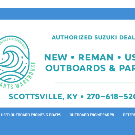
USED OUTBOARD ENGINES & BOATS
OUTBOARD ENGINE PARTS
DETER