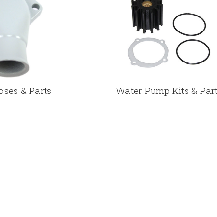
oses & Parts
Water Pump Kits & Par