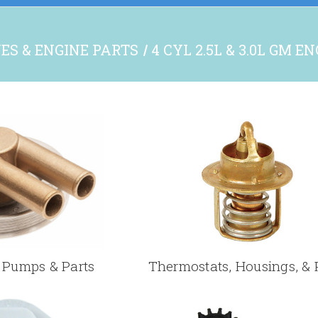
ES & ENGINE PARTS
4 CYL 2.5L & 3.0L GM E
Pumps & Parts
Thermostats, Housings, & 