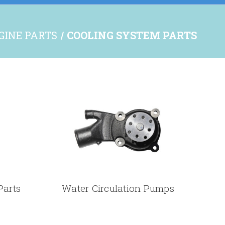
NGINE PARTS
COOLING SYSTEM PARTS
Parts
Water Circulation Pumps