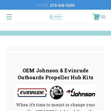
PHONE:
270-618-5200
0
OEM Johnson & Evinrude
Outboards Propeller Hub Kits
When it’s time to mount or change your