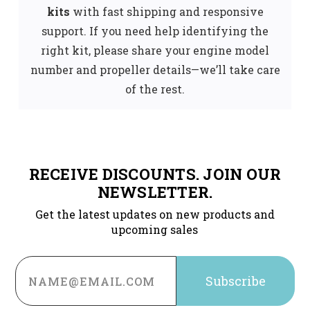
kits
with fast shipping and responsive
support. If you need help identifying the
right kit, please share your engine model
number and propeller details—we’ll take care
of the rest.
RECEIVE DISCOUNTS. JOIN OUR
NEWSLETTER.
Get the latest updates on new products and
upcoming sales
Email
Address