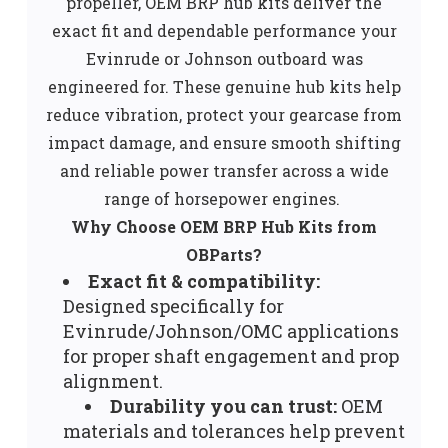
propeller, OEM BRP hub kits deliver the
exact fit and dependable performance your
Evinrude or Johnson outboard was
engineered for. These genuine hub kits help
reduce vibration, protect your gearcase from
impact damage, and ensure smooth shifting
and reliable power transfer across a wide
range of horsepower engines.
Why Choose OEM BRP Hub Kits from
OBParts?
Exact fit & compatibility:
Designed specifically for
Evinrude/Johnson/OMC applications
for proper shaft engagement and prop
alignment.
Durability you can trust:
OEM
materials and tolerances help prevent