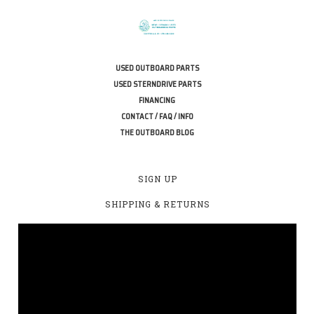
USED OUTBOARD PARTS
USED STERNDRIVE PARTS
FINANCING
CONTACT / FAQ / INFO
THE OUTBOARD BLOG
SIGN UP
SHIPPING & RETURNS