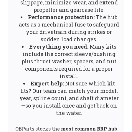
slippage, minimize wear, and extend
propeller and gearcase life.
Performance protection:
The hub
acts as a mechanical fuse to safeguard
your drivetrain during strikes or
sudden load changes.
Everything you need:
Many kits
include the correct sleeve/bushing
plus thrust washer, spacers, and nut
components required for a proper
install.
Expert help:
Not sure which kit
fits? Our team can match your model,
year, spline count, and shaft diameter
—so you install once and get back on
the water.
OBParts stocks the
most common BRP hub