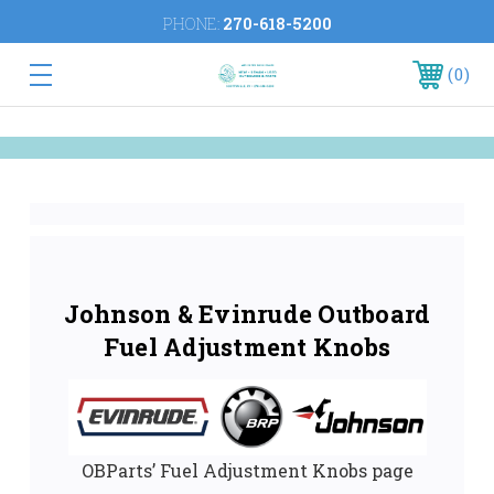
PHONE:
270-618-5200
0
Johnson & Evinrude Outboard
Fuel Adjustment Knobs
OBParts’ Fuel Adjustment Knobs page