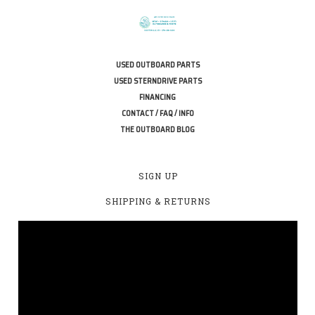
USED OUTBOARD PARTS
USED STERNDRIVE PARTS
FINANCING
CONTACT / FAQ / INFO
THE OUTBOARD BLOG
SIGN UP
SHIPPING & RETURNS