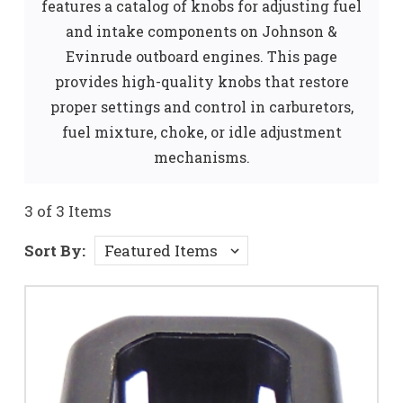
features a catalog of knobs for adjusting fuel
and intake components on Johnson &
Evinrude outboard engines. This page
provides high-quality knobs that restore
proper settings and control in carburetors,
fuel mixture, choke, or idle adjustment
mechanisms.
3 of 3 Items
Sort By: