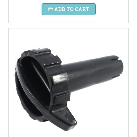
ADD TO CART