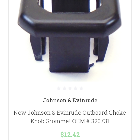
Johnson & Evinrude
New Johnson & Evinrude Outboard Choke
Knob Grommet OEM # 320731
$12.42