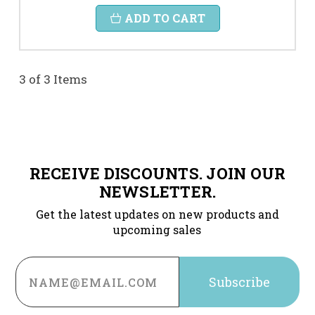
ADD TO CART
3 of 3 Items
RECEIVE DISCOUNTS. JOIN OUR
NEWSLETTER.
Get the latest updates on new products and
upcoming sales
Email
Address