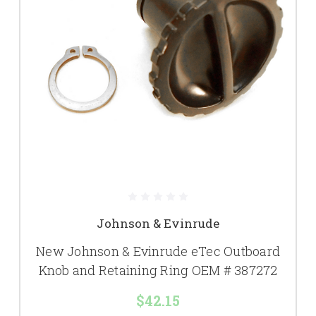
Johnson & Evinrude
New Johnson & Evinrude eTec Outboard
Knob and Retaining Ring OEM # 387272
$42.15