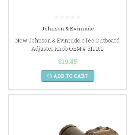
Johnson & Evinrude
New Johnson & Evinrude eTec Outboard
Adjuster Knob OEM # 319152
$19.45
ADD TO CART