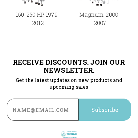
150-250 HP, 1979-
Magnum, 2000-
2012
2007
RECEIVE DISCOUNTS. JOIN OUR
NEWSLETTER.
Get the latest updates on new products and
upcoming sales
Email
Address