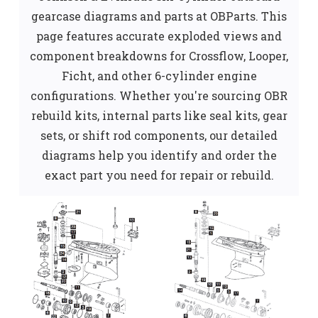
gearcase diagrams and parts at OBParts. This
page features accurate exploded views and
component breakdowns for Crossflow, Looper,
Ficht, and other 6-cylinder engine
configurations. Whether you're sourcing OBR
rebuild kits, internal parts like seal kits, gear
sets, or shift rod components, our detailed
diagrams help you identify and order the
exact part you need for repair or rebuild.