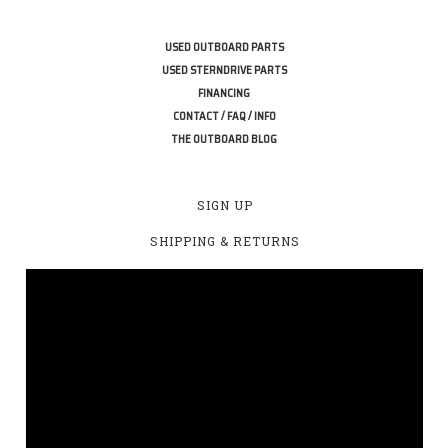
USED OUTBOARD PARTS
USED STERNDRIVE PARTS
FINANCING
CONTACT / FAQ / INFO
THE OUTBOARD BLOG
SIGN UP
SHIPPING & RETURNS