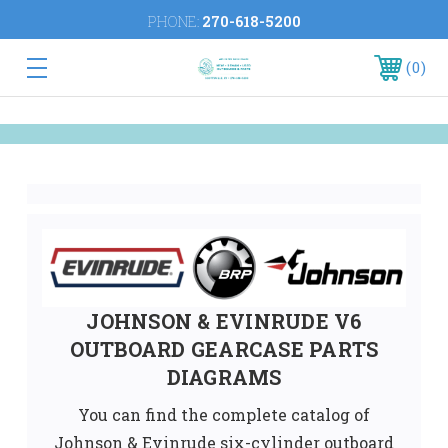
PHONE:
270-618-5200
0
JOHNSON & EVINRUDE V6
OUTBOARD GEARCASE PARTS
DIAGRAMS
You can find the complete catalog of
Johnson & Evinrude six-cylinder outboard