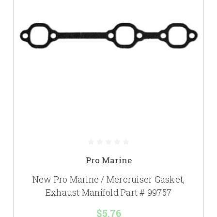
Pro Marine
New Pro Marine / Mercruiser Gasket,
Exhaust Manifold Part # 99757
$5.76