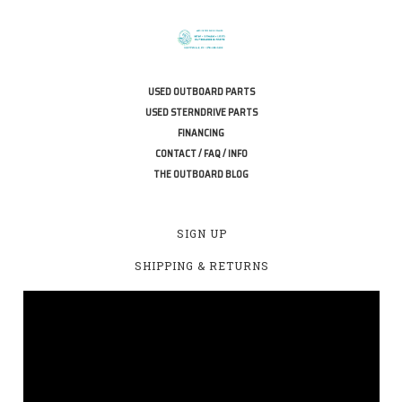
USED OUTBOARD PARTS
USED STERNDRIVE PARTS
FINANCING
CONTACT / FAQ / INFO
THE OUTBOARD BLOG
SIGN UP
SHIPPING & RETURNS