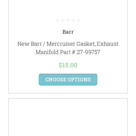
Barr
New Barr / Mercruiser Gasket, Exhaust
Manifold Part # 27-99757
$15.00
CHOOSE OPTIONS