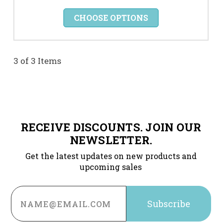
CHOOSE OPTIONS
3 of 3 Items
RECEIVE DISCOUNTS. JOIN OUR
NEWSLETTER.
Get the latest updates on new products and
upcoming sales
Email
Address