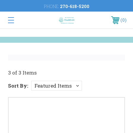
PHONE:
270-618-5200
0
3 of 3 Items
Sort By: