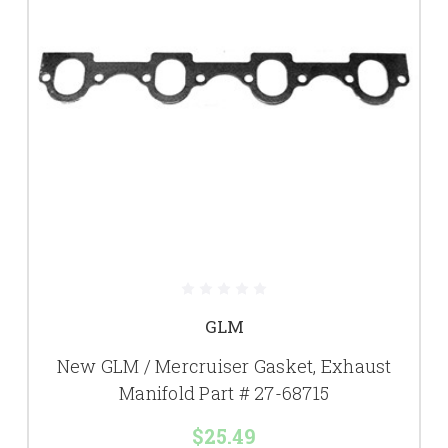
GLM
New GLM / Mercruiser Gasket, Exhaust
Manifold Part # 27-68715
$25.49