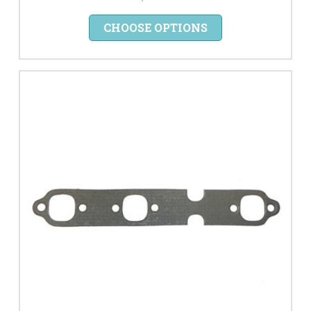
CHOOSE OPTIONS