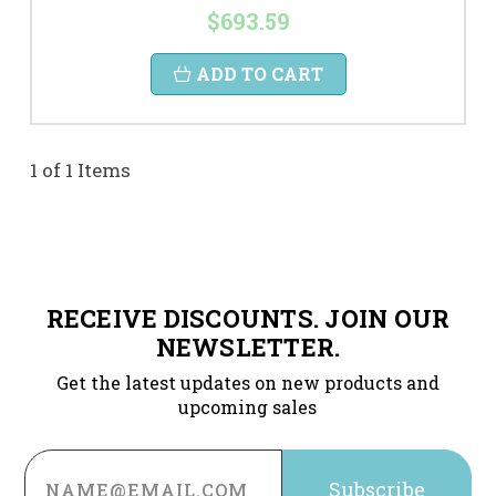
$693.59
ADD TO CART
1 of 1 Items
RECEIVE DISCOUNTS. JOIN OUR
NEWSLETTER.
Get the latest updates on new products and
upcoming sales
Email
Address