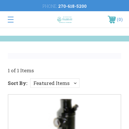
PHONE:
270-618-5200
0
1 of 1 Items
Sort By: