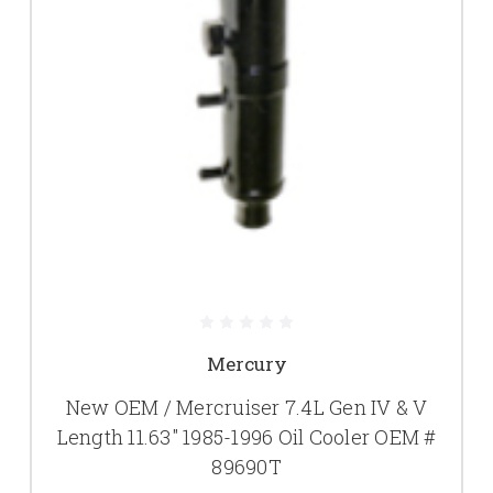
Mercury
New OEM / Mercruiser 7.4L Gen IV & V
Length 11.63" 1985-1996 Oil Cooler OEM #
89690T