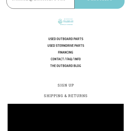
USED OUTBOARD PARTS
USED STERNDRIVE PARTS
FINANCING
CONTACT / FAQ / INFO
THE OUTBOARD BLOG
SIGN UP
SHIPPING & RETURNS