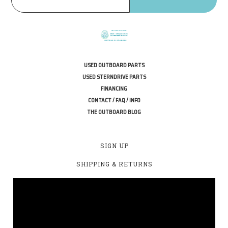
USED OUTBOARD PARTS
USED STERNDRIVE PARTS
FINANCING
CONTACT / FAQ / INFO
THE OUTBOARD BLOG
SIGN UP
SHIPPING & RETURNS