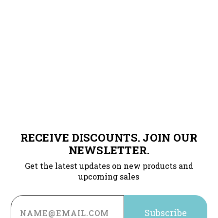
RECEIVE DISCOUNTS. JOIN OUR
NEWSLETTER.
Get the latest updates on new products and
upcoming sales
Email
Address