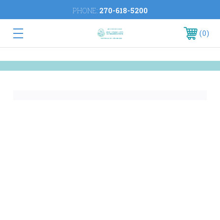
PHONE:
270-618-5200
0