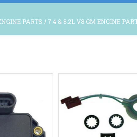
ENGINE PARTS
7.4 & 8.2L V8 GM ENGINE PAR