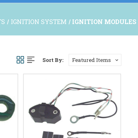
TS
IGNITION SYSTEM
IGNITION MODULES
Sort By: