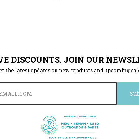
VE DISCOUNTS. JOIN OUR NEWSL
et the latest updates on new products and upcoming sal