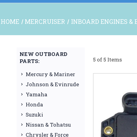
HOME
MERCRUISER
INBOARD ENGINES & 
NEW OUTBOARD
5 of 5 Items
PARTS:
Mercury & Mariner
Johnson & Evinrude
Yamaha
Honda
Suzuki
Nissan & Tohatsu
Chrysler & Force