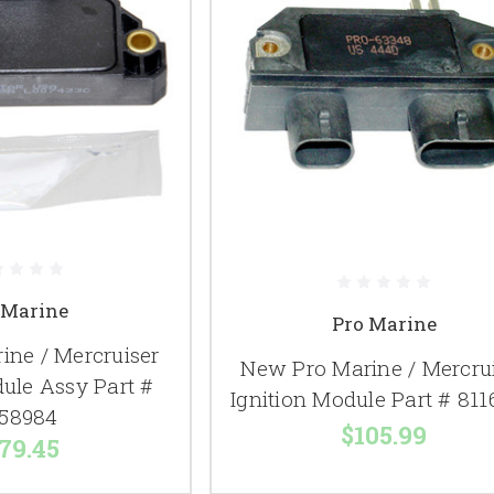
 Marine
Pro Marine
ine / Mercruiser
New Pro Marine / Mercru
dule Assy Part #
Ignition Module Part # 81
58984
$105.99
79.45