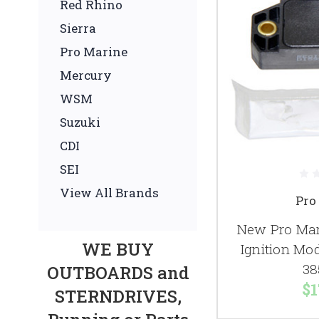
Red Rhino
Sierra
Pro Marine
Mercury
WSM
Suzuki
CDI
SEI
View All Brands
Pro
New Pro Mar
WE BUY
Ignition Mo
38
OUTBOARDS and
$1
STERNDRIVES,