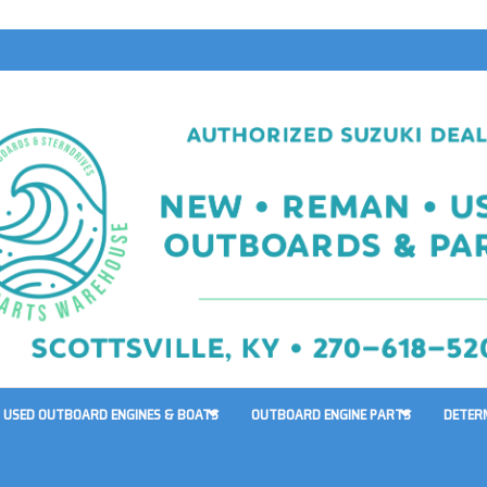
USED OUTBOARD ENGINES & BOATS
OUTBOARD ENGINE PARTS
DETER