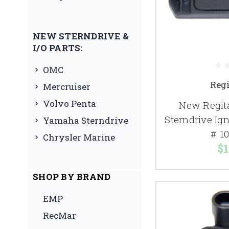
NEW STERNDRIVE &
I/O PARTS:
OMC
Reg
Mercruiser
Volvo Penta
New Regita
Sterndrive Ig
Yamaha Sterndrive
# 1
Chrysler Marine
$1
SHOP BY BRAND
EMP
RecMar