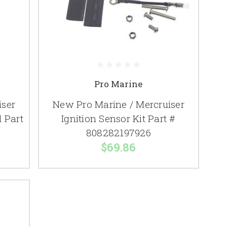
Pro Marine
iser
New Pro Marine / Mercruiser
l Part
Ignition Sensor Kit Part #
808282197926
$69.86