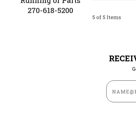
Running or Parts
270-618-5200
5 of 5 Items
RECEI
G
Email
Address