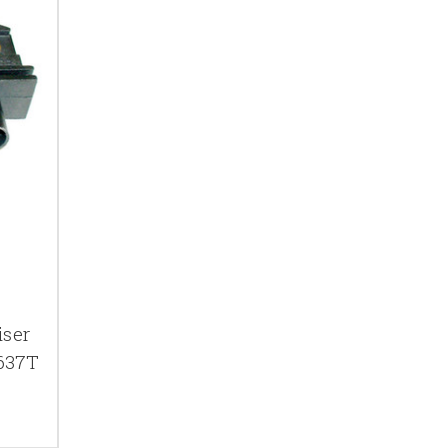
iser
1637T