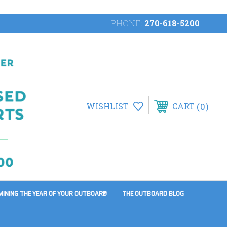
PHONE:
270-618-5200
0
WISHLIST
CART
MINING THE YEAR OF YOUR OUTBOARD
THE OUTBOARD BLOG