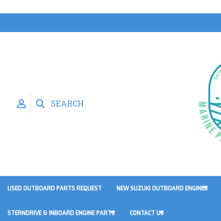
SEARCH
USED OUTBOARD PARTS REQUEST
NEW SUZUKI OUTBOARD ENGINES
STERNDRIVE & INBOARD ENGINE PARTS
CONTACT US