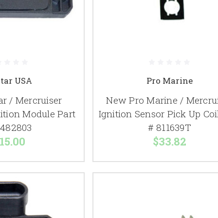
itar USA
Pro Marine
r / Mercruiser
New Pro Marine / Mercru
nition Module Part
Ignition Sensor Pick Up Coi
0482803
# 811639T
15.00
$33.82