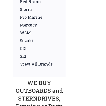
Red Rhino
Sierra
Pro Marine
Mercury
WSM
Suzuki
CDI
SEI
View All Brands
WE BUY
OUTBOARDS and
STERNDRIVES,