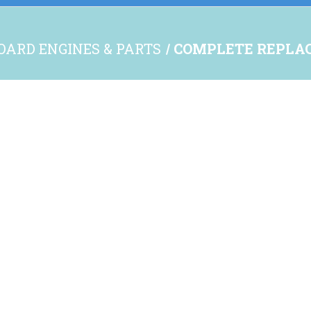
OARD ENGINES & PARTS
COMPLETE REPLA