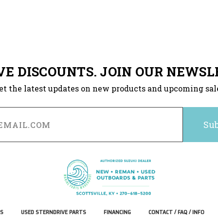
VE DISCOUNTS. JOIN OUR NEWSL
et the latest updates on new products and upcoming sal
S
USED STERNDRIVE PARTS
FINANCING
CONTACT / FAQ / INFO