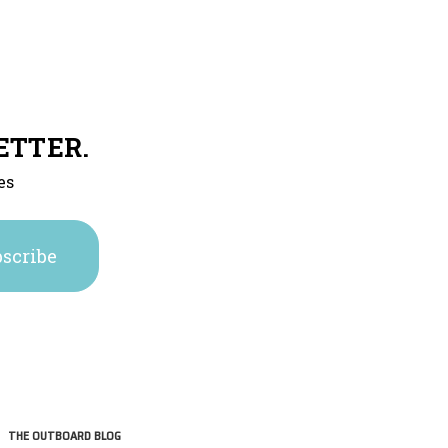
ETTER.
es
THE OUTBOARD BLOG