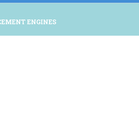
CEMENT ENGINES