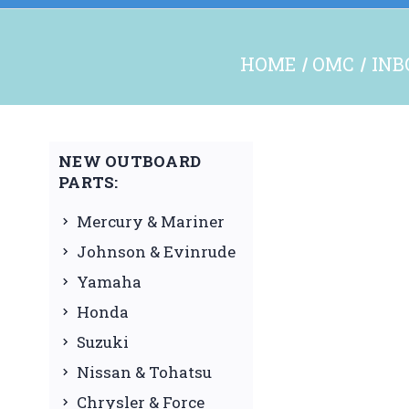
HOME
OMC
INB
NEW OUTBOARD
PARTS:
Mercury & Mariner
Johnson & Evinrude
Yamaha
Honda
Suzuki
Nissan & Tohatsu
Chrysler & Force