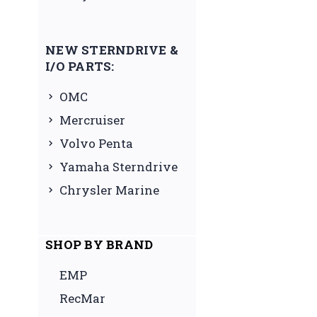
NEW STERNDRIVE &
I/O PARTS:
OMC
Mercruiser
Volvo Penta
Yamaha Sterndrive
Chrysler Marine
SHOP BY BRAND
EMP
RecMar