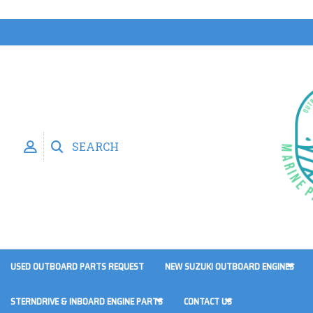
SEARCH
USED OUTBOARD PARTS REQUEST
NEW SUZUKI OUTBOARD ENGINES
STERNDRIVE & INBOARD ENGINE PARTS
CONTACT US