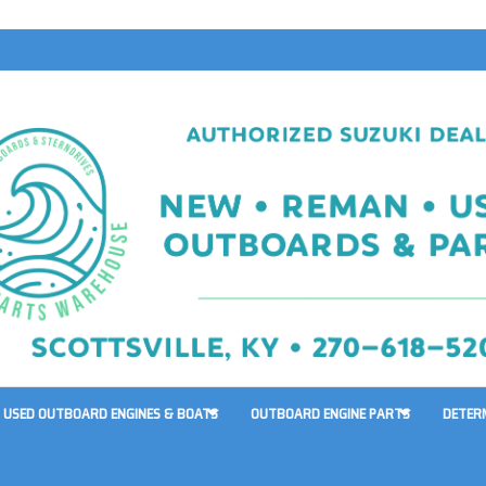
USED OUTBOARD ENGINES & BOATS
OUTBOARD ENGINE PARTS
DETER