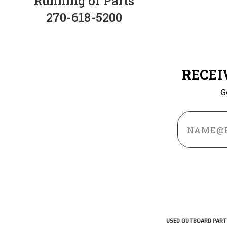
Running or Parts
270-618-5200
RECEI
G
Email
Address
USED OUTBOARD PART