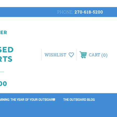
PHONE:
270-618-5200
0
WISHLIST
CART
MINING THE YEAR OF YOUR OUTBOARD
THE OUTBOARD BLOG