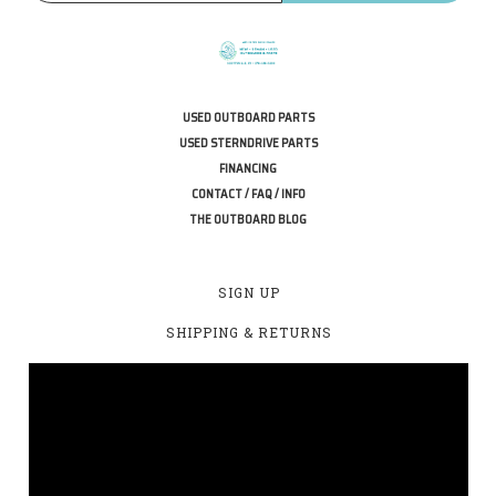
USED OUTBOARD PARTS
USED STERNDRIVE PARTS
FINANCING
CONTACT / FAQ / INFO
THE OUTBOARD BLOG
SIGN UP
SHIPPING & RETURNS