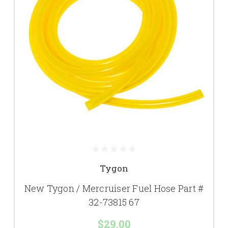
Tygon
New Tygon / Mercruiser Fuel Hose Part #
32-73815 67
$29.00