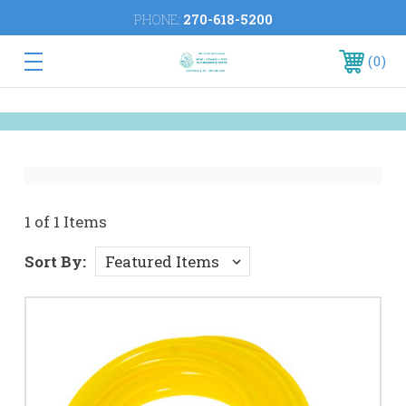
PHONE:
270-618-5200
0
1 of 1 Items
Sort By: