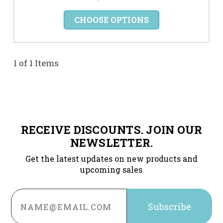
CHOOSE OPTIONS
1 of 1 Items
RECEIVE DISCOUNTS. JOIN OUR
NEWSLETTER.
Get the latest updates on new products and
upcoming sales
Email
Address