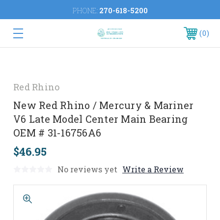
PHONE:
270-618-5200
0
Red Rhino
New Red Rhino / Mercury & Mariner
V6 Late Model Center Main Bearing
OEM # 31-16756A6
$46.95
No reviews yet
Write a Review