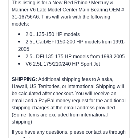
This listing is for a New Red Rhino / Mercury &
Mariner V6 Late Model Center Main Bearing OEM #
31-16756A6. This will work with the following
models:
2.0L 135-150 HP models
2.5L Carb/EFI 150-200 HP models from 1991-
2005
2.5L DFI 135-175 HP models from 1998-2005
V6 2.5L 175/210/240 HP Sport Jet
SHIPPING:
Additional shipping fees to Alaska,
Hawaii, US Territories, or International Shipping will
be calculated after checkout. You will receive an
email and a PayPal money request for the additional
shipping charges at the email address provided.
(Some items are excluded from international
shipping)
If you have any questions, please contact us through