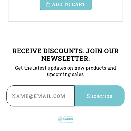
ADD TO CART
RECEIVE DISCOUNTS. JOIN OUR
NEWSLETTER.
Get the latest updates on new products and
upcoming sales
Email
Address