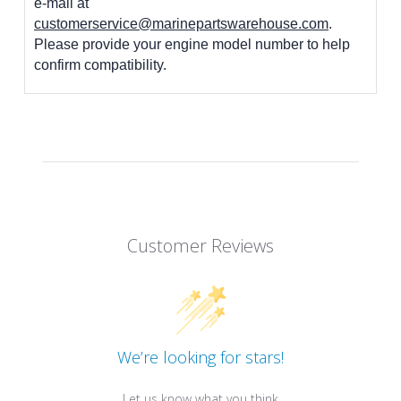
e-mail at
customerservice@marinepartswarehouse.com
.
Please provide your engine model number to help
confirm compatibility.
Customer Reviews
We’re looking for stars!
Let us know what you think