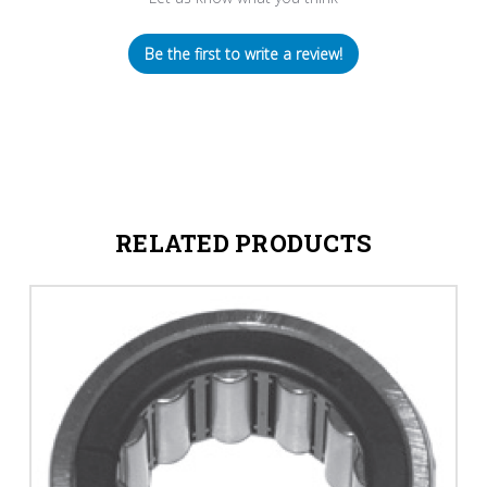
Be the first to write a review!
RELATED PRODUCTS