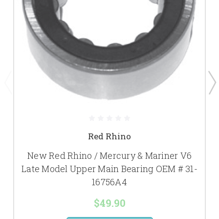
Red Rhino
New Red Rhino / Mercury & Mariner V6
Late Model Upper Main Bearing OEM # 31-
16756A4
$49.90