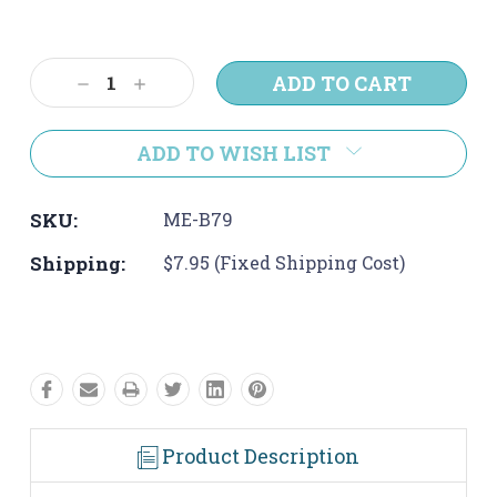
Current
Stock:
Decrease
Increase
Quantity:
Quantity:
ADD TO WISH LIST
SKU:
ME-B79
Shipping:
$7.95 (Fixed Shipping Cost)
Product Description