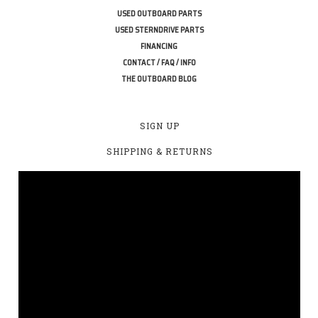
USED OUTBOARD PARTS
USED STERNDRIVE PARTS
FINANCING
CONTACT / FAQ / INFO
THE OUTBOARD BLOG
SIGN UP
SHIPPING & RETURNS