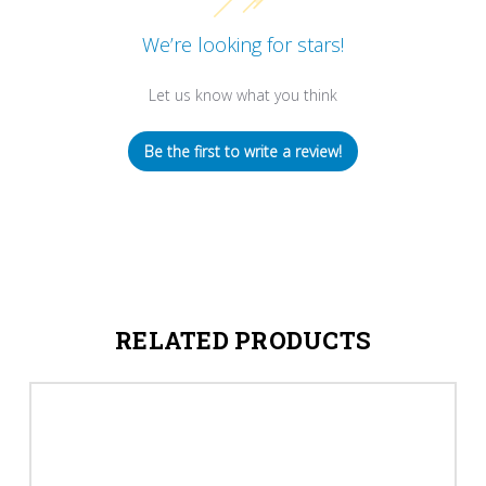
We’re looking for stars!
Let us know what you think
Be the first to write a review!
RELATED PRODUCTS