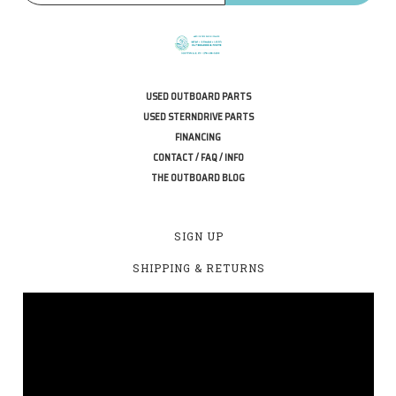
USED OUTBOARD PARTS
USED STERNDRIVE PARTS
FINANCING
CONTACT / FAQ / INFO
THE OUTBOARD BLOG
SIGN UP
SHIPPING & RETURNS