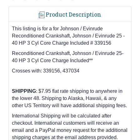
Product Description
This listing is for a for Johnson / Evinrude
Reconditioned Crankshaft, Johnson / Evinrude 25 -
40 HP 3 Cyl Core Charge Included # 339156
Reconditioned Crankshaft, Johnson / Evinrude 25-
40 HP 3 Cyl Core Charge Included**
Crosses with:
339156, 437034
SHIPPING
: $7.95 flat rate shipping to anywhere in
the lower 48.
Shipping to Alaska, Hawaii, & any
other US Territory will have additional shipping fees.
International Shipping will be calculated after
checkout. International customers
will receive an
email and a PayPal money request for the additional
shipping charges at the email address provided.