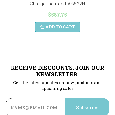
Charge Included # 6632N
$587.75
ADD TO CART
RECEIVE DISCOUNTS. JOIN OUR
NEWSLETTER.
Get the latest updates on new products and
upcoming sales
Email
Address