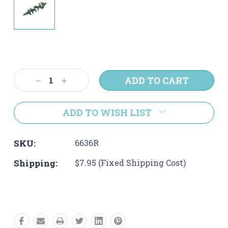
Current
Stock:
Decrease
Increase
Quantity:
Quantity:
ADD TO WISH LIST
SKU:
6636R
Shipping:
$7.95 (Fixed Shipping Cost)