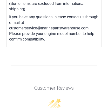
(Some items are excluded from international
shipping)
If you have any questions, please contact us through
e-mail at
customerservice@marinepartswarehouse.com
.
Please provide your engine model number to help
confirm compatibility.
Customer Reviews