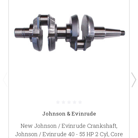
Johnson & Evinrude
New Johnson / Evinrude Crankshaft,
Johnson / Evinrude 40 - 55 HP 2 Cyl, Core