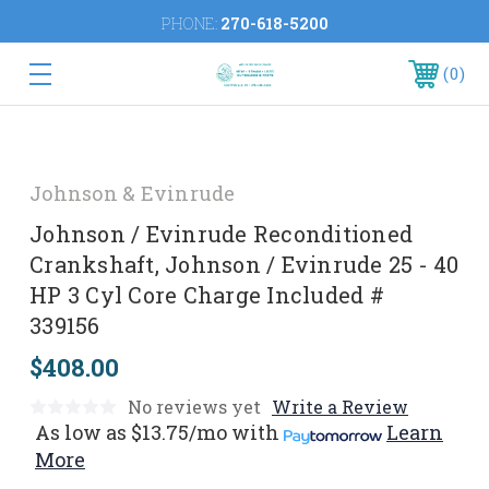
PHONE:
270-618-5200
0
Johnson & Evinrude
Johnson / Evinrude Reconditioned
Crankshaft, Johnson / Evinrude 25 - 40
HP 3 Cyl Core Charge Included #
339156
$408.00
No reviews yet
Write a Review
As low as
$13.75/mo
with
Learn
More