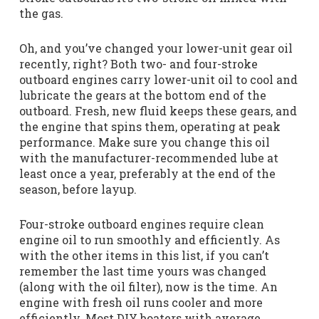
the gas.
Oh, and you’ve changed your lower-unit gear oil
recently, right? Both two- and four-stroke
outboard engines carry lower-unit oil to cool and
lubricate the gears at the bottom end of the
outboard. Fresh, new fluid keeps these gears, and
the engine that spins them, operating at peak
performance. Make sure you change this oil
with the manufacturer-recommended lube at
least once a year, preferably at the end of the
season, before layup.
Four-stroke outboard engines require clean
engine oil to run smoothly and efficiently. As
with the other items in this list, if you can’t
remember the last time yours was changed
(along with the oil filter), now is the time. An
engine with fresh oil runs cooler and more
efficiently. Most DIY boaters with average