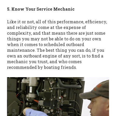
5. Know Your Service Mechanic
Like it or not, all of this performance, efficiency,
and reliability come at the expense of
complexity, and that means there are just some
things you may not be able to do on your own
when it comes to scheduled outboard
maintenance. The best thing you can do, if you
own an outboard engine of any sort, is to find a
mechanic you trust, and who comes
recommended by boating friends.