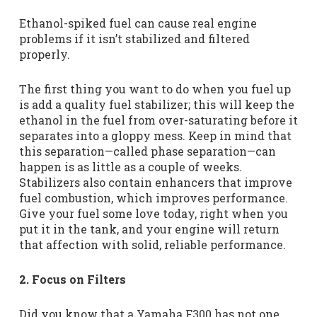
Ethanol-spiked fuel can cause real engine
problems if it isn’t stabilized and filtered
properly.
The first thing you want to do when you fuel up
is add a quality fuel stabilizer; this will keep the
ethanol in the fuel from over-saturating before it
separates into a gloppy mess. Keep in mind that
this separation—called phase separation—can
happen is as little as a couple of weeks.
Stabilizers also contain enhancers that improve
fuel combustion, which improves performance.
Give your fuel some love today, right when you
put it in the tank, and your engine will return
that affection with solid, reliable performance.
2. Focus on Filters
Did you know that a Yamaha F300 has not one,