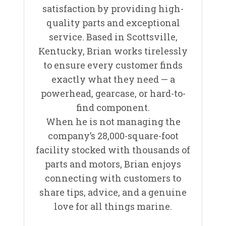
satisfaction by providing high-
quality parts and exceptional
service. Based in Scottsville,
Kentucky, Brian works tirelessly
to ensure every customer finds
exactly what they need — a
powerhead, gearcase, or hard-to-
find component.
When he is not managing the
company’s 28,000-square-foot
facility stocked with thousands of
parts and motors, Brian enjoys
connecting with customers to
share tips, advice, and a genuine
love for all things marine.