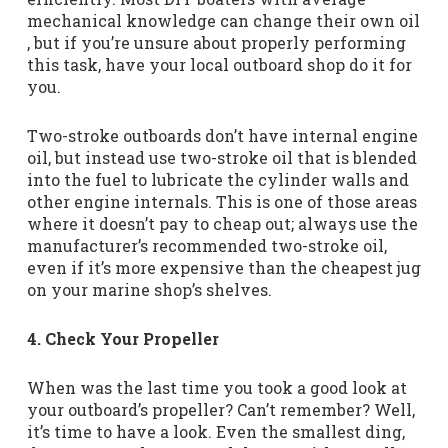
mechanical knowledge can change their own oil
, but if you’re unsure about properly performing
this task, have your local outboard shop do it for
you.
Two-stroke outboards don’t have internal engine
oil, but instead use two-stroke oil that is blended
into the fuel to lubricate the cylinder walls and
other engine internals. This is one of those areas
where it doesn’t pay to cheap out; always use the
manufacturer’s recommended two-stroke oil,
even if it’s more expensive than the cheapest jug
on your marine shop’s shelves.
4. Check Your Propeller
When was the last time you took a good look at
your outboard’s propeller? Can’t remember? Well,
it’s time to have a look. Even the smallest ding,