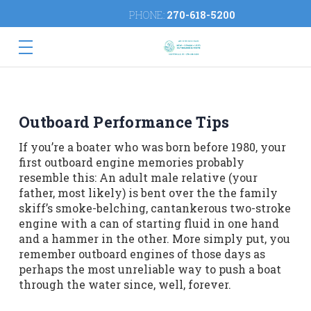
PHONE:
270-618-5200
Outboard Performance Tips
If you’re a boater who was born before 1980, your
first outboard engine memories probably
resemble this: An adult male relative (your
father, most likely) is bent over the the family
skiff’s smoke-belching, cantankerous two-stroke
engine with a can of starting fluid in one hand
and a hammer in the other. More simply put, you
remember outboard engines of those days as
perhaps the most unreliable way to push a boat
through the water since, well, forever.