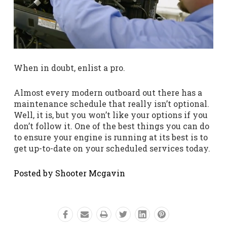
When in doubt, enlist a pro.
Almost every modern outboard out there has a
maintenance schedule that really isn’t optional.
Well, it is, but you won’t like your options if you
don’t follow it. One of the best things you can do
to ensure your engine is running at its best is to
get up-to-date on your scheduled services today.
Posted by Shooter Mcgavin