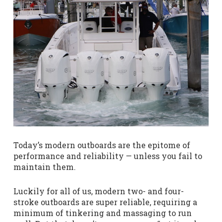
Today’s modern outboards are the epitome of
performance and reliability — unless you fail to
maintain them.
Luckily for all of us, modern two- and four-
stroke outboards are super reliable, requiring a
minimum of tinkering and massaging to run