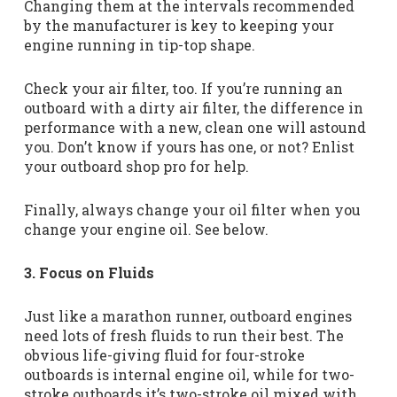
Changing them at the intervals recommended
by the manufacturer is key to keeping your
engine running in tip-top shape.
Check your air filter, too. If you’re running an
outboard with a dirty air filter, the difference in
performance with a new, clean one will astound
you. Don’t know if yours has one, or not? Enlist
your outboard shop pro for help.
Finally, always change your oil filter when you
change your engine oil. See below.
3. Focus on Fluids
Just like a marathon runner, outboard engines
need lots of fresh fluids to run their best. The
obvious life-giving fluid for four-stroke
outboards is internal engine oil, while for two-
stroke outboards it’s two-stroke oil mixed with