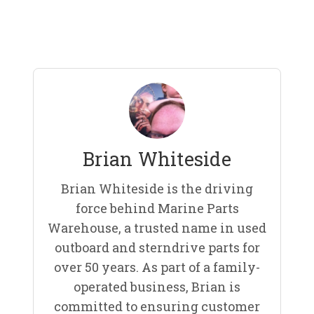
Brian Whiteside
Brian Whiteside is the driving
force behind Marine Parts
Warehouse, a trusted name in used
outboard and sterndrive parts for
over 50 years. As part of a family-
operated business, Brian is
committed to ensuring customer