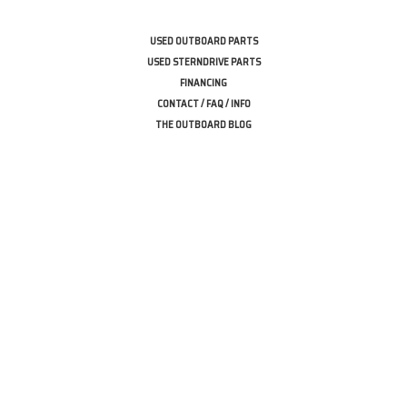
USED OUTBOARD PARTS
USED STERNDRIVE PARTS
FINANCING
CONTACT / FAQ / INFO
THE OUTBOARD BLOG