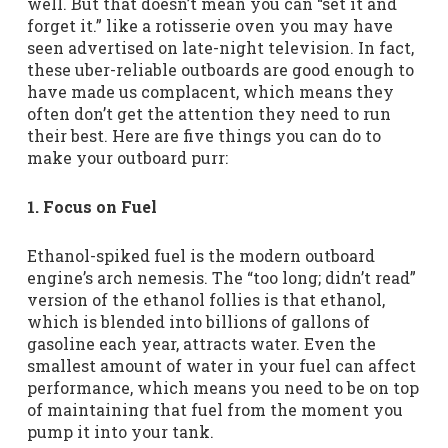
well. But that doesn’t mean you can “set it and
forget it.” like a rotisserie oven you may have
seen advertised on late-night television. In fact,
these uber-reliable outboards are good enough to
have made us complacent, which means they
often don’t get the attention they need to run
their best. Here are five things you can do to
make your outboard purr:
1. Focus on Fuel
Ethanol-spiked fuel is the modern outboard
engine’s arch nemesis. The “too long; didn’t read”
version of the ethanol follies is that ethanol,
which is blended into billions of gallons of
gasoline each year, attracts water. Even the
smallest amount of water in your fuel can affect
performance, which means you need to be on top
of maintaining that fuel from the moment you
pump it into your tank.