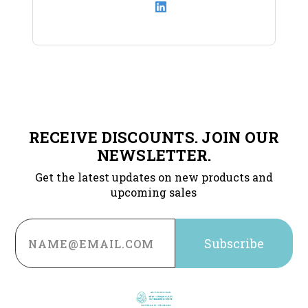
RECEIVE DISCOUNTS. JOIN OUR
NEWSLETTER.
Get the latest updates on new products and
upcoming sales
Email
Address