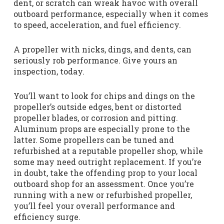
dent, or scratch can wreak havoc with overall
outboard performance, especially when it comes
to speed, acceleration, and fuel efficiency.
A propeller with nicks, dings, and dents, can
seriously rob performance. Give yours an
inspection, today.
You’ll want to look for chips and dings on the
propeller’s outside edges, bent or distorted
propeller blades, or corrosion and pitting.
Aluminum props are especially prone to the
latter. Some propellers can be tuned and
refurbished at a reputable propeller shop, while
some may need outright replacement. If you’re
in doubt, take the offending prop to your local
outboard shop for an assessment. Once you’re
running with a new or refurbished propeller,
you’ll feel your overall performance and
efficiency surge.