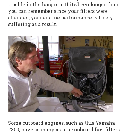
trouble in the long run. If it’s been longer than
you can remember since your filters were
changed, your engine performance is likely
suffering as a result.
Some outboard engines, such as this Yamaha
F300, have as many as nine onboard fuel filters.