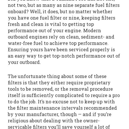
not two, but as many as nine separate fuel filters
onboard? Well, it does, but no matter whether
you have one fuel filter or nine, keeping filters
fresh and clean is vital to getting top
performance out of your engine. Modern
outboard engines rely on clean, sediment- and
water-free fuel to achieve top performance.
Ensuring yours have been serviced properly is
an easy way to get top-notch performance out of
your outboard.
The unfortunate thing about some of these
filters is that they either require proprietary
tools to be removed, or the removal procedure
itself is sufficiently complicated to require a pro
to do the job. It’s no excuse not to keep up with
the filter maintenance intervals recommended
by your manufacturer, though — and if you’re
religious about dealing with the owner-
servicable filters you’ll save yourself a lot of