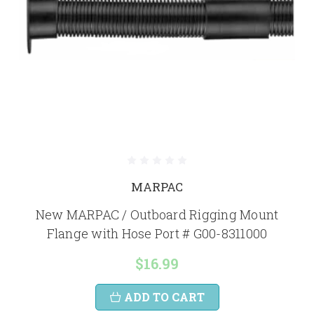
MARPAC
New MARPAC / Outboard Rigging Mount
Flange with Hose Port # G00-8311000
$16.99
ADD TO CART