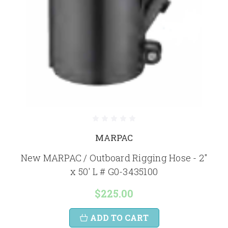
MARPAC
New MARPAC / Outboard Rigging Hose - 2"
x 50' L # G0-3435100
$225.00
ADD TO CART