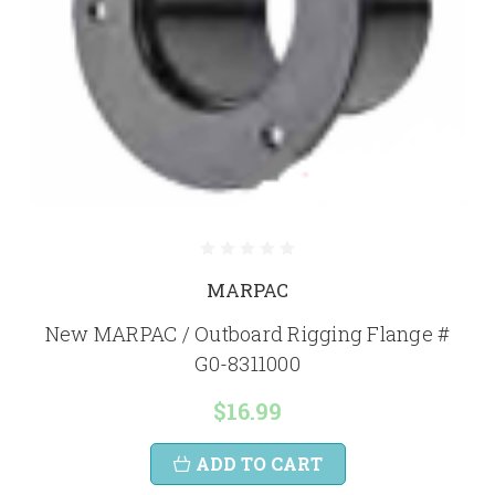
MARPAC
New MARPAC / Outboard Rigging Flange #
G0-8311000
$16.99
ADD TO CART