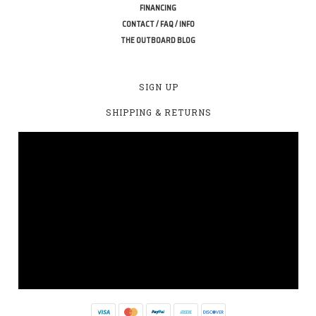
FINANCING
CONTACT / FAQ / INFO
THE OUTBOARD BLOG
SIGN UP
SHIPPING & RETURNS