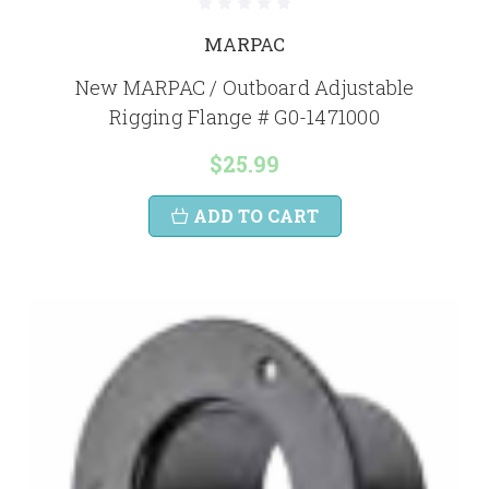
MARPAC
New MARPAC / Outboard Adjustable
Rigging Flange # G0-1471000
$25.99
ADD TO CART