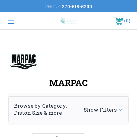
PHONE:
270-618-5200
0
MARPAC
Browse by Category,
Show Filters
Piston Size & more