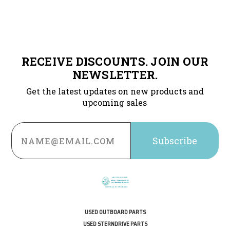
RECEIVE DISCOUNTS. JOIN OUR
NEWSLETTER.
Get the latest updates on new products and
upcoming sales
Email
Address
USED OUTBOARD PARTS
USED STERNDRIVE PARTS