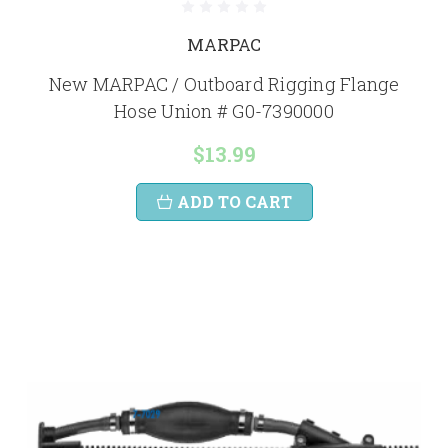
MARPAC
New MARPAC / Outboard Rigging Flange
Hose Union # G0-7390000
$13.99
ADD TO CART