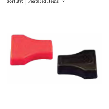
Sort By: