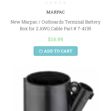
MARPAC
New Marpac / Outboards Terminal Battery
Box for 2 AWG Cable Part # 7-4195
$16.99
ADD TO CART