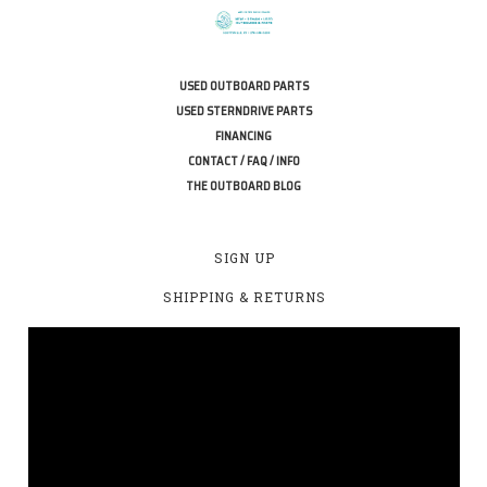
USED OUTBOARD PARTS
USED STERNDRIVE PARTS
FINANCING
CONTACT / FAQ / INFO
THE OUTBOARD BLOG
SIGN UP
SHIPPING & RETURNS