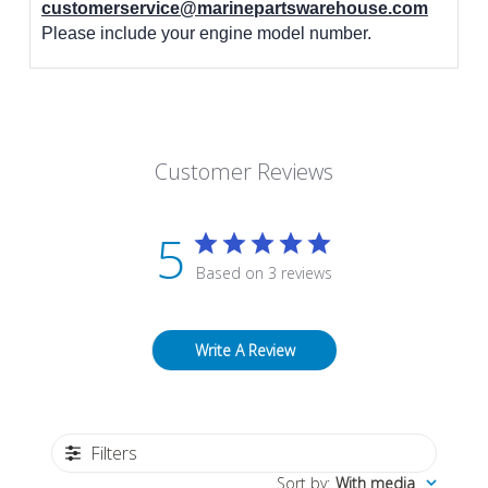
customerservice@marinepartswarehouse.com
Please include your engine model number.
Customer Reviews
5
Based on 3 reviews
Write A Review
Filters
Sort by
:
With media