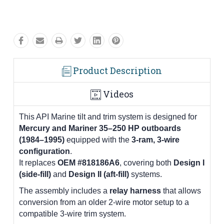
Product Description
Videos
This API Marine tilt and trim system is designed for
Mercury and Mariner 35–250 HP outboards
(1984–1995)
equipped with the
3-ram, 3-wire
configuration
.
It replaces
OEM #818186A6
, covering both
Design I
(side-fill)
and
Design II (aft-fill)
systems.
The assembly includes a
relay harness
that allows
conversion from an older 2-wire motor setup to a
compatible 3-wire trim system.