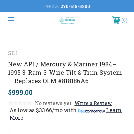
PHONE:
270-618-5200
0
SEI
New API / Mercury & Mariner 1984–
1995 3-Ram 3-Wire Tilt & Trim System
– Replaces OEM #818186A6
$999.00
No reviews yet
Write a Review
As low as
$33.66/mo
with
Learn
More