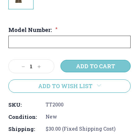
Model Number:
*
Current
Decrease
Increase
Stock:
Quantity:
Quantity:
ADD TO WISH LIST
SKU:
TT2000
Condition:
New
Shipping:
$30.00 (Fixed Shipping Cost)