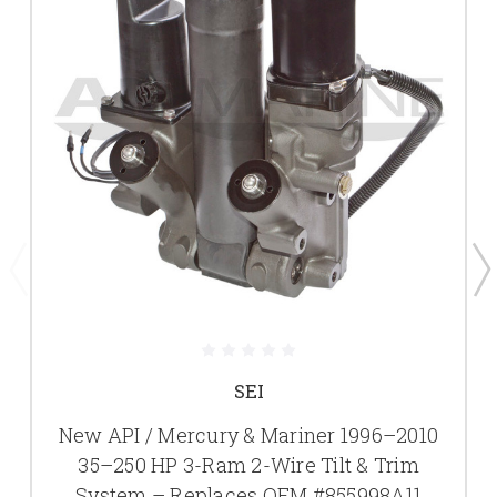
SEI
New API / Mercury & Mariner 1996–2010
35–250 HP 3-Ram 2-Wire Tilt & Trim
System – Replaces OEM #855998A11