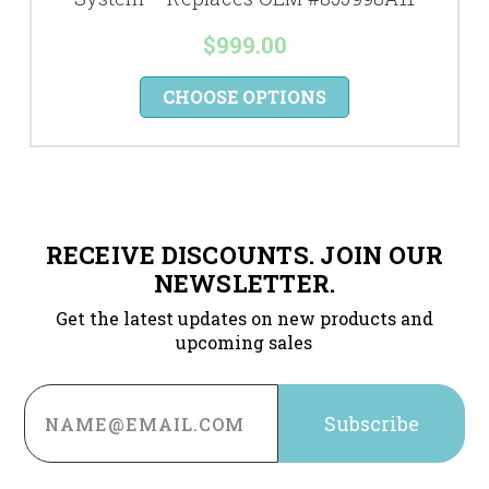
$999.00
CHOOSE OPTIONS
RECEIVE DISCOUNTS. JOIN OUR
NEWSLETTER.
Get the latest updates on new products and
upcoming sales
Email
Address