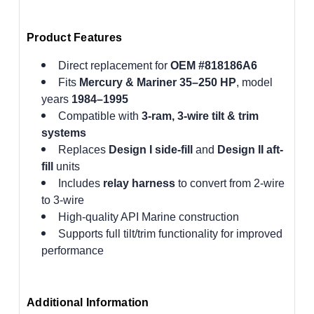
Product Features
Direct replacement for
OEM #818186A6
Fits
Mercury & Mariner 35–250 HP
, model
years
1984–1995
Compatible with
3-ram, 3-wire tilt & trim
systems
Replaces
Design I side-fill
and
Design II aft-
fill
units
Includes
relay harness
to convert from 2-wire
to 3-wire
High-quality API Marine construction
Supports full tilt/trim functionality for improved
performance
Additional Information