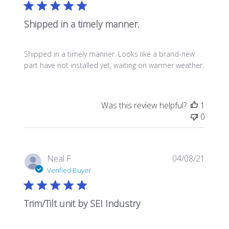
Shipped in a timely manner.
Shipped in a timely manner. Looks like a brand-new
part have not installed yet, waiting on warmer weather.
Was this review helpful?
1
0
Publis
Neal F.
04/08/21
date
Verified Buyer
Trim/Tilt unit by SEI Industry