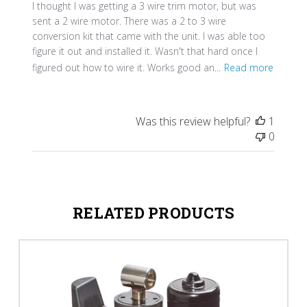
I thought I was getting a 3 wire trim motor, but was
sent a 2 wire motor. There was a 2 to 3 wire
conversion kit that came with the unit. I was able too
figure it out and installed it. Wasn't that hard once I
figured out how to wire it. Works good an...
Read more
Was this review helpful?
1
0
RELATED PRODUCTS