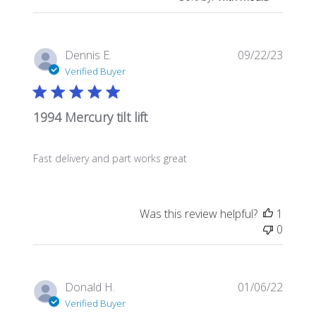
Publis
Dennis E.
09/22/23
date
Verified Buyer
1994 Mercury tilt lift
Fast delivery and part works great
Was this review helpful?
1
0
Publis
Donald H.
01/06/22
date
Verified Buyer