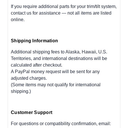
If you require additional parts for your trim/tilt system,
contact us for assistance — not all items are listed
online.
Shipping Information
Additional shipping fees to Alaska, Hawaii, U.S.
Territories, and international destinations will be
calculated after checkout.
A PayPal money request will be sent for any
adjusted charges.
(Some items may not qualify for international
shipping.)
Customer Support
For questions or compatibility confirmation, email: