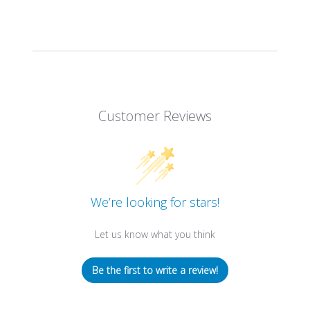
Customer Reviews
We’re looking for stars!
Let us know what you think
Be the first to write a review!