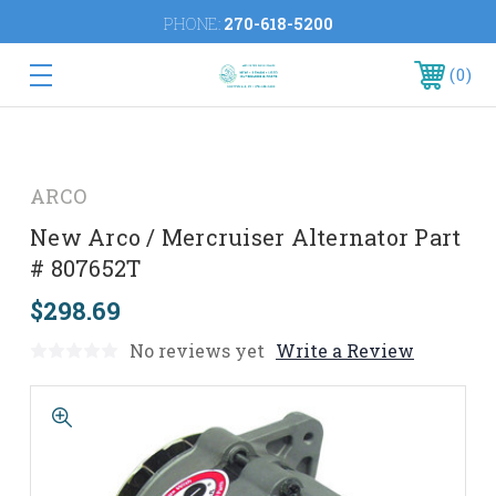
PHONE:
270-618-5200
0
ARCO
New Arco / Mercruiser Alternator Part
# 807652T
$298.69
No reviews yet
Write a Review