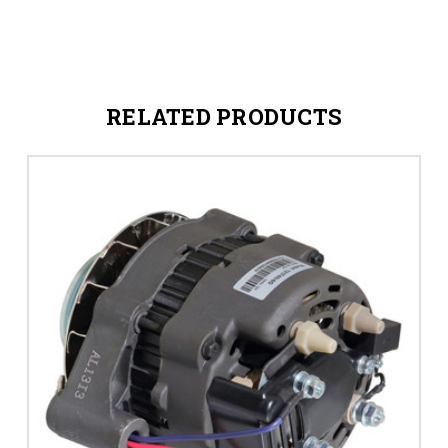
RELATED PRODUCTS