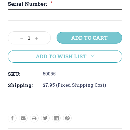
Serial Number:
*
Current
Decrease
Increase
Stock:
Quantity:
Quantity:
ADD TO WISH LIST
SKU:
60055
Shipping:
$7.95 (Fixed Shipping Cost)