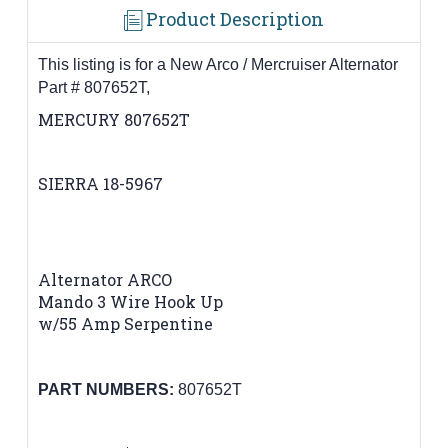
Product Description
This listing is for a New Arco / Mercruiser Alternator
Part # 807652T,
MERCURY 807652T
SIERRA 18-5967
Alternator ARCO
Mando 3 Wire Hook Up
w/55 Amp Serpentine
PART NUMBERS:
807652T