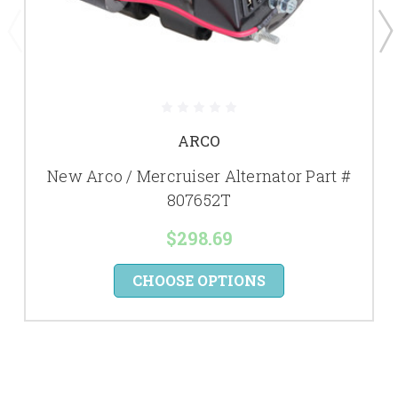
ARCO
New Arco / Mercruiser Alternator Part #
807652T
$298.69
CHOOSE OPTIONS