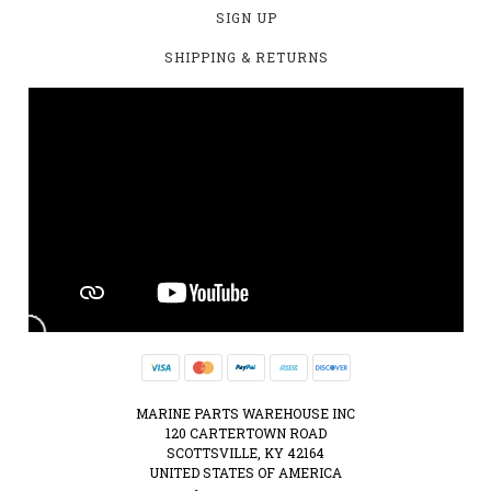
SIGN UP
SHIPPING & RETURNS
MARINE PARTS WAREHOUSE INC
120 CARTERTOWN ROAD
SCOTTSVILLE, KY 42164
UNITED STATES OF AMERICA