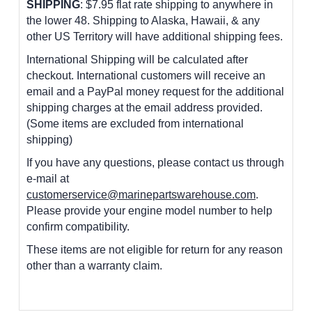
SHIPPING
: $7.95 flat rate shipping to anywhere in
the lower 48.
Shipping to Alaska, Hawaii, & any
other US Territory will have additional shipping fees.
International Shipping will be calculated after
checkout. International customers
will receive an
email and a PayPal money request for the additional
shipping charges at the email address provided.
(Some items are excluded from international
shipping)
If you have any questions, please contact us through
e-mail at
customerservice@marinepartswarehouse.com
.
Please provide your engine model number to help
confirm compatibility.
These items are not eligible for return for any reason
other than a warranty claim.