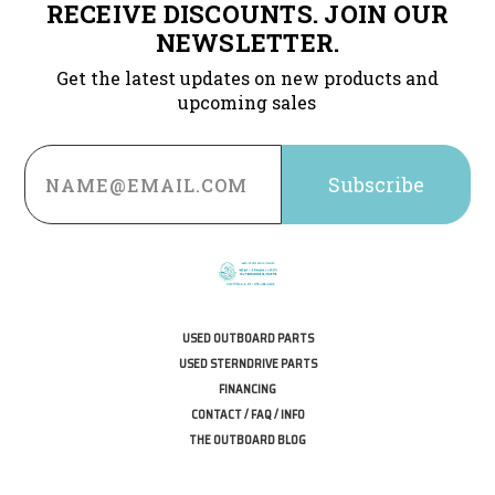
RECEIVE DISCOUNTS. JOIN OUR
NEWSLETTER.
Get the latest updates on new products and
upcoming sales
Email
Address
USED OUTBOARD PARTS
USED STERNDRIVE PARTS
FINANCING
CONTACT / FAQ / INFO
THE OUTBOARD BLOG