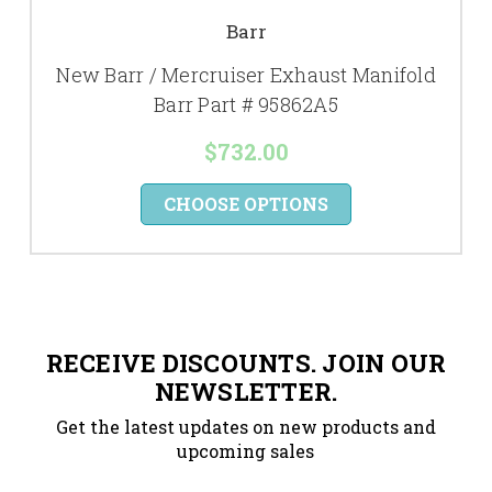
Barr
New Barr / Mercruiser Exhaust Manifold
Barr Part # 95862A5
$732.00
CHOOSE OPTIONS
RECEIVE DISCOUNTS. JOIN OUR
NEWSLETTER.
Get the latest updates on new products and
upcoming sales