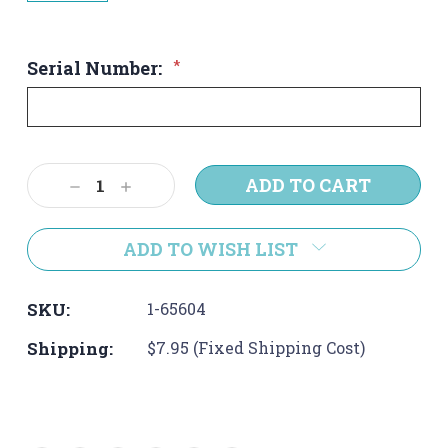
Serial Number:
*
Current
Decrease
Increase
Stock:
Quantity:
Quantity:
ADD TO WISH LIST
SKU:
1-65604
Shipping:
$7.95 (Fixed Shipping Cost)