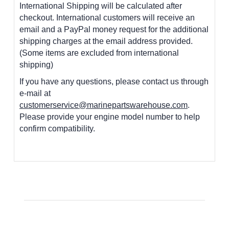
International Shipping will be calculated after
checkout. International customers
will receive an
email and a PayPal money request for the additional
shipping charges at the email address provided.
(Some items are excluded from international
shipping)
If you have any questions, please contact us through
e-mail at
customerservice@marinepartswarehouse.com
.
Please provide your engine model number to help
confirm compatibility.