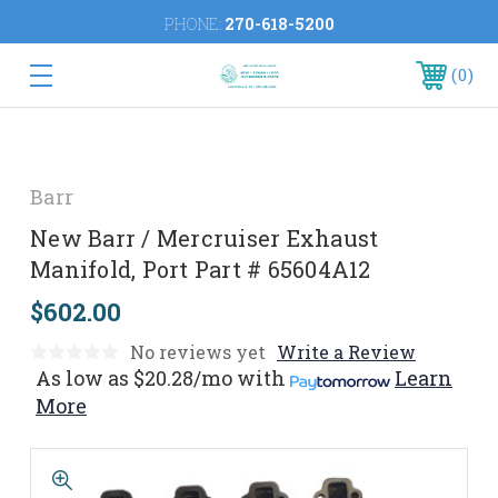
PHONE:
270-618-5200
0
Barr
New Barr / Mercruiser Exhaust
Manifold, Port Part # 65604A12
$602.00
No reviews yet
Write a Review
As low as
$20.28/mo
with
Learn
More