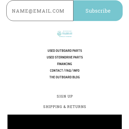
Email
Address
USED OUTBOARD PARTS
USED STERNDRIVE PARTS
FINANCING
CONTACT / FAQ / INFO
THE OUTBOARD BLOG
SIGN UP
SHIPPING & RETURNS