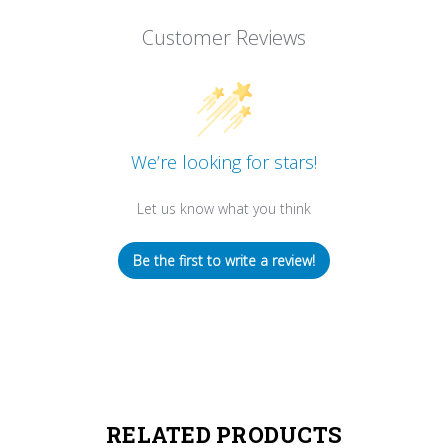
Customer Reviews
We’re looking for stars!
Let us know what you think
Be the first to write a review!
RELATED PRODUCTS