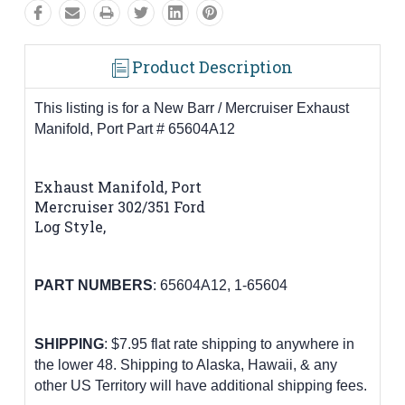
Product Description
This listing is for a New Barr / Mercruiser Exhaust
Manifold, Port Part # 65604A12
Exhaust Manifold, Port
Mercruiser 302/351 Ford
Log Style,
PART
NUMBERS
:
65604A12,
1-65604
SHIPPING
: $7.95 flat rate shipping to anywhere in
the lower 48.
Shipping to Alaska, Hawaii, & any
other US Territory will have additional shipping fees.