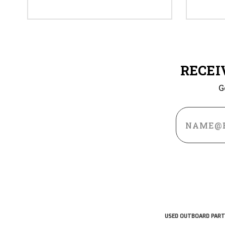
RECEI
G
Email
Address
USED OUTBOARD PART