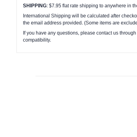
SHIPPING
: $7.95 flat rate shipping to anywhere in t
International Shipping will be calculated after checko
the email address provided. (Some items are exclude
If you have any questions, please contact us through
compatibility.