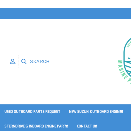
SEARCH
USED OUTBOARD PARTS REQUEST
NEW SUZUKI OUTBOARD ENGINES
STERNDRIVE & INBOARD ENGINE PARTS
CONTACT US