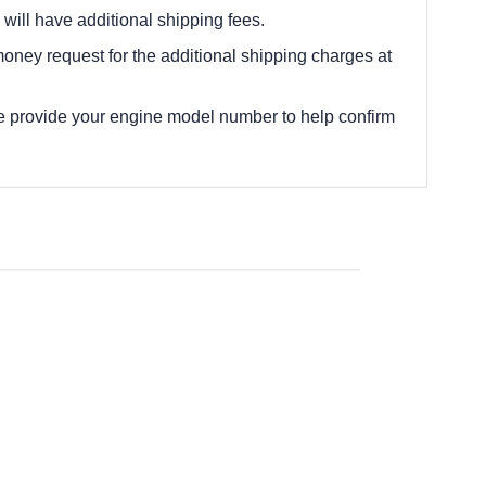
 will have additional shipping fees.
oney request for the additional shipping charges at
e provide your engine model number to help confirm