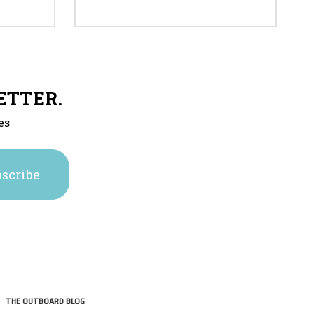
ETTER.
es
THE OUTBOARD BLOG