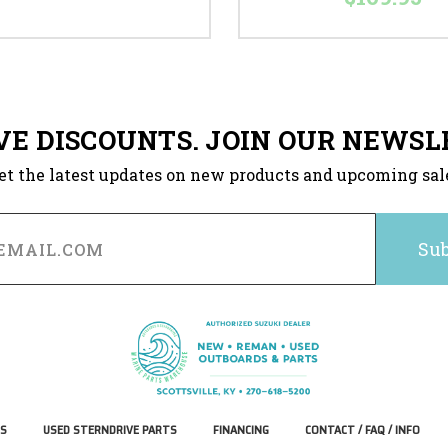
VE DISCOUNTS. JOIN OUR NEWSL
et the latest updates on new products and upcoming sal
S
USED STERNDRIVE PARTS
FINANCING
CONTACT / FAQ / INFO