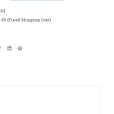
224
.95 (Fixed Shipping Cost)