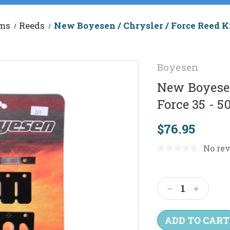
ems
Reeds
New Boyesen / Chrysler / Force Reed Ki
Boyesen
New Boyesen 
Force 35 - 
$76.95
No rev
Current
Stock:
Decrease
Increas
Quantity:
Quantit