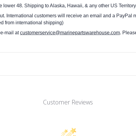
he lower 48.
Shipping to Alaska, Hawaii, & any other US Territory
ut. International customers
will receive an email and a PayPal m
d from international shipping)
 e-mail at
customerservice@marinepartswarehouse.com
. Pleas
Customer Reviews