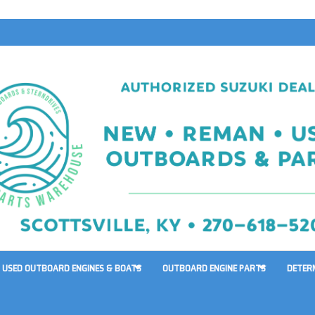
USED OUTBOARD ENGINES & BOATS
OUTBOARD ENGINE PARTS
DETER