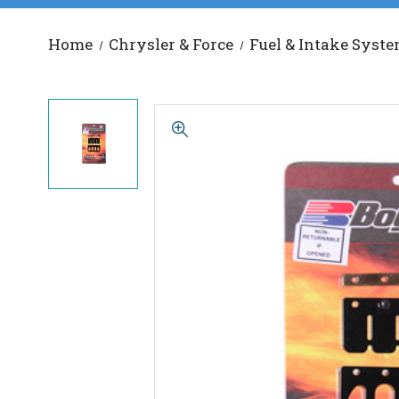
Home
Chrysler & Force
Fuel & Intake Syst