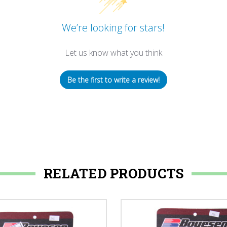
We’re looking for stars!
Let us know what you think
Be the first to write a review!
RELATED PRODUCTS