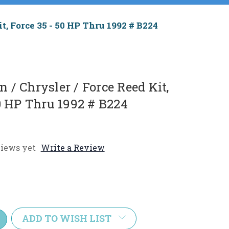
t, Force 35 - 50 HP Thru 1992 # B224
/ Chrysler / Force Reed Kit,
50 HP Thru 1992 # B224
iews yet
Write a Review
e
y:
ADD TO WISH LIST