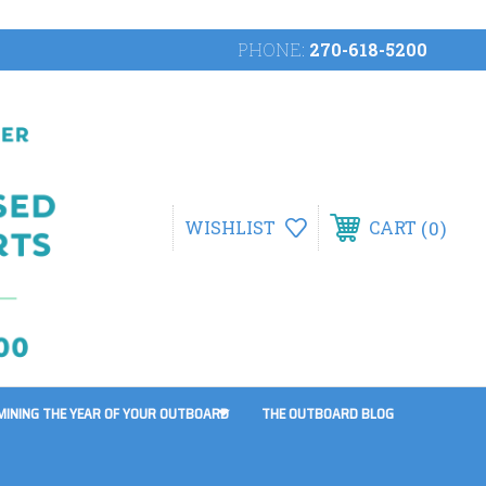
PHONE:
270-618-5200
0
WISHLIST
CART
MINING THE YEAR OF YOUR OUTBOARD
THE OUTBOARD BLOG