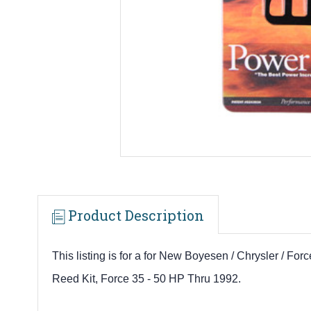
Product Description
This listing is for a for New Boyesen / Chrysler / F
R
eed Kit, Force 35 - 50 HP Thru 1992.