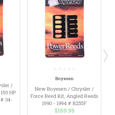
Boyesen
sler /
New Boyesen / Chrysler /
 150 HP
Force Reed Kit, Angled Reeds
 # 34-
1990 - 1994 # B255F
$169.95