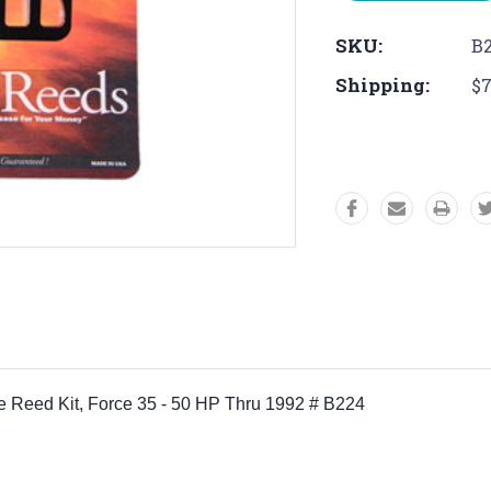
SKU:
B
Shipping:
$7
orce Reed Kit, Force 35 - 50 HP Thru 1992 # B224