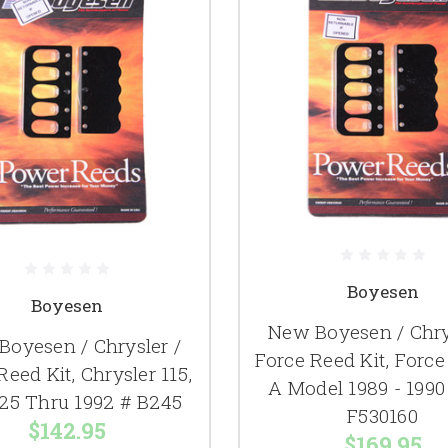
Boyesen
Boyesen
New Boyesen / Chry
oyesen / Chrysler /
Force Reed Kit, Force
Reed Kit, Chrysler 115,
A Model 1989 - 1990
125 Thru 1992 # B245
F530160
$142.95
$169.95