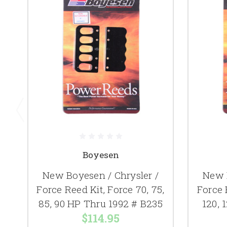
Boyesen
New Boyesen / Chrysler /
New B
Force Reed Kit, Force 70, 75,
Force 
85, 90 HP Thru 1992 # B235
120, 
$114.95