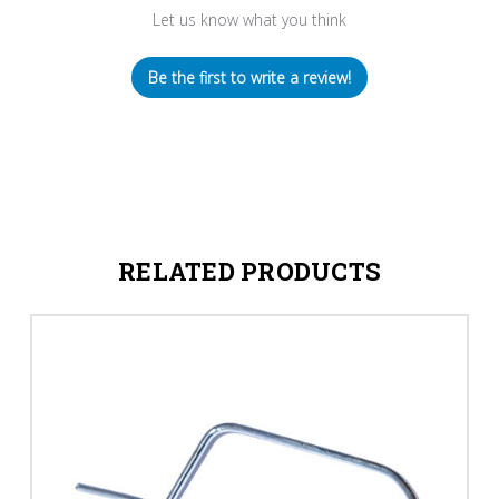
Let us know what you think
Be the first to write a review!
RELATED PRODUCTS