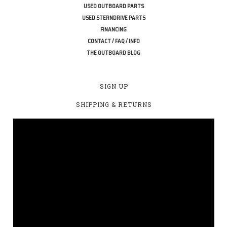
USED OUTBOARD PARTS
USED STERNDRIVE PARTS
FINANCING
CONTACT / FAQ / INFO
THE OUTBOARD BLOG
SIGN UP
SHIPPING & RETURNS