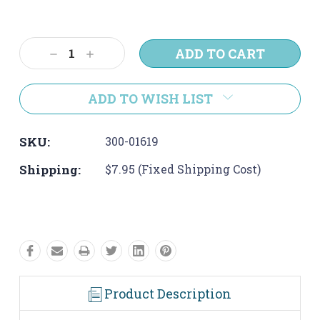
Current
Stock:
Decrease
Increase
Quantity:
Quantity:
ADD TO WISH LIST
SKU:
300-01619
Shipping:
$7.95 (Fixed Shipping Cost)
Product Description