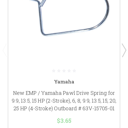
Yamaha
New EMP / Yamaha Pawl Drive Spring for
9.9, 13.5, 15 HP (2-Stroke), 6, 8, 9.9, 13.5, 15, 20,
25 HP (4-Stroke) Outboard # 63V-15705-01
$3.65