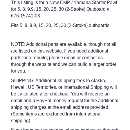
This listing is for a New EMP / Yamaha Starter Pawl
for 5, 8, 9.9, 15, 20, 25, 30 (2-Stroke) Outboard #
676-15741-03
Fits 5, 8, 9.9, 15, 20, 25, 30 (2-Stroke) outboards.
NOTE: Additional parts are available, though not all
are listed on this website. If you need additional
parts for a rebuild, please email or contact us
through the website and we can build a larger order
for you.
SHIPPING: Additional shipping fees to Alaska,
Hawaii, US Territories, or International Shipping will
be calculated after checkout. You will receive an
email and a PayPal money request for the additional
shipping charges at the email address provided.
(Some items are excluded from international
shipping)