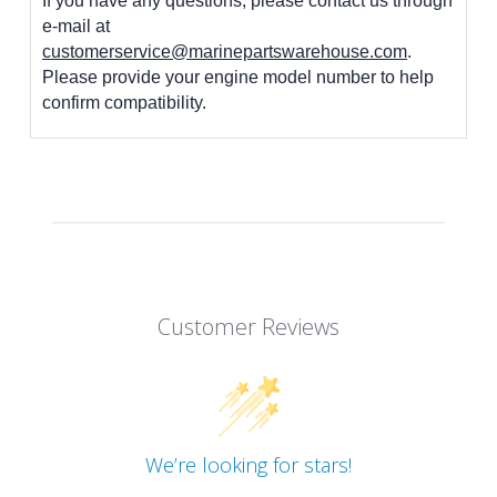
If you have any questions, please contact us through
e-mail at
customerservice@marinepartswarehouse.com
.
Please provide your engine model number to help
confirm compatibility.
Customer Reviews
We’re looking for stars!