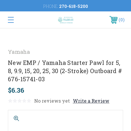
PHONE:
270-618-5200
0
Yamaha
New EMP / Yamaha Starter Pawl for 5,
8, 9.9, 15, 20, 25, 30 (2-Stroke) Outboard #
676-15741-03
$6.36
No reviews yet
Write a Review