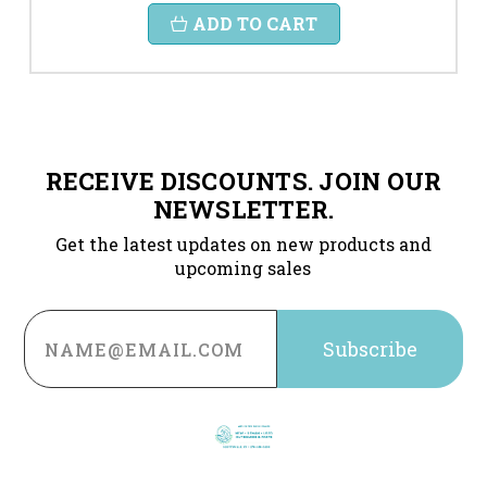
ADD TO CART
RECEIVE DISCOUNTS. JOIN OUR
NEWSLETTER.
Get the latest updates on new products and
upcoming sales
Email
Address