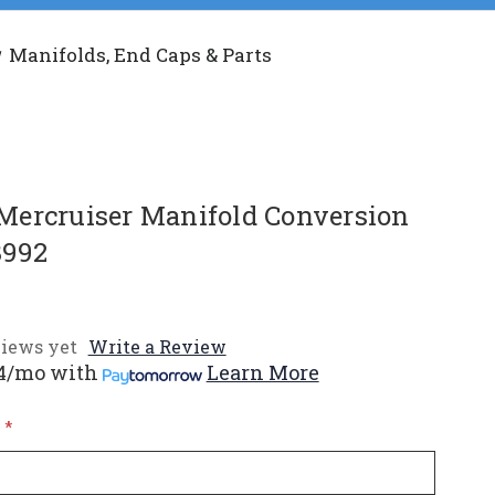
Manifolds, End Caps & Parts
ercruiser Manifold Conversion
8992
iews yet
Write a Review
4/mo
with
Learn More
*