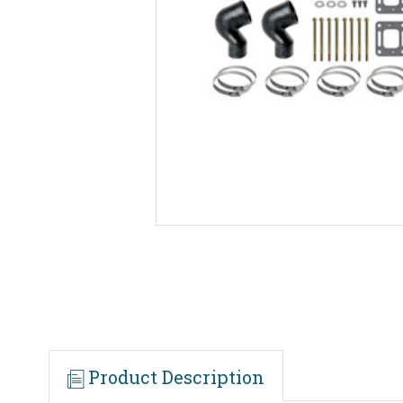
Product Description