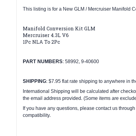
This listing is for a New GLM / Mercruiser Manifold 
Manifold Conversion Kit GLM
Mercruiser 4.3L V6
1Pc NLA To 2Pc
PART
NUMBERS
:
58992, 9-40600
SHIPPING
: $7.95 flat rate shipping to anywhere in t
International Shipping will be calculated after checko
the email address provided. (Some items are exclude
If you have any questions, please contact us through
compatibility.