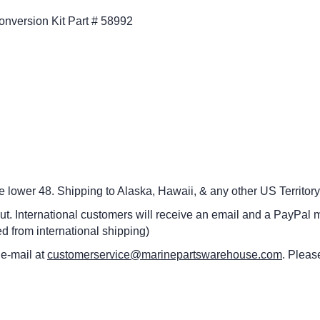
Conversion Kit Part # 58992
he lower 48.
Shipping to Alaska, Hawaii, & any other US Territory
ut. International customers
will receive an email and a PayPal m
d from international shipping)
 e-mail at
customerservice@marinepartswarehouse.com
. Pleas