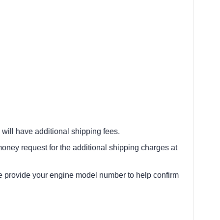
 will have additional shipping fees.
oney request for the additional shipping charges at
e provide your engine model number to help confirm