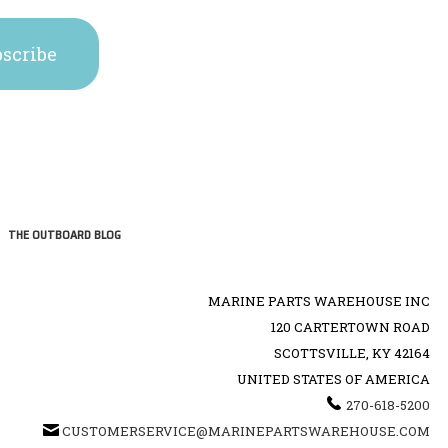
THE OUTBOARD BLOG
MARINE PARTS WAREHOUSE INC
120 CARTERTOWN ROAD
SCOTTSVILLE, KY 42164
UNITED STATES OF AMERICA
270-618-5200
CUSTOMERSERVICE@MARINEPARTSWAREHOUSE.COM