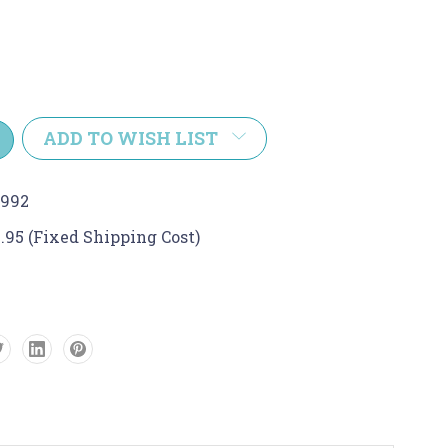
e
y:
ADD TO WISH LIST
8992
.95 (Fixed Shipping Cost)