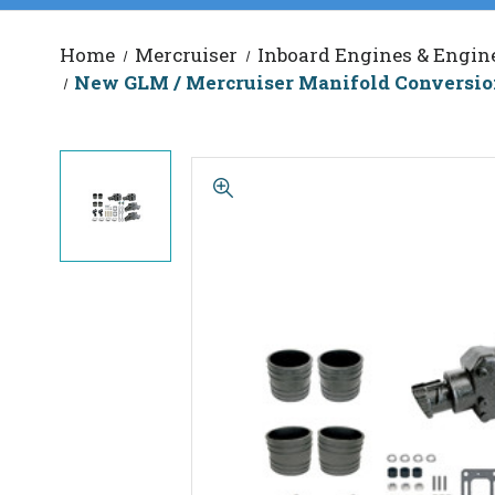
Home
Mercruiser
Inboard Engines & Engine
New GLM / Mercruiser Manifold Conversion