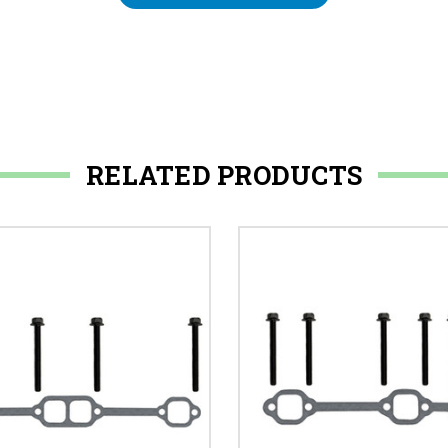
RELATED PRODUCTS