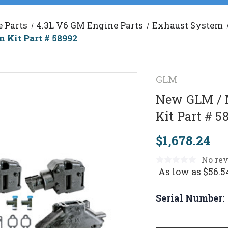
 Parts
4.3L V6 GM Engine Parts
Exhaust System
 Kit Part # 58992
GLM
New GLM / M
Kit Part # 5
$1,678.24
No rev
As low as
$56.5
Serial Number: