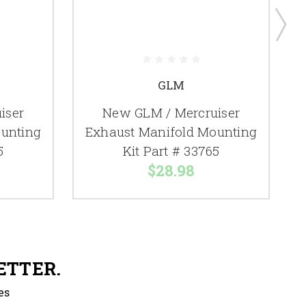
GLM
iser
New GLM / Mercruiser
unting
Exhaust Manifold Mounting
5
Kit Part # 33765
$28.98
ETTER.
es