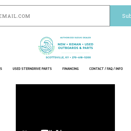
S
USED STERNDRIVE PARTS
FINANCING
CONTACT / FAQ / INFO