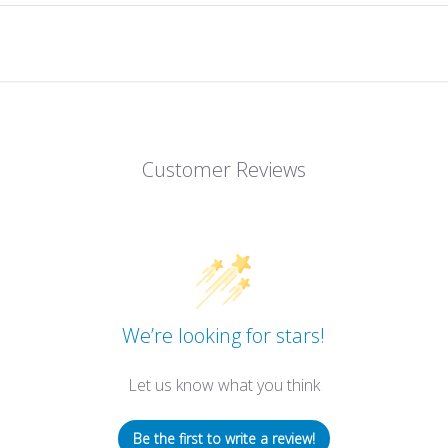
Customer Reviews
We’re looking for stars!
Let us know what you think
Be the first to write a review!