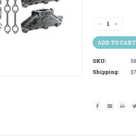
Current
Stock:
Decrease
Increas
Quantity:
Quantit
SKU:
5
Shipping:
$7