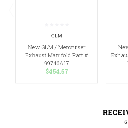
GLM
New GLM / Mercruiser
New
Exhaust Manifold Part #
Exhau
99746A17
$454.57
RECEI
G