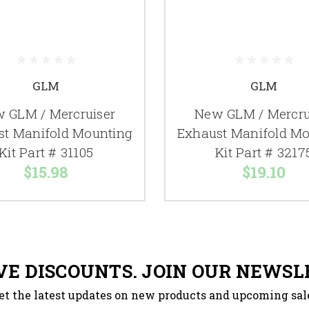
GLM
GLM
 GLM / Mercruiser
New GLM / Mercru
st Manifold Mounting
Exhaust Manifold Mo
Kit Part # 31105
Kit Part # 3217
$15.98
$19.10
VE DISCOUNTS. JOIN OUR NEWSL
et the latest updates on new products and upcoming sal