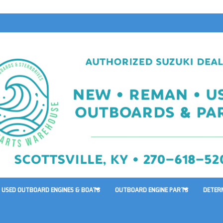
USED OUTBOARD ENGINES & BOATS
OUTBOARD ENGINE PARTS
DETER