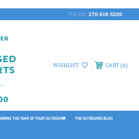
PHONE:
270-618-5200
0
WISHLIST
CART
MINING THE YEAR OF YOUR OUTBOARD
THE OUTBOARD BLOG