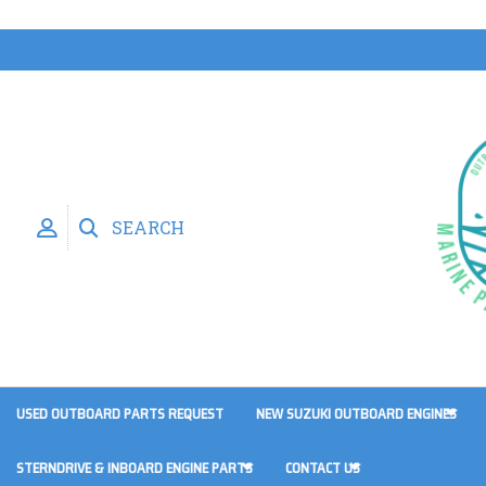
SEARCH
USED OUTBOARD PARTS REQUEST
NEW SUZUKI OUTBOARD ENGINES
STERNDRIVE & INBOARD ENGINE PARTS
CONTACT US