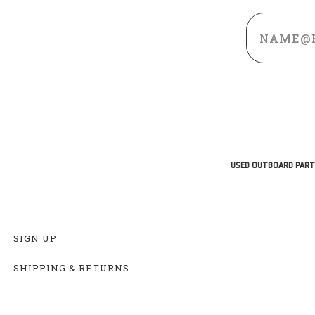
Email
Address
USED OUTBOARD PART
SIGN UP
SHIPPING & RETURNS