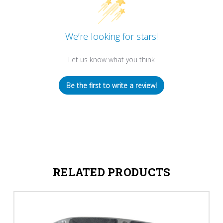
We’re looking for stars!
Let us know what you think
Be the first to write a review!
RELATED PRODUCTS