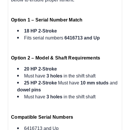
Option 1 – Serial Number Match
18 HP 2-Stroke
Fits serial numbers
6416713 and Up
Option 2 – Model & Shaft Requirements
20 HP 2-Stroke
Must have
3 holes
in the shift shaft
25 HP 2-Stroke
Must have
10 mm studs
and
dowel pins
Must have
3 holes
in the shift shaft
Compatible Serial Numbers
6416713 and Up