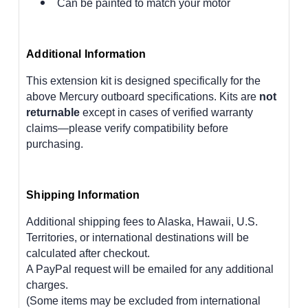
Can be painted to match your motor
Additional Information
This extension kit is designed specifically for the
above Mercury outboard specifications. Kits are
not
returnable
except in cases of verified warranty
claims—please verify compatibility before
purchasing.
Shipping Information
Additional shipping fees to Alaska, Hawaii, U.S.
Territories, or international destinations will be
calculated after checkout.
A PayPal request will be emailed for any additional
charges.
(Some items may be excluded from international