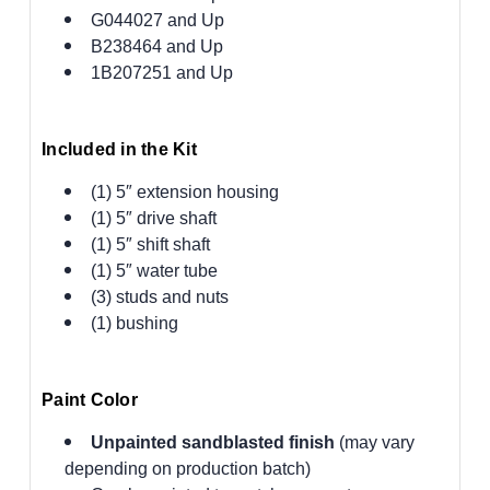
G044027 and Up
B238464 and Up
1B207251 and Up
Included in the Kit
(1) 5″ extension housing
(1) 5″ drive shaft
(1) 5″ shift shaft
(1) 5″ water tube
(3) studs and nuts
(1) bushing
Paint Color
Unpainted sandblasted finish
(may vary
depending on production batch)