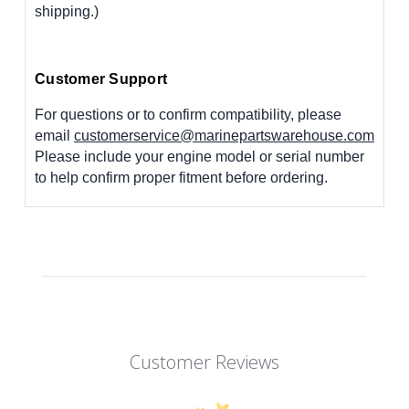
shipping.)
Customer Support
For questions or to confirm compatibility, please
email
customerservice@marinepartswarehouse.com
Please include your engine model or serial number
to help confirm proper fitment before ordering.
Customer Reviews