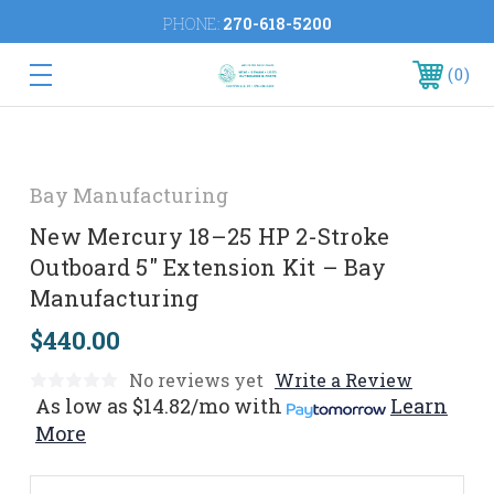
PHONE:
270-618-5200
0
Bay Manufacturing
New Mercury 18–25 HP 2-Stroke
Outboard 5" Extension Kit – Bay
Manufacturing
$440.00
No reviews yet
Write a Review
As low as
$14.82/mo
with
Learn
More