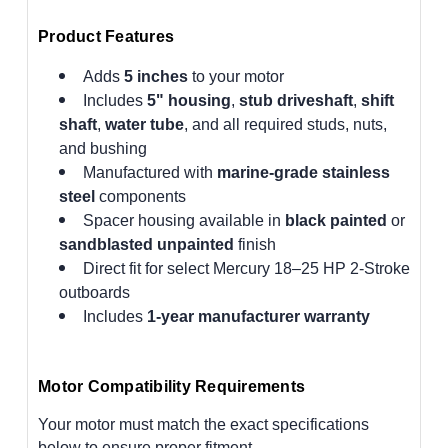
Product Features
Adds
5 inches
to your motor
Includes
5" housing
,
stub driveshaft
,
shift
shaft
,
water tube
, and all required studs, nuts,
and bushing
Manufactured with
marine-grade stainless
steel
components
Spacer housing available in
black painted
or
sandblasted unpainted
finish
Direct fit for select Mercury 18–25 HP 2-Stroke
outboards
Includes
1-year manufacturer warranty
Motor Compatibility Requirements
Your motor must match the exact specifications
below to ensure proper fitment.