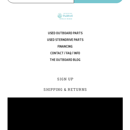
USED OUTBOARD PARTS
USED STERNDRIVE PARTS
FINANCING
CONTACT / FAQ / INFO
THE OUTBOARD BLOG
SIGN UP
SHIPPING & RETURNS