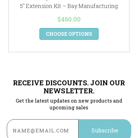
5" Extension Kit – Bay Manufacturing
$460.00
CHOOSE OPTIONS
RECEIVE DISCOUNTS. JOIN OUR
NEWSLETTER.
Get the latest updates on new products and
upcoming sales
Email
Address