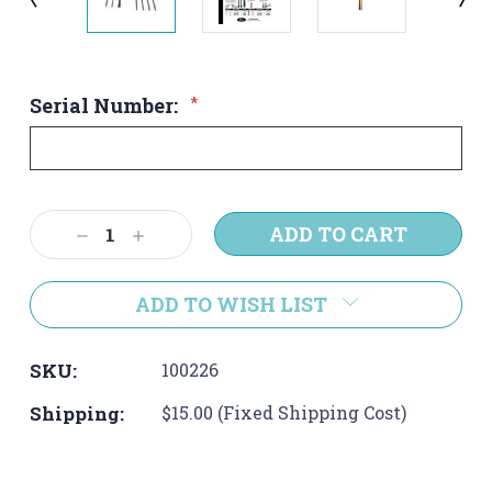
Serial Number:
*
Current
Decrease
Increase
Stock:
Quantity:
Quantity:
ADD TO WISH LIST
SKU:
100226
Shipping:
$15.00 (Fixed Shipping Cost)