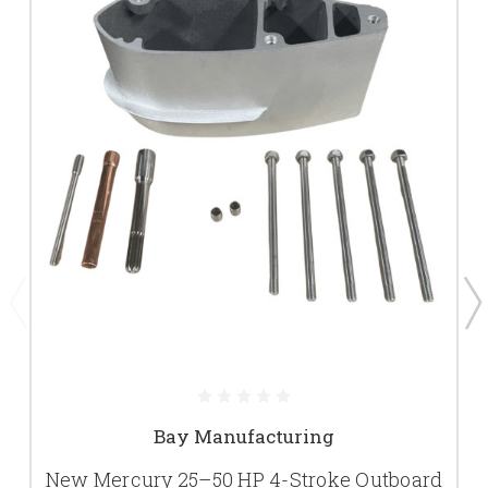
Bay Manufacturing
New Mercury 25–50 HP 4-Stroke Outboard