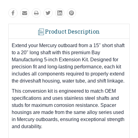
Product Description
Extend your Mercury outboard from a 15" short shaft
to a 20" long shaft with this premium Bay
Manufacturing 5-inch Extension Kit. Designed for
precision fit and long-lasting performance, each kit
includes all components required to properly extend
the driveshaft housing, water tube, and shift linkage.
This conversion kit is engineered to match OEM
specifications and uses stainless steel shafts and
studs for maximum corrosion resistance. Spacer
housings are made from the same alloy series used
in Mercury outboards, ensuring exceptional strength
and durability.