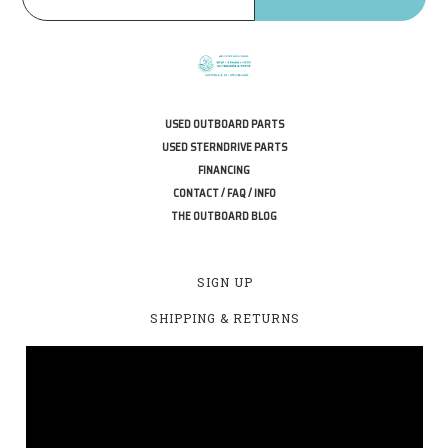
USED OUTBOARD PARTS
USED STERNDRIVE PARTS
FINANCING
CONTACT / FAQ / INFO
THE OUTBOARD BLOG
SIGN UP
SHIPPING & RETURNS