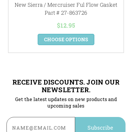
New Sierra / Mercruiser Ful Flow Gasket
Part # 27-863726
$12.95
CHOOSE OPTIONS
RECEIVE DISCOUNTS. JOIN OUR
NEWSLETTER.
Get the latest updates on new products and
upcoming sales
Email
Address