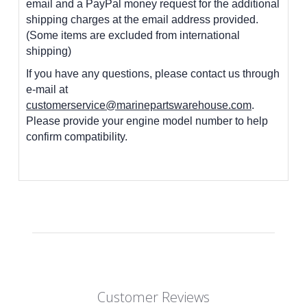
email and a PayPal money request for the additional
shipping charges at the email address provided.
(Some items are excluded from international
shipping)
If you have any questions, please contact us through
e-mail at
customerservice@marinepartswarehouse.com
.
Please provide your engine model number to help
confirm compatibility.
Customer Reviews