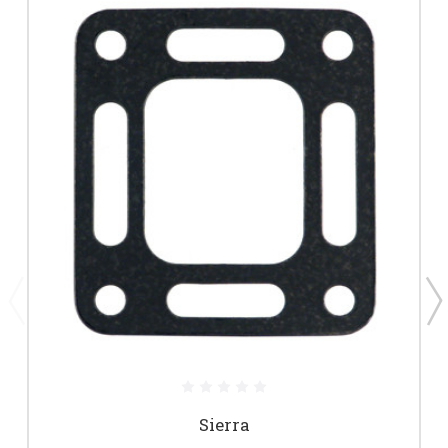
Sierra