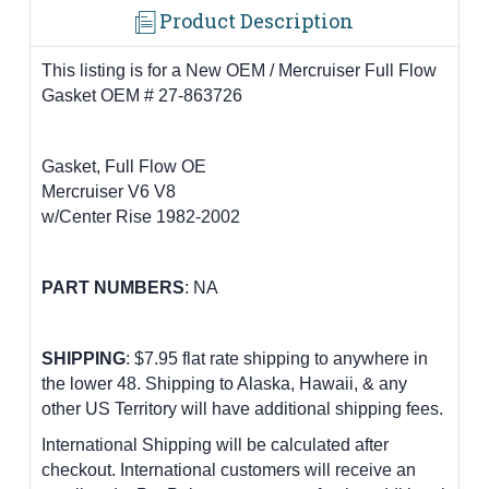
Product Description
This listing is for a New OEM / Mercruiser Full Flow
Gasket OEM # 27-863726
Gasket, Full Flow OE
Mercruiser V6 V8
w/Center Rise 1982-2002
PART
NUMBERS
: NA
SHIPPING
: $7.95 flat rate shipping to anywhere in
the lower 48.
Shipping to Alaska, Hawaii, & any
other US Territory will have additional shipping fees.
International Shipping will be calculated after
checkout. International customers
will receive an