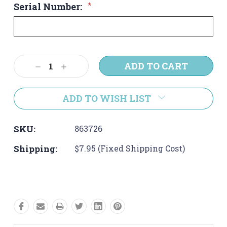
Serial Number:
*
Current
Decrease
Increase
Stock:
Quantity:
Quantity:
ADD TO WISH LIST
SKU:
863726
Shipping:
$7.95 (Fixed Shipping Cost)