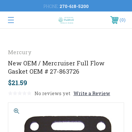
PHONE:
270-618-5200
0
Mercury
New OEM / Mercruiser Full Flow
Gasket OEM # 27-863726
$21.59
No reviews yet
Write a Review