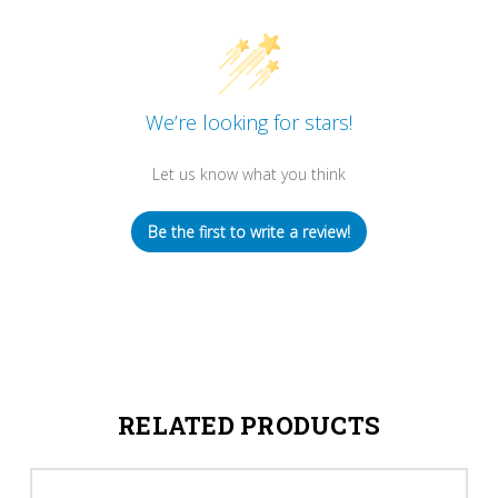
We’re looking for stars!
Let us know what you think
Be the first to write a review!
RELATED PRODUCTS