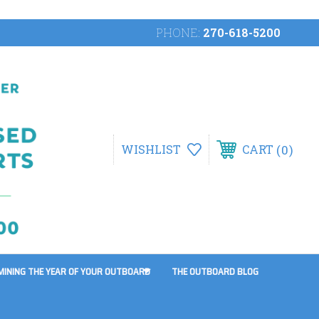
PHONE:
270-618-5200
0
WISHLIST
CART
MINING THE YEAR OF YOUR OUTBOARD
THE OUTBOARD BLOG