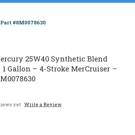
 Part #8M0078630
rcury 25W40 Synthetic Blend
 1 Gallon – 4-Stroke MerCruiser –
8M0078630
iews yet
Write a Review
e