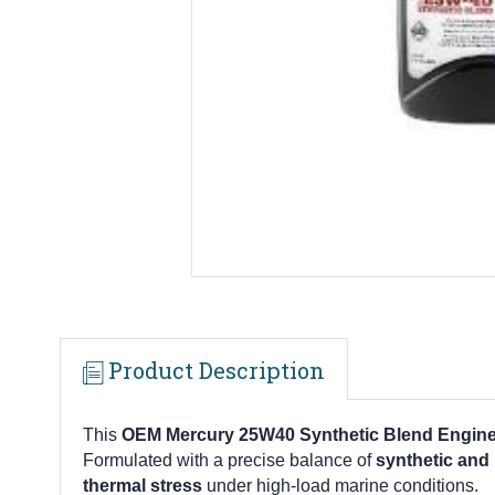
Product Description
This
OEM Mercury 25W40 Synthetic Blend Engine O
Formulated with a precise balance of
synthetic and
thermal stress
under high-load marine conditions.