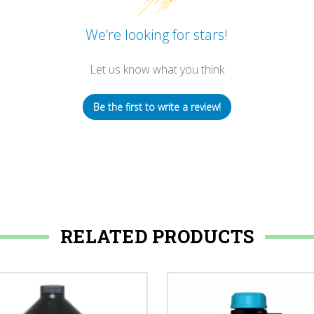
We’re looking for stars!
Let us know what you think
Be the first to write a review!
RELATED PRODUCTS