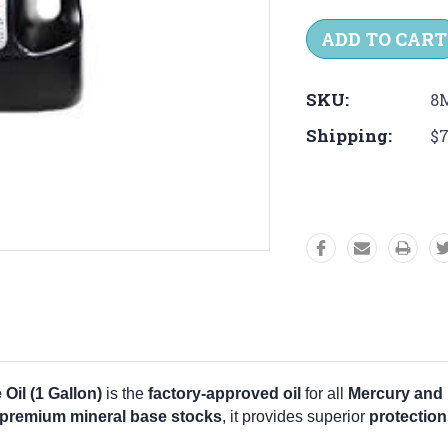
Quantity:
Quantit
SKU:
8
Shipping:
$7
il (1 Gallon)
is the
factory-approved oil
for all
Mercury and 
 premium mineral base stocks
, it provides superior
protection