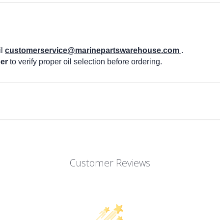
il
customerservice@marinepartswarehouse.com
.
er
to verify proper oil selection before ordering.
Customer Reviews