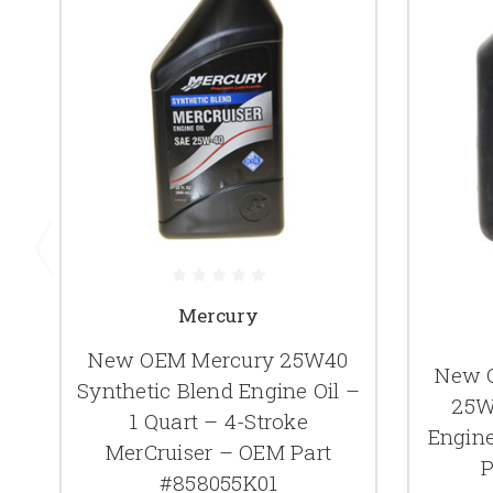
Mercury
New OEM Mercury 25W40
New 
Synthetic Blend Engine Oil –
25W
1 Quart – 4-Stroke
Engine
MerCruiser – OEM Part
P
#858055K01