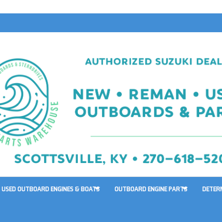
USED OUTBOARD ENGINES & BOATS
OUTBOARD ENGINE PARTS
DETER