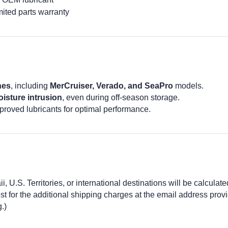
ited parts warranty
nes
, including
MerCruiser, Verado, and SeaPro
models.
isture intrusion
, even during off-season storage.
proved lubricants for optimal performance.
 U.S. Territories, or international destinations will be calculate
 for the additional shipping charges at the email address prov
.)