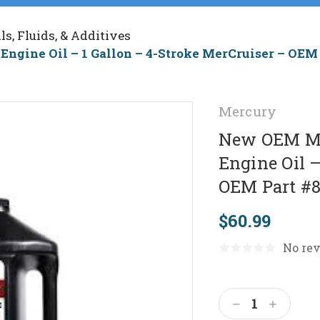
ils, Fluids, & Additives
ngine Oil – 1 Gallon – 4-Stroke MerCruiser – OEM
Mercury
New OEM Me
Engine Oil –
OEM Part #
$60.99
No rev
Current
Stock:
Decrease
Increas