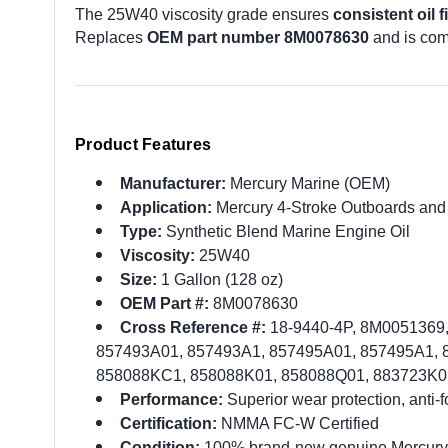
The 25W40 viscosity grade ensures
consistent oil f
Replaces
OEM part number 8M0078630
and is com
Product Features
Manufacturer:
Mercury Marine (OEM)
Application:
Mercury 4-Stroke Outboards and
Type:
Synthetic Blend Marine Engine Oil
Viscosity:
25W40
Size:
1 Gallon (128 oz)
OEM Part #:
8M0078630
Cross Reference #:
18-9440-4P, 8M0051369
857493A01, 857493A1, 857495A01, 857495A1,
858088KC1, 858088K01, 858088Q01, 883723K0
Performance:
Superior wear protection, anti-
Certification:
NMMA FC-W Certified
Condition:
100% brand-new genuine Mercury