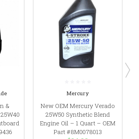
ude
Mercury
n &
New OEM Mercury Verado
e 25W40
25W50 Synthetic Blend
utboard
Engine Oil – 1 Quart – OEM
79436
Part #8M0078013