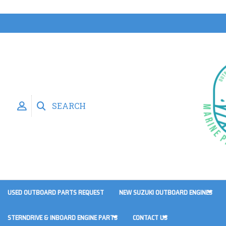
SEARCH
USED OUTBOARD PARTS REQUEST
NEW SUZUKI OUTBOARD ENGINES
STERNDRIVE & INBOARD ENGINE PARTS
CONTACT US