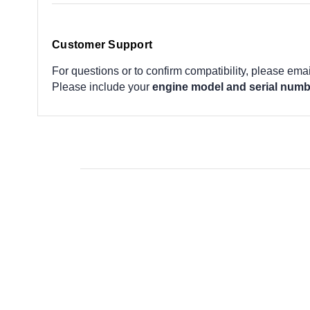
Customer Support
For questions or to confirm compatibility, please ema
Please include your
engine model and serial numb