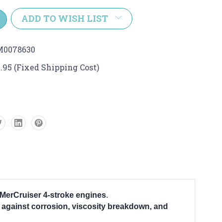
y:
ADD TO WISH LIST
M0078630
.95 (Fixed Shipping Cost)
MerCruiser 4-stroke engines
.
 against corrosion, viscosity breakdown, and