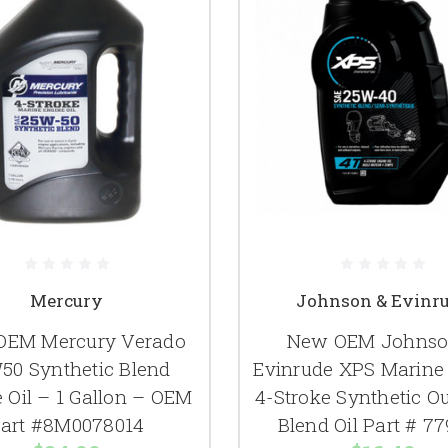
Mercury
Johnson & Evinr
OEM Mercury Verado
New OEM Johnso
50 Synthetic Blend
Evinrude XPS Marin
 Oil – 1 Gallon – OEM
4-Stroke Synthetic O
art #8M0078014
Blend Oil Part # 7