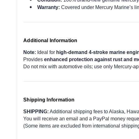
Warranty:
Covered under Mercury Marine’s lim
Additional Information
Note:
Ideal for
high-demand 4-stroke marine engi
Provides
enhanced protection against rust and mo
Do not mix with automotive oils; use only Mercury-ap
Shipping Information
SHIPPING:
Additional shipping fees to Alaska, Hawaii,
You will receive an email and a PayPal money request
(Some items are excluded from international shipping