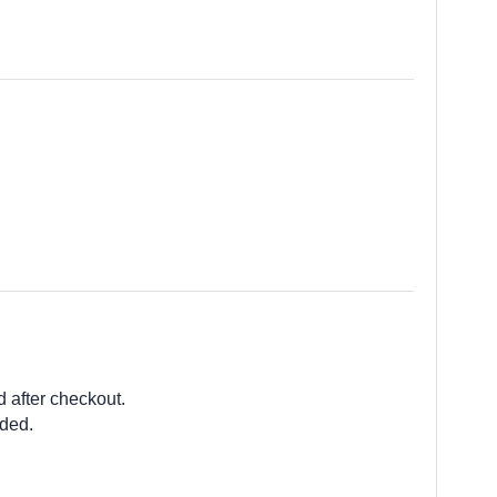
d after checkout.
ided.