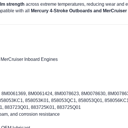
ilm strength
across extreme temperatures, reducing wear and ex
patible with all
Mercury 4-Stroke Outboards and MerCruiser
 MerCruiser Inboard Engines
, 8M0061369, 8M0061424, 8M0078623, 8M0078630, 8M0078636
 858053KC1, 858053K01, 858053QC1, 858053Q01, 858056KC1
1, 883723Q01, 883725K01, 883725Q01
foam, and corrosion resistance
 OEM lubricant