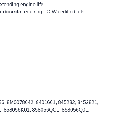
tending engine life.
 inboards
requiring FC-W certified oils.
, 8M0078642, 8401661, 845282, 8452821,
, 858056K01, 858056QC1, 858056Q01,