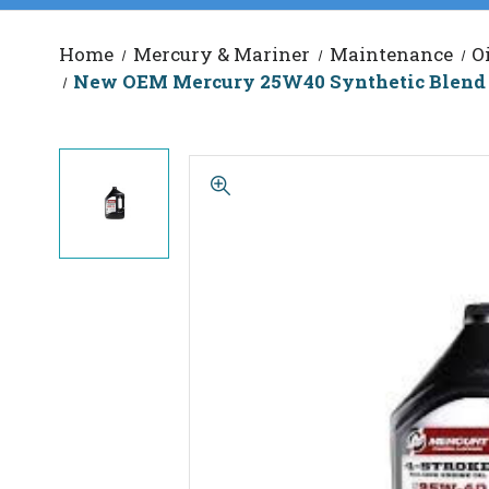
Home
Mercury & Mariner
Maintenance
O
New OEM Mercury 25W40 Synthetic Blend E