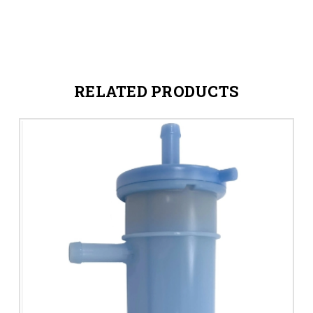
RELATED PRODUCTS