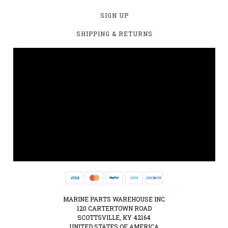
SIGN UP
SHIPPING & RETURNS
MARINE PARTS WAREHOUSE INC
120 CARTERTOWN ROAD
SCOTTSVILLE, KY 42164
UNITED STATES OF AMERICA