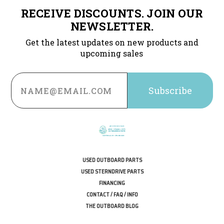
RECEIVE DISCOUNTS. JOIN OUR
NEWSLETTER.
Get the latest updates on new products and
upcoming sales
Email
Address
USED OUTBOARD PARTS
USED STERNDRIVE PARTS
FINANCING
CONTACT / FAQ / INFO
THE OUTBOARD BLOG