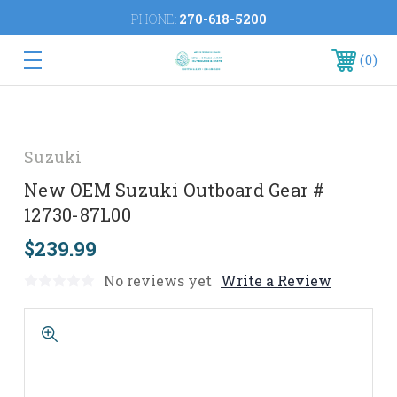
PHONE:
270-618-5200
0
Suzuki
New OEM Suzuki Outboard Gear #
12730-87L00
$239.99
No reviews yet
Write a Review