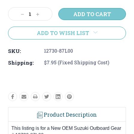
Current
Stock:
Decrease
Increase
Quantity:
Quantity:
ADD TO WISH LIST
SKU:
12730-87L00
Shipping:
$7.95 (Fixed Shipping Cost)
Product Description
This listing is for a New OEM Suzuki Outboard Gear