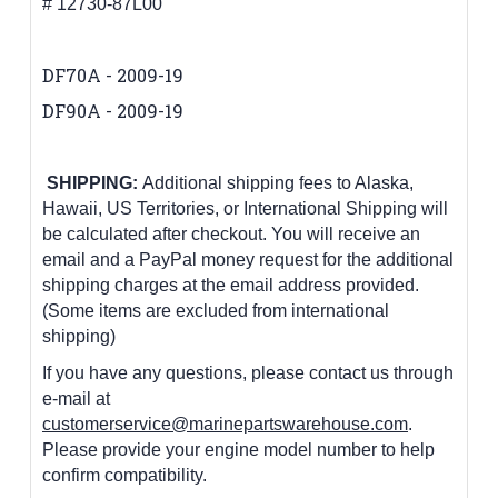
# 12730-87L00
DF70A - 2009-19
DF90A - 2009-19
SHIPPING:
Additional shipping fees to Alaska,
Hawaii, US Territories, or International Shipping will
be calculated after checkout. You will receive an
email and a PayPal money request for the additional
shipping charges at the email address provided.
(Some items are excluded from international
shipping)
If you have any questions, please contact us through
e-mail at
customerservice@marinepartswarehouse.com
.
Please provide your engine model number to help
confirm compatibility.