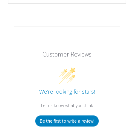
Customer Reviews
We’re looking for stars!
Let us know what you think
Be the first to write a review!