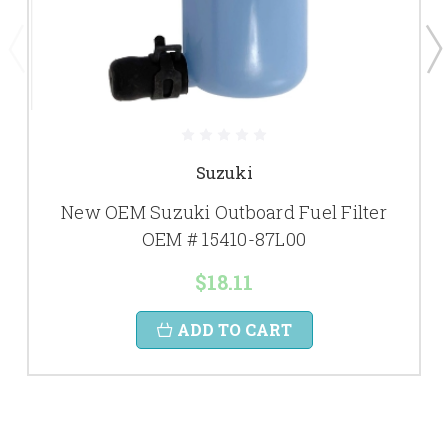
Suzuki
New OEM Suzuki Outboard Fuel Filter
OEM # 15410-87L00
$18.11
ADD TO CART