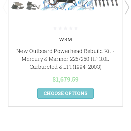
WSM
New Outboard Powerhead Rebuild Kit -
Mercury & Mariner 225/250 HP 3.0L
Carbureted & EFI (1994-2003)
$1,679.59
CHOOSE OPTIONS