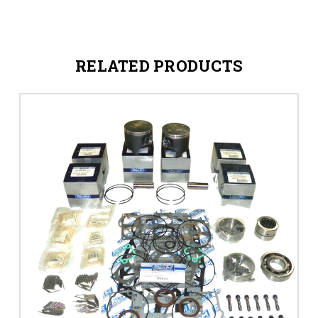
RELATED PRODUCTS