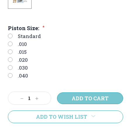
Piston Size:
*
Standard
.010
.015
.020
.030
.040
Current
Decrease
Increase
Stock:
Quantity:
Quantity:
ADD TO WISH LIST