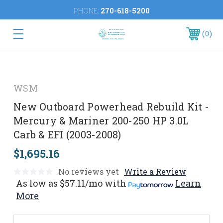
PHONE:
270-618-5200
0
WSM
New Outboard Powerhead Rebuild Kit -
Mercury & Mariner 200-250 HP 3.0L
Carb & EFI (2003-2008)
$1,695.16
No reviews yet
Write a Review
As low as
$57.11/mo
with
Learn
More