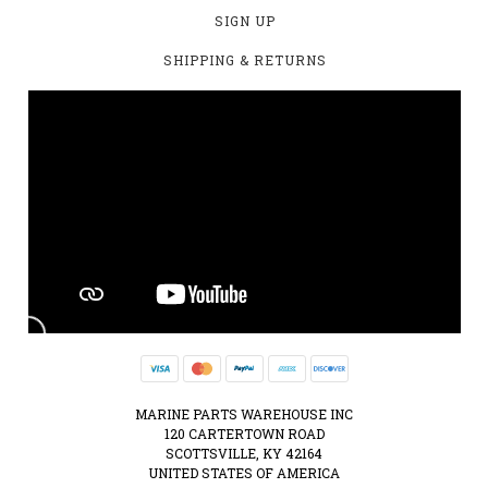
SIGN UP
SHIPPING & RETURNS
MARINE PARTS WAREHOUSE INC
120 CARTERTOWN ROAD
SCOTTSVILLE, KY 42164
UNITED STATES OF AMERICA