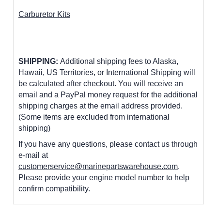
Carburetor Kits
SHIPPING:
Additional shipping fees to Alaska,
Hawaii, US Territories, or International Shipping will
be calculated after checkout. You will receive an
email and a PayPal money request for the additional
shipping charges at the email address provided.
(Some items are excluded from international
shipping)
If you have any questions, please contact us through
e-mail at
customerservice@marinepartswarehouse.com
.
Please provide your engine model number to help
confirm compatibility.