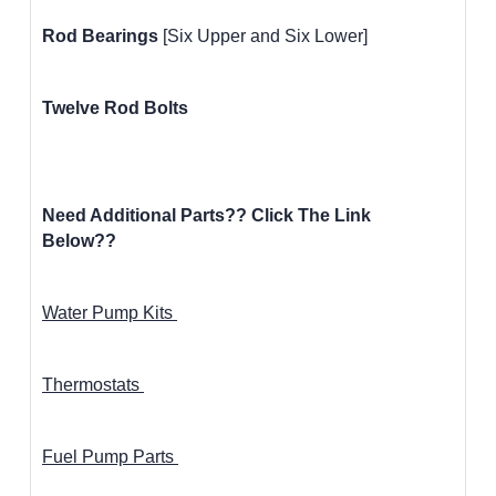
Rod Bearings
[Six Upper and Six Lower]
Twelve Rod Bolts
Need Additional Parts?? Click The Link
Below??
Water Pump Kits
Thermostats
Fuel Pump Parts