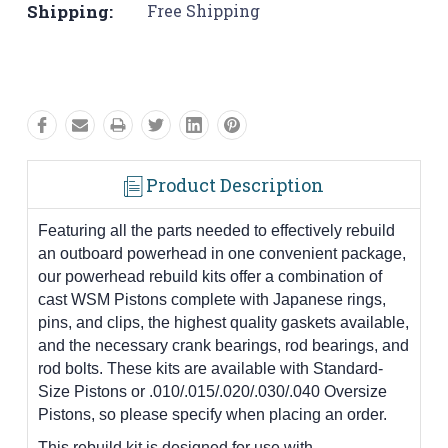
Shipping:
Free Shipping
Product Description
Featuring all the parts needed to effectively rebuild
an outboard powerhead in one convenient package,
our powerhead rebuild kits offer a combination of
cast WSM Pistons complete with Japanese rings,
pins, and clips, the highest quality gaskets available,
and the necessary crank bearings, rod bearings, and
rod bolts. These kits are available with Standard-
Size Pistons or .010/.015/.020/.030/.040 Oversize
Pistons, so please specify when placing an order.
This rebuild kit is designed for use with