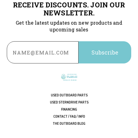
RECEIVE DISCOUNTS. JOIN OUR
NEWSLETTER.
Get the latest updates on new products and
upcoming sales
Email
Address
USED OUTBOARD PARTS
USED STERNDRIVE PARTS
FINANCING
CONTACT / FAQ / INFO
THE OUTBOARD BLOG