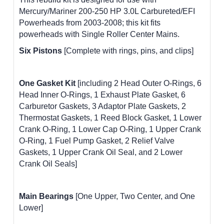
Mercury/Mariner 200-250 HP 3.0L Carbureted/EFI
Powerheads from 2003-2008; this kit fits
powerheads with Single Roller Center Mains.
Six Pistons
[Complete with rings, pins, and clips]
One Gasket Kit
[including 2 Head Outer O-Rings, 6
Head Inner O-Rings, 1 Exhaust Plate Gasket, 6
Carburetor Gaskets, 3 Adaptor Plate Gaskets, 2
Thermostat Gaskets, 1 Reed Block Gasket, 1 Lower
Crank O-Ring, 1 Lower Cap O-Ring, 1 Upper Crank
O-Ring, 1 Fuel Pump Gasket, 2 Relief Valve
Gaskets, 1 Upper Crank Oil Seal, and 2 Lower
Crank Oil Seals]
Main Bearings
[One Upper, Two Center, and One
Lower]