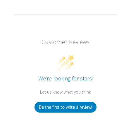
Customer Reviews
We’re looking for stars!
Let us know what you think
Be the first to write a review!