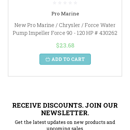
Pro Marine
New Pro Marine / Chrysler / Force Water
Pump Impeller Force 90 - 120 HP # 430262
$23.68
ADD TO CART
RECEIVE DISCOUNTS. JOIN OUR
NEWSLETTER.
Get the latest updates on new products and
upcoming sales