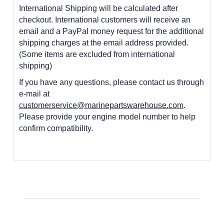
International Shipping will be calculated after
checkout. International customers
will receive an
email and a PayPal money request for the additional
shipping charges at the email address provided.
(Some items are excluded from international
shipping)
If you have any questions, please contact us through
e-mail at
customerservice@marinepartswarehouse.com
.
Please provide your engine model number to help
confirm compatibility.