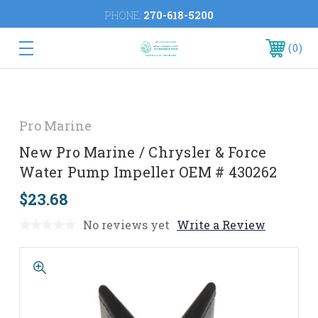
PHONE:
270-618-5200
0
Pro Marine
New Pro Marine / Chrysler & Force
Water Pump Impeller OEM # 430262
$23.68
No reviews yet
Write a Review