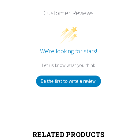
Customer Reviews
We’re looking for stars!
Let us know what you think
Be the first to write a review!
RELATED PRODUCTS