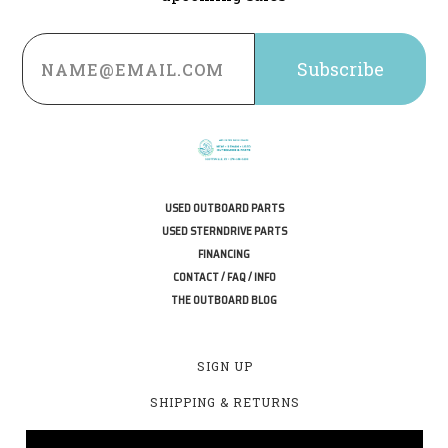
Email
Address
USED OUTBOARD PARTS
USED STERNDRIVE PARTS
FINANCING
CONTACT / FAQ / INFO
THE OUTBOARD BLOG
SIGN UP
SHIPPING & RETURNS