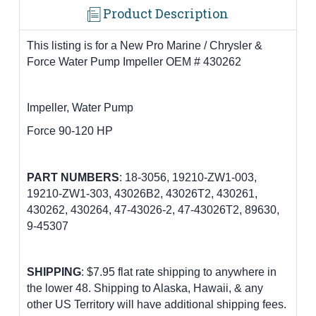
Product Description
This listing is for a New Pro Marine / Chrysler &
Force Water Pump Impeller OEM # 430262
Impeller, Water Pump
Force 90-120 HP
PART
NUMBERS
:
18-3056, 19210-ZW1-003,
19210-ZW1-303, 43026B2, 43026T2, 430261,
430262, 430264, 47-43026-2, 47-43026T2, 89630,
9-45307
SHIPPING
: $7.95 flat rate shipping to anywhere in
the lower 48.
Shipping to Alaska, Hawaii, & any
other US Territory will have additional shipping fees.