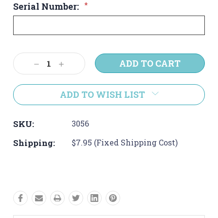
Serial Number:
*
Current
Decrease
Increase
Stock:
Quantity:
Quantity:
ADD TO WISH LIST
SKU:
3056
Shipping:
$7.95 (Fixed Shipping Cost)