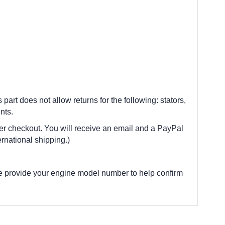
 part does not allow returns for the following: stators,
nts.
fter checkout. You will receive an email and a PayPal
rnational shipping.)
e provide your engine model number to help confirm