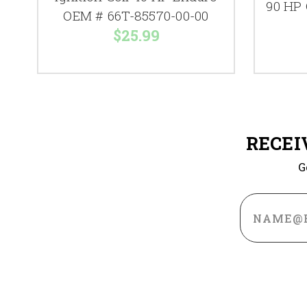
90 HP
OEM # 66T-85570-00-00
$25.99
RECEI
G
Email
Address