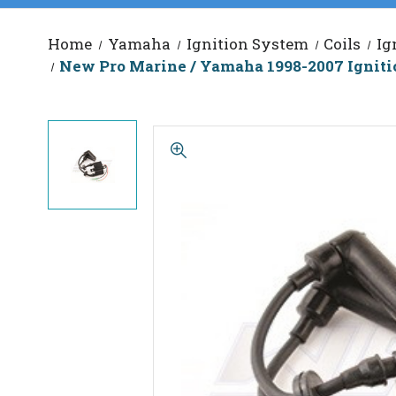
Home
Yamaha
Ignition System
Coils
Ig
New Pro Marine / Yamaha 1998-2007 Igniti