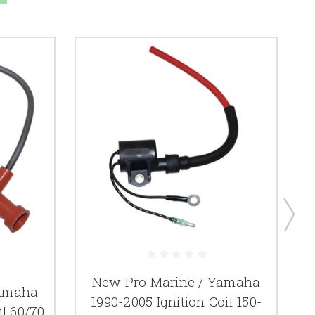
New Pro Marine / Yamaha
Yamaha
1990-2005 Ignition Coil 150-
il 60/70