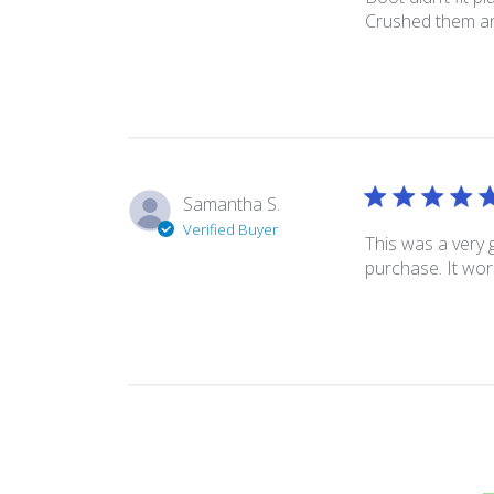
Crushed them an
Samantha S.
Verified Buyer
This was a very 
purchase. It wo