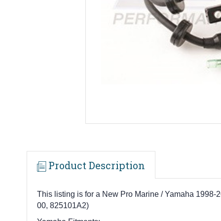
Product Description
This listing is for a New Pro Marine / Yamaha 199
00, 825101A2)