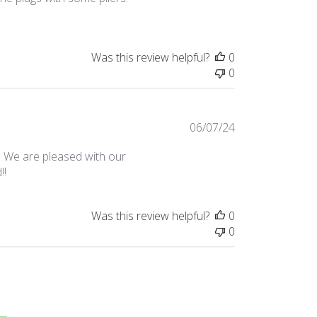
Was this review helpful?
0
0
Published
06/07/24
date
. We are pleased with our
!!
Was this review helpful?
0
0