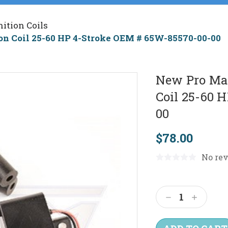
nition Coils
on Coil 25-60 HP 4-Stroke OEM # 65W-85570-00-00
New Pro Mar
Coil 25-60 
00
$78.00
No rev
Current
Stock:
Decrease
Increas
Quantity:
Quantit