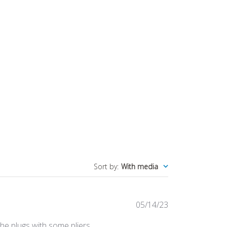
Sort by
:
With media
Published
05/14/23
date
 the plugs with some pliers.