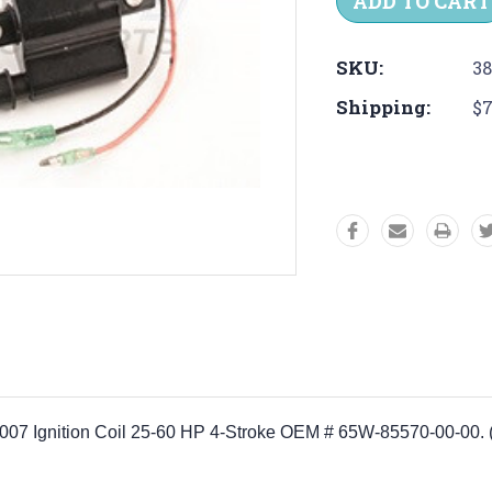
SKU:
38
Shipping:
$7
8-2007 Ignition Coil 25-60 HP 4-Stroke OEM # 65W-85570-00-0