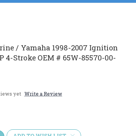
ine / Yamaha 1998-2007 Ignition
HP 4-Stroke OEM # 65W-85570-00-
iews yet
Write a Review
e
y:
ADD TO WISH LIST