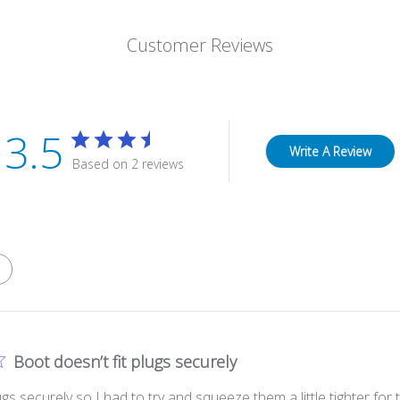
Customer Reviews
3.5
Write A Review
Based on 2 reviews
Boot doesn’t fit plugs securely
lugs securely so I had to try and squeeze them a little tighter for