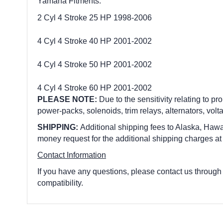
Yamaha Fitments:
2 Cyl 4 Stroke 25 HP 1998-2006
4 Cyl 4 Stroke 40 HP 2001-2002
4 Cyl 4 Stroke 50 HP 2001-2002
4 Cyl 4 Stroke 60 HP 2001-2002
PLEASE NOTE:
Due to the sensitivity relating to pro
power-packs, solenoids, trim relays, alternators, volt
SHIPPING:
Additional shipping fees to Alaska, Hawai
money request for the additional shipping charges at
Contact Information
If you have any questions, please contact us through
compatibility.