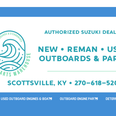
USED OUTBOARD ENGINES & BOATS
OUTBOARD ENGINE PARTS
DETER