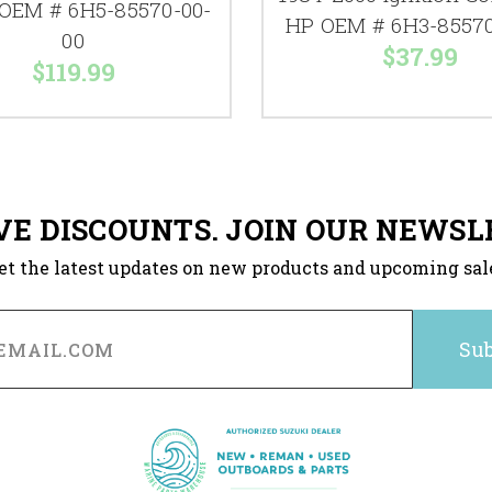
 OEM # 6H5-85570-00-
HP OEM # 6H3-85570
00
$37.99
$119.99
VE DISCOUNTS. JOIN OUR NEWSL
et the latest updates on new products and upcoming sal