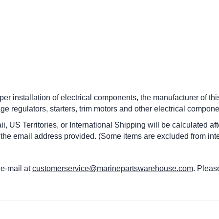
per installation of electrical components, the manufacturer of this
age regulators, starters, trim motors and other electrical compone
i, US Territories, or International Shipping will be calculated a
 the email address provided. (Some items are excluded from inte
 e-mail at
customerservice@marinepartswarehouse.com
. Pleas