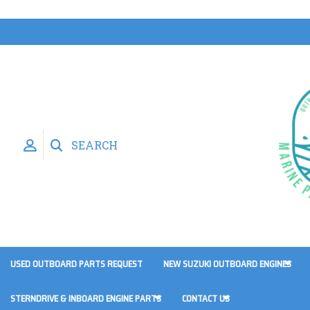
SEARCH
USED OUTBOARD PARTS REQUEST
NEW SUZUKI OUTBOARD ENGINES
STERNDRIVE & INBOARD ENGINE PARTS
CONTACT US