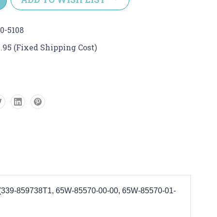
0-5108
.95 (Fixed Shipping Cost)
0. (339-859738T1, 65W-85570-00-00, 65W-85570-01-