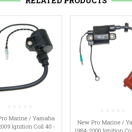
RELATED PRODUCTS
ro Marine / Yamaha
New Pro Marine / 
009 Ignition Coil 40 -
1984-2000 Ignition Co