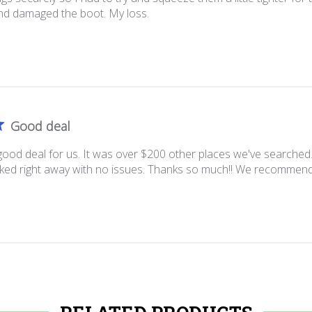
d damaged the boot. My loss.
Good deal
good deal for us. It was over $200 other places we've searched
rked right away with no issues. Thanks so much!! We recommend