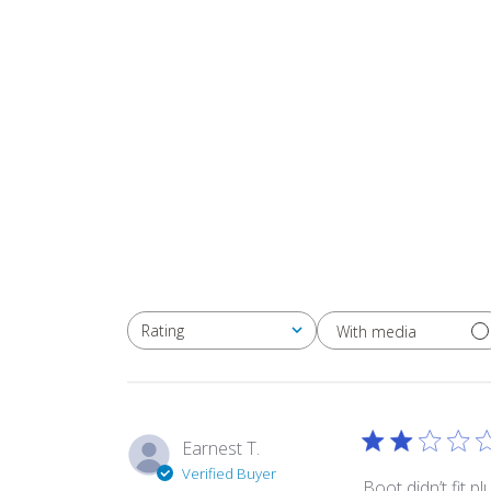
Rating
With media
All ratings
Earnest T.
Verified Buyer
Boot didn’t fit p