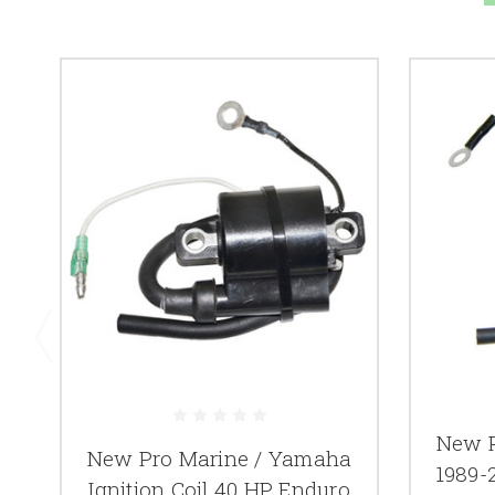
New P
New Pro Marine / Yamaha
1989-2
Ignition Coil 40 HP Enduro