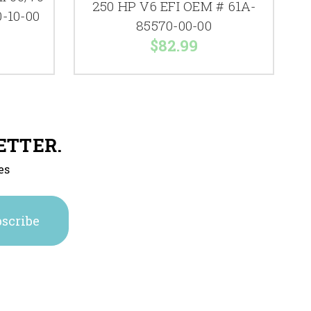
250 HP V6 EFI OEM # 61A-
-10-00
85570-00-00
$82.99
ETTER.
es