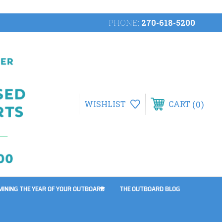
PHONE:
270-618-5200
0
WISHLIST
CART
MINING THE YEAR OF YOUR OUTBOARD
THE OUTBOARD BLOG