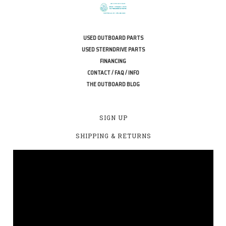
USED OUTBOARD PARTS
USED STERNDRIVE PARTS
FINANCING
CONTACT / FAQ / INFO
THE OUTBOARD BLOG
SIGN UP
SHIPPING & RETURNS