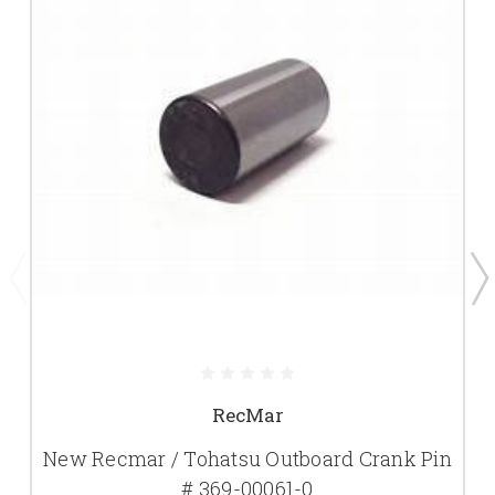
RecMar
New Recmar / Tohatsu Outboard Crank Pin
# 369-00061-0