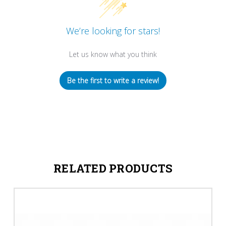
We’re looking for stars!
Let us know what you think
Be the first to write a review!
RELATED PRODUCTS