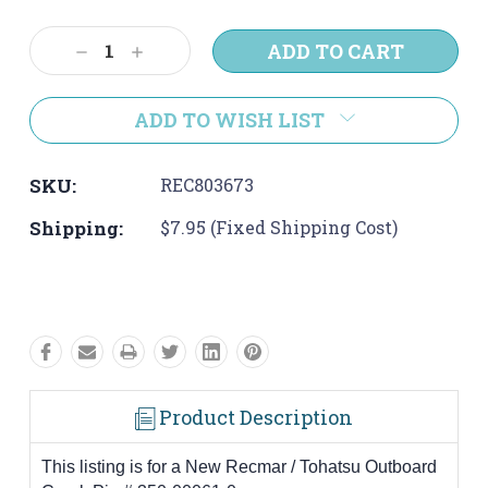
Current
Stock:
Decrease
Increase
Quantity:
Quantity:
ADD TO WISH LIST
SKU:
REC803673
Shipping:
$7.95 (Fixed Shipping Cost)
Product Description
This listing is for a New Recmar / Tohatsu Outboard