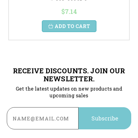
$7.14
ADD TO CART
RECEIVE DISCOUNTS. JOIN OUR
NEWSLETTER.
Get the latest updates on new products and
upcoming sales
Email
Address