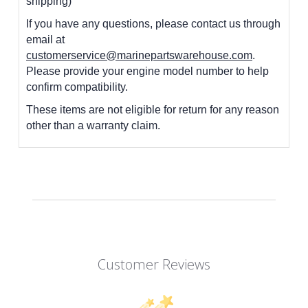
shipping)
If you have any questions, please contact us through
email at
customerservice@marinepartswarehouse.com
.
Please provide your engine model number to help
confirm compatibility.
These items are not eligible for return for any reason
other than a warranty claim.
Customer Reviews