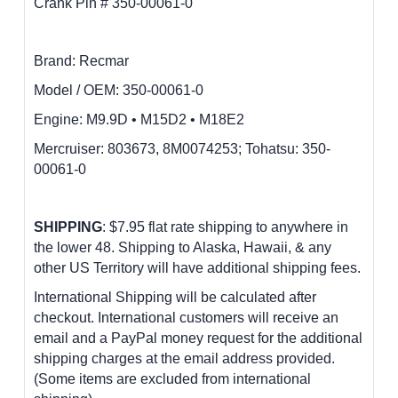
Crank Pin # 350-00061-0
Brand: Recmar
Model / OEM:
350-00061-0
Engine:
M9.9D • M15D2 • M18E2
M
ercruiser: 803673, 8M0074253; Tohatsu: 350-
00061-0
SHIPPING
: $7.95 flat rate shipping to anywhere in
the lower 48.
Shipping to Alaska, Hawaii, & any
other US Territory will have additional shipping fees.
International Shipping will be calculated after
checkout. International customers
will receive an
email and a PayPal money request for the additional
shipping charges at the email address provided.
(Some items are excluded from international