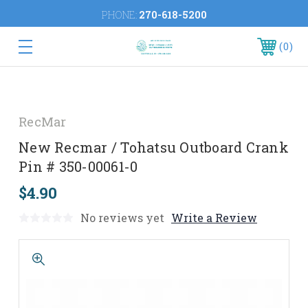
PHONE:
270-618-5200
0
RecMar
New Recmar / Tohatsu Outboard Crank
Pin # 350-00061-0
$4.90
No reviews yet
Write a Review