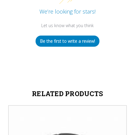
We’re looking for stars!
Let us know what you think
Be the first to write a review!
RELATED PRODUCTS