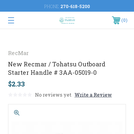
PHONE:
270-618-5200
0
RecMar
New Recmar / Tohatsu Outboard
Starter Handle # 3AA-05019-0
$2.33
No reviews yet
Write a Review