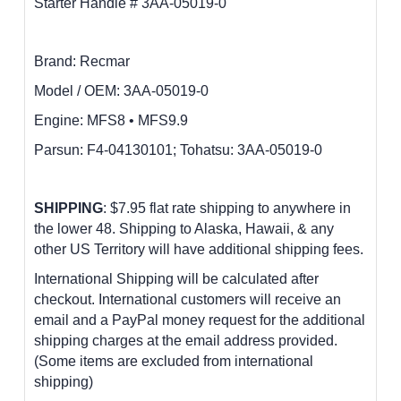
Starter Handle # 3AA-05019-0
Brand: Recmar
Model / OEM:
3AA-05019-0
Engine:
MFS8 • MFS9.9
P
arsun: F4-04130101; Tohatsu: 3AA-05019-0
SHIPPING
: $7.95 flat rate shipping to anywhere in
the lower 48.
Shipping to Alaska, Hawaii, & any
other US Territory will have additional shipping fees.
International Shipping will be calculated after
checkout. International customers
will receive an
email and a PayPal money request for the additional
shipping charges at the email address provided.
(Some items are excluded from international
shipping)