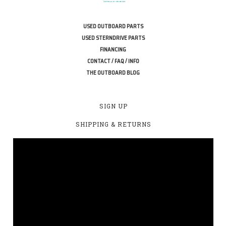
USED OUTBOARD PARTS
USED STERNDRIVE PARTS
FINANCING
CONTACT / FAQ / INFO
THE OUTBOARD BLOG
SIGN UP
SHIPPING & RETURNS