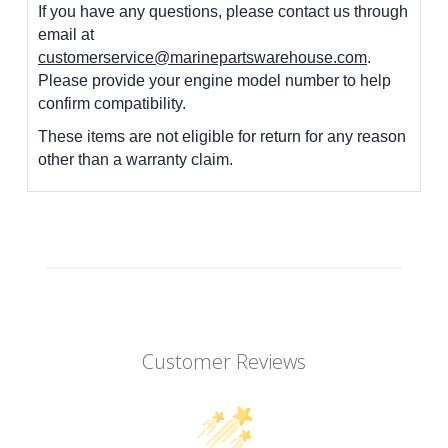
If you have any questions, please contact us through
email at
customerservice@marinepartswarehouse.com
.
Please provide your engine model number to help
confirm compatibility.
These items are not eligible for return for any reason
other than a warranty claim.
Customer Reviews