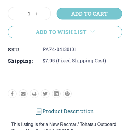
Current
Stock:
Decrease
Increase
Quantity:
Quantity:
ADD TO WISH LIST
SKU:
PAF4-04130101
Shipping:
$7.95 (Fixed Shipping Cost)
Product Description
This listing is for a New Recmar / Tohatsu Outboard