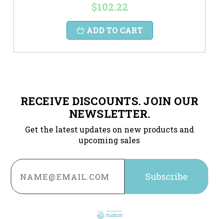
$102.22
ADD TO CART
RECEIVE DISCOUNTS. JOIN OUR
NEWSLETTER.
Get the latest updates on new products and
upcoming sales
Email
Address