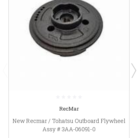
RecMar
New Recmar / Tohatsu Outboard Flywheel
Assy # 3AA-06091-0