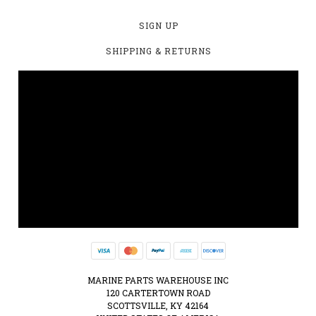
SIGN UP
SHIPPING & RETURNS
MARINE PARTS WAREHOUSE INC
120 CARTERTOWN ROAD
SCOTTSVILLE, KY 42164