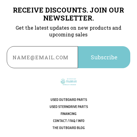
RECEIVE DISCOUNTS. JOIN OUR
NEWSLETTER.
Get the latest updates on new products and
upcoming sales
Email
Address
USED OUTBOARD PARTS
USED STERNDRIVE PARTS
FINANCING
CONTACT / FAQ / INFO
THE OUTBOARD BLOG