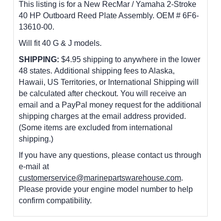
This listing is for a New RecMar / Yamaha 2-Stroke
40 HP Outboard Reed Plate Assembly. OEM # 6F6-
13610-00
.
Will fit 40 G & J models.
SHIPPING:
$4.95 shipping to anywhere in the lower
48 states. Additional shipping fees to Alaska,
Hawaii, US Territories, or International Shipping will
be calculated after checkout. You will receive an
email and a PayPal money request for the additional
shipping charges at the email address provided.
(Some items are excluded from international
shipping.)
If you have any questions, please contact us through
e-mail at
customerservice@marinepartswarehouse.com
.
Please provide your engine model number to help
confirm compatibility.