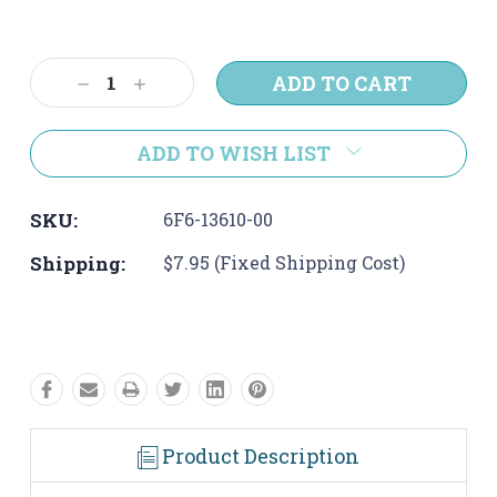
Current
Stock:
Decrease
Increase
Quantity:
Quantity:
ADD TO WISH LIST
SKU:
6F6-13610-00
Shipping:
$7.95 (Fixed Shipping Cost)
Product Description