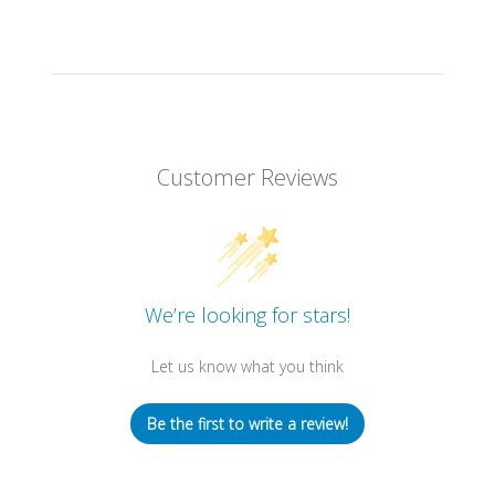
Customer Reviews
We’re looking for stars!
Let us know what you think
Be the first to write a review!