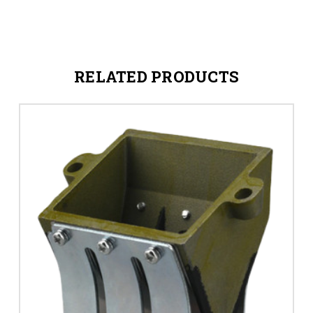
RELATED PRODUCTS