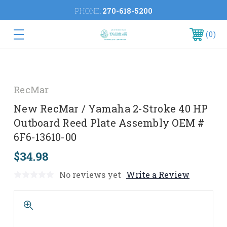
PHONE:
270-618-5200
0
RecMar
New RecMar / Yamaha 2-Stroke 40 HP
Outboard Reed Plate Assembly OEM #
6F6-13610-00
$34.98
No reviews yet
Write a Review