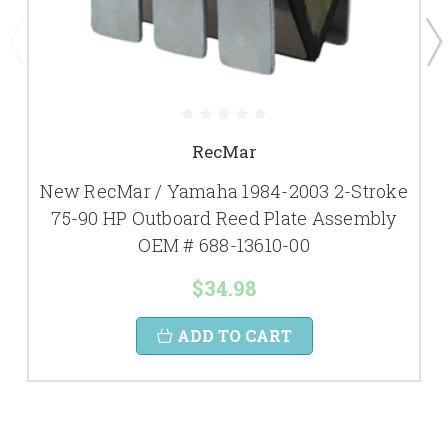
RecMar
New RecMar / Yamaha 1984-2003 2-Stroke
75-90 HP Outboard Reed Plate Assembly
OEM # 688-13610-00
$34.98
ADD TO CART