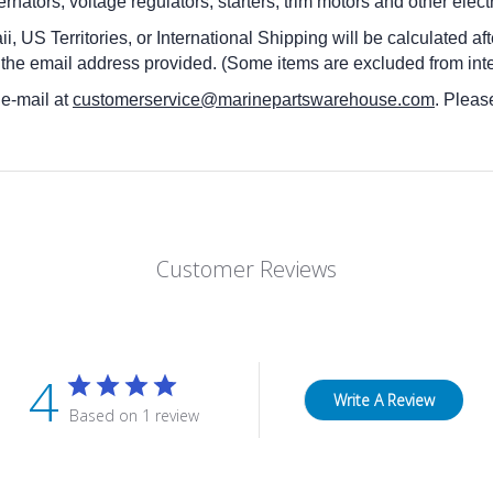
rnators, voltage regulators, starters, trim motors and other elec
i, US Territories, or International Shipping will be calculated a
 the email address provided. (Some items are excluded from inte
 e-mail at
customerservice@marinepartswarehouse.com
. Pleas
Customer Reviews
4
Write A Review
Based on 1 review