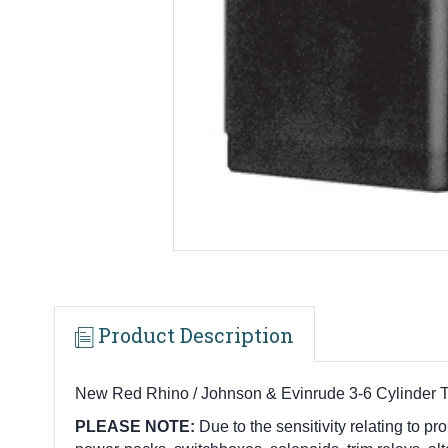
Product Description
New Red Rhino / Johnson & Evinrude 3-6 Cylinder 
PLEASE NOTE:
Due to the sensitivity relating to pro