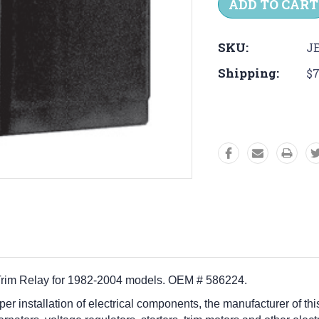
SKU:
JE
Shipping:
$7
Trim Relay for 1982-2004 models. OEM # 586224.
per installation of electrical components, the manufacturer of this