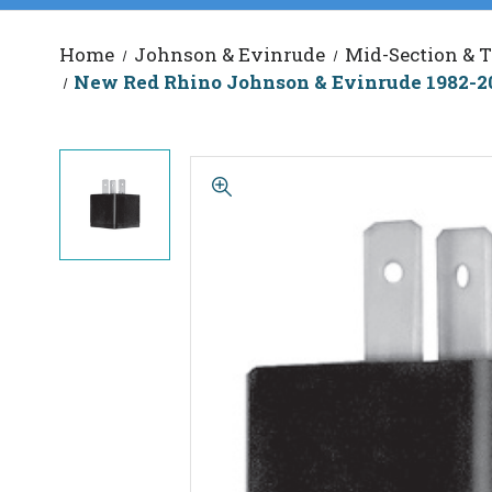
Home
Johnson & Evinrude
Mid-Section & T
New Red Rhino Johnson & Evinrude 1982-20