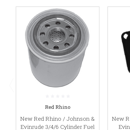
Red Rhino
New Red Rhino / Johnson &
New Re
Evinrude 3/4/6 Cylinder Fuel
Evin