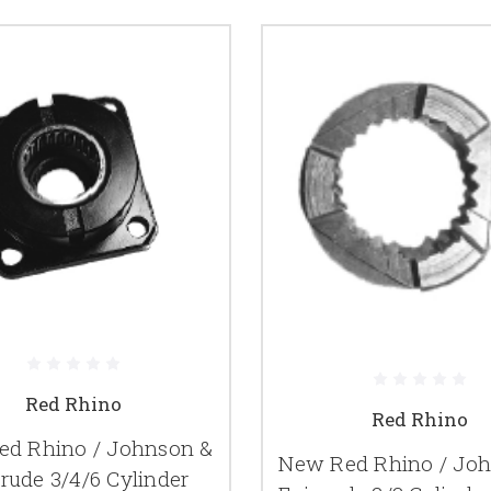
Red Rhino
Red Rhino
d Rhino / Johnson &
New Red Rhino / Jo
rude 3/4/6 Cylinder