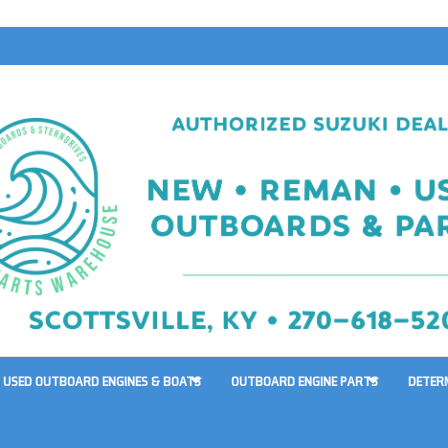
USED OUTBOARD ENGINES & BOATS
OUTBOARD ENGINE PARTS
DETER