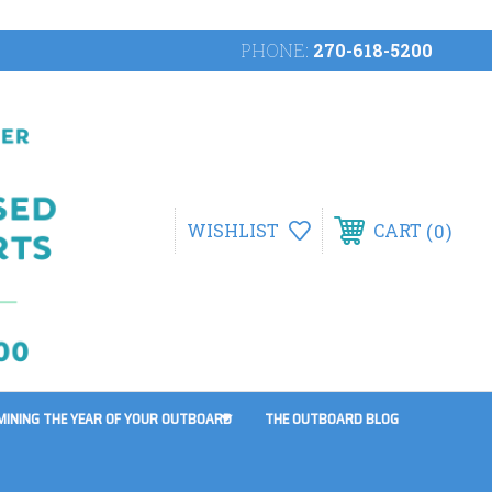
PHONE:
270-618-5200
0
WISHLIST
CART
MINING THE YEAR OF YOUR OUTBOARD
THE OUTBOARD BLOG