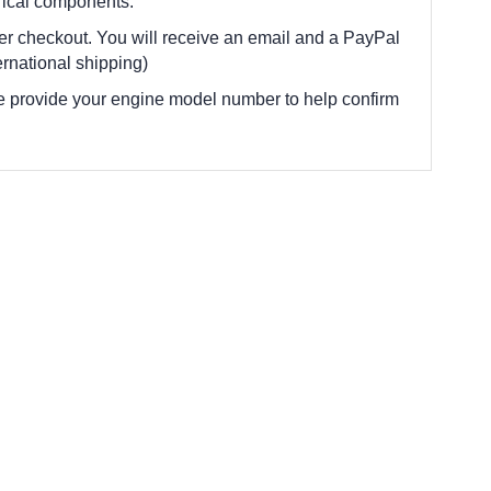
trical components.
fter checkout. You will receive an email and a PayPal
rnational shipping)
e provide your engine model number to help confirm