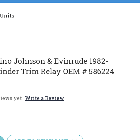
 Units
no Johnson & Evinrude 1982-
linder Trim Relay OEM # 586224
iews yet
Write a Review
e
y: