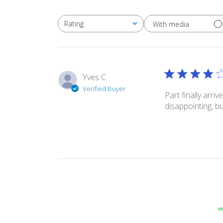
Rating
With media
All ratings
Yves C.
Verified Buyer
Part finally arr
disappointing, b