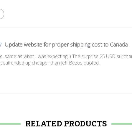
Update website for proper shipping cost to Canada
ived, same as what I was expecting :) The surprise 25 USD surch
ut still ended up cheaper than Jeff Bezos quoted.
RELATED PRODUCTS