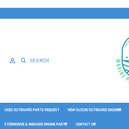
SEARCH
USED OUTBOARD PARTS REQUEST
NEW SUZUKI OUTBOARD ENGINES
STERNDRIVE & INBOARD ENGINE PARTS
CONTACT US