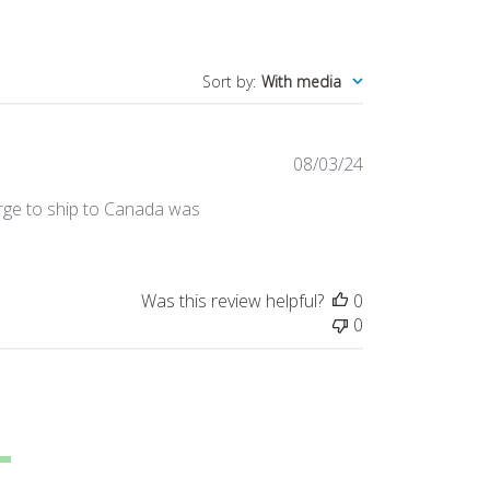
Sort by
:
With media
Published
08/03/24
date
arge to ship to Canada was
Was this review helpful?
0
0