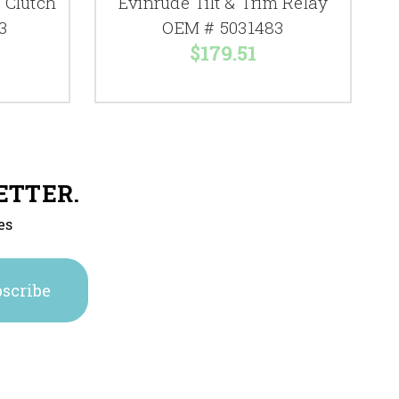
 Clutch
Evinrude Tilt & Trim Relay
3
OEM # 5031483
$179.51
ETTER.
es