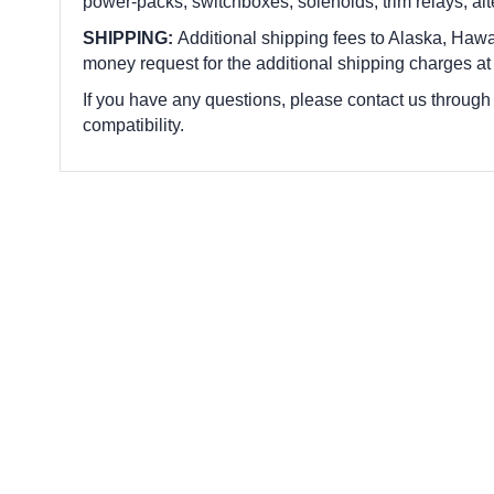
power-packs, switchboxes, solenoids, trim relays, alte
SHIPPING:
Additional shipping fees to Alaska, Hawai
money request for the additional shipping charges at
If you have any questions, please contact us through
compatibility.