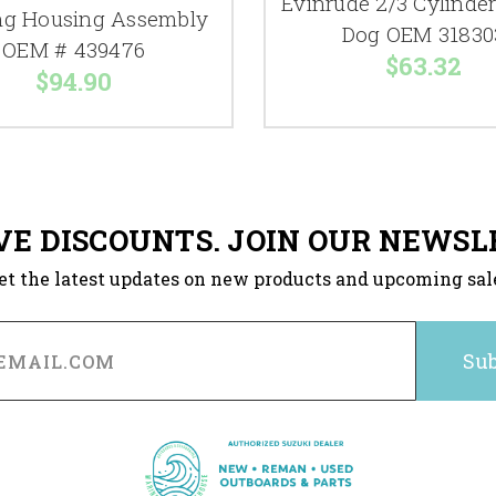
Evinrude 2/3 Cylinder
ng Housing Assembly
Dog OEM 31830
OEM # 439476
$63.32
$94.90
VE DISCOUNTS. JOIN OUR NEWSL
et the latest updates on new products and upcoming sal