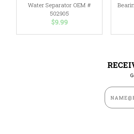
Water Separator OEM #
Beari
502905
$9.99
RECEI
G
Email
Address