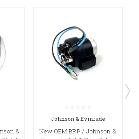
Johnson & Evinrude
hnson &
New OEM BRP / Johnson &