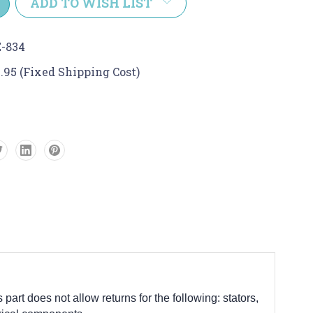
ADD TO WISH LIST
-834
.95 (Fixed Shipping Cost)
 part does not allow returns for the following: stators,