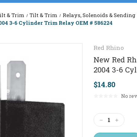
ilt & Trim
Tilt & Trim
Relays, Solenoids & Sending
04 3-6 Cylinder Trim Relay OEM # 586224
Red Rhino
New Red Rhi
2004 3-6 Cy
$14.80
No rev
Current
Stock:
Decrease
Increas
Quantity:
Quantit