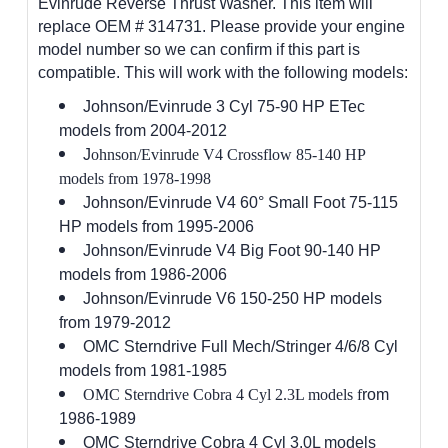
Evinrude Reverse Thrust Washer. This item will
replace OEM # 314731. Please provide your engine
model number so we can confirm if this part is
compatible. This will work with the following models:
Johnson/Evinrude 3 Cyl 75-90 HP ETec
models from 2004-2012
J
ohnson/Evinrude V4 Crossflow 85-140 HP
models from 1978-1998
Johnson/Evinrude V4 60° Small Foot 75-115
HP models from 1995-2006
Johnson/Evinrude V4 Big Foot 90-140 HP
models from 1986-2006
Johnson/Evinrude V6 150-250 HP models
from 1979-2012
OMC Sterndrive Full Mech/Stringer 4/6/8 Cyl
models from 1981-1985
OMC Sterndrive Cobra 4 Cyl 2.3L models f
rom
1986-1989
OMC Sterndrive Cobra 4 Cyl 3.0L models