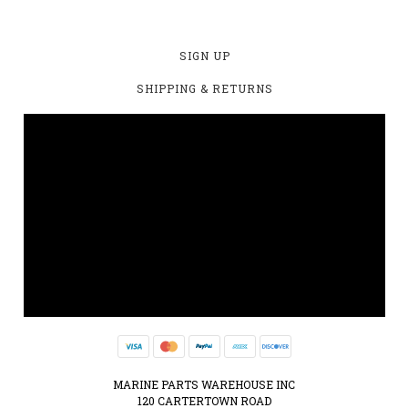
SIGN UP
SHIPPING & RETURNS
MARINE PARTS WAREHOUSE INC
120 CARTERTOWN ROAD