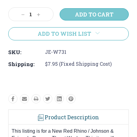
Current
Stock:
Decrease
Increase
Quantity:
Quantity:
ADD TO WISH LIST
SKU:
JE-W731
Shipping:
$7.95 (Fixed Shipping Cost)
Product Description
This listing is for a New Red Rhino / Johnson &