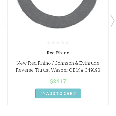
Red Rhino
New Red Rhino / Johnson & Evinrude
Reverse Thrust Washer OEM # 349193
$24.17
ADD TO CART