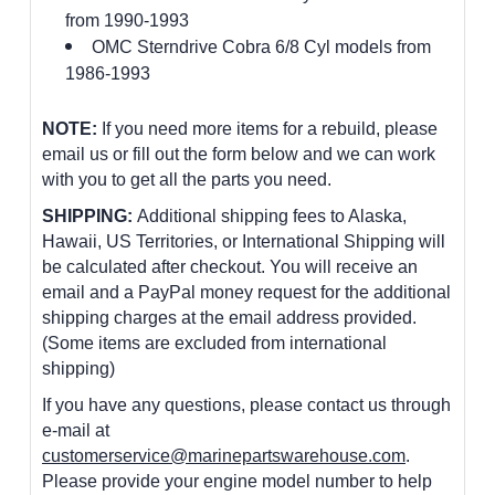
from 1990-1993
OMC Sterndrive Cobra 6/8 Cyl models from
1986-1993
NOTE:
If you need more items for a rebuild, please
email us or fill out the form below and we can work
with you to get all the parts you need.
SHIPPING:
Additional shipping fees to Alaska,
Hawaii, US Territories, or International Shipping will
be calculated after checkout. You will receive an
email and a PayPal money request for the additional
shipping charges at the email address provided.
(Some items are excluded from international
shipping)
If you have any questions, please contact us through
e-mail at
customerservice@marinepartswarehouse.com
.
Please provide your engine model number to help