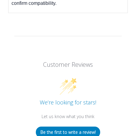
confirm compatibility.
Customer Reviews
We’re looking for stars!
Let us know what you think
Be the first to write a review!