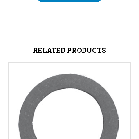
RELATED PRODUCTS