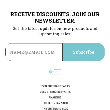
RECEIVE DISCOUNTS. JOIN OUR
NEWSLETTER.
Get the latest updates on new products and
upcoming sales
Email
Address
USED OUTBOARD PARTS
USED STERNDRIVE PARTS
FINANCING
CONTACT / FAQ / INFO
THE OUTBOARD BLOG