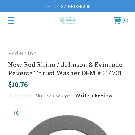
PHONE:
270-618-5200
0
Red Rhino
New Red Rhino / Johnson & Evinrude
Reverse Thrust Washer OEM # 314731
$10.76
No reviews yet
Write a Review