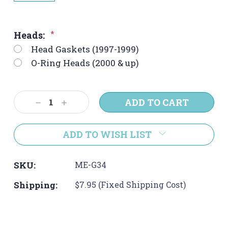
Heads:
*
Head Gaskets (1997-1999)
O-Ring Heads (2000 & up)
Current
Decrease
Increase
Stock:
Quantity:
Quantity:
ADD TO WISH LIST
SKU:
ME-G34
Shipping:
$7.95 (Fixed Shipping Cost)