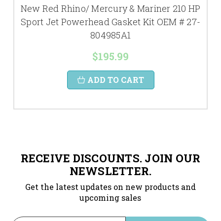
New Red Rhino/ Mercury & Mariner 210 HP
Sport Jet Powerhead Gasket Kit OEM # 27-
804985A1
$195.99
ADD TO CART
RECEIVE DISCOUNTS. JOIN OUR
NEWSLETTER.
Get the latest updates on new products and
upcoming sales
Email