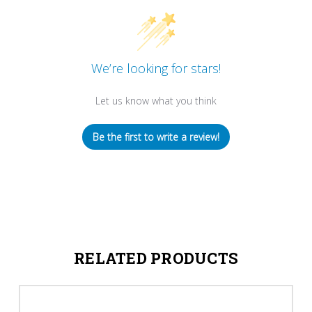
We’re looking for stars!
Let us know what you think
Be the first to write a review!
RELATED PRODUCTS