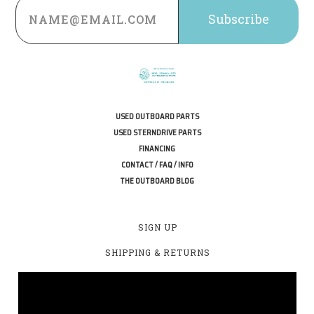
Address
USED OUTBOARD PARTS
USED STERNDRIVE PARTS
FINANCING
CONTACT / FAQ / INFO
THE OUTBOARD BLOG
SIGN UP
SHIPPING & RETURNS