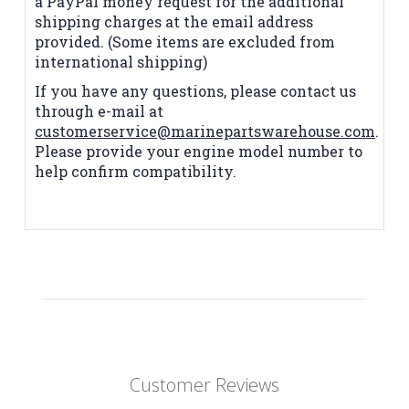
a PayPal money request for the additional
shipping charges at the email address
provided. (Some items are excluded from
international shipping)
If you have any questions, please contact us
through e-mail at
customerservice@marinepartswarehouse.com
.
Please provide your engine model number to
help confirm compatibility.
Customer Reviews