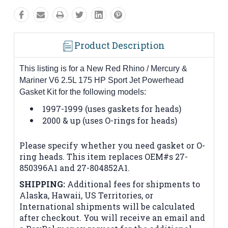
Product Description
This listing is for a New Red Rhino / Mercury &
Mariner V6 2.5L 175 HP Sport Jet Powerhead
Gasket Kit for the following models:
1997-1999 (uses gaskets for heads)
2000 & up (uses O-rings for heads)
Please specify whether you need gasket or O-
ring heads. This item replaces OEM#s 27-
850396A1 and 27-804852A1.
SHIPPING:
Additional fees for shipments to
Alaska, Hawaii, US Territories, or
International shipments will be calculated
after checkout. You will receive an email and