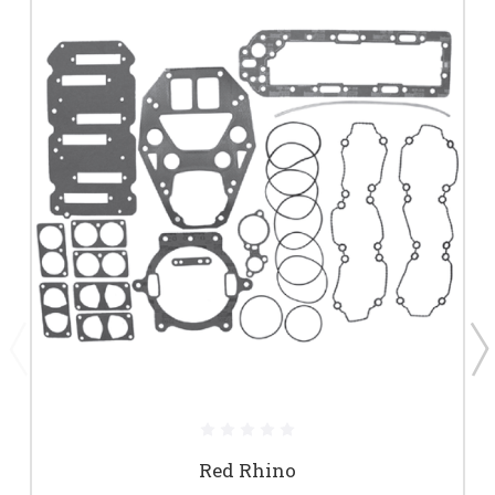
Red Rhino