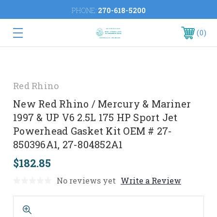
PHONE:
270-618-5200
0
Red Rhino
New Red Rhino / Mercury & Mariner
1997 & UP V6 2.5L 175 HP Sport Jet
Powerhead Gasket Kit OEM # 27-
850396A1, 27-804852A1
$182.85
No reviews yet
Write a Review