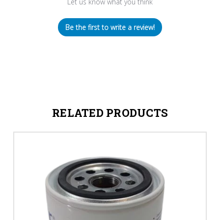
Let us know what you think
Be the first to write a review!
RELATED PRODUCTS