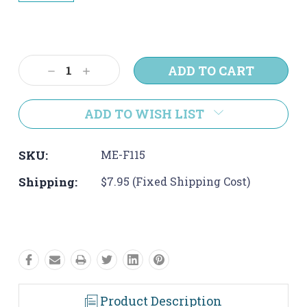
Current
Stock:
Decrease
Increase
Quantity:
Quantity:
ADD TO WISH LIST
SKU:
ME-F115
Shipping:
$7.95 (Fixed Shipping Cost)
Product Description