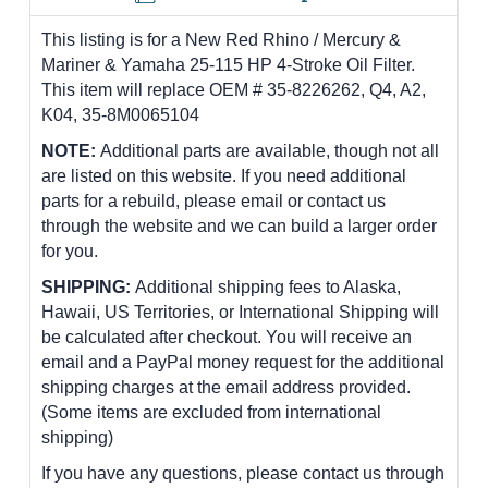
This listing is for a New Red Rhino / Mercury &
Mariner & Yamaha 25-115 HP 4-Stroke Oil Filter.
This item will replace OEM # 35-8226262, Q4, A2,
K04, 35-8M0065104
NOTE:
Additional parts are available, though not all
are listed on this website. If you need additional
parts for a rebuild, please email or contact us
through the website and we can build a larger order
for you.
SHIPPING:
Additional shipping fees to Alaska,
Hawaii, US Territories, or International Shipping will
be calculated after checkout. You will receive an
email and a PayPal money request for the additional
shipping charges at the email address provided.
(Some items are excluded from international
shipping)
If you have any questions, please contact us through