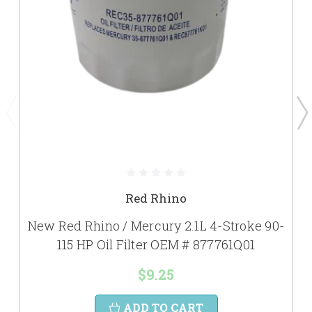
Red Rhino
New Red Rhino / Mercury 2.1L 4-Stroke 90-
115 HP Oil Filter OEM # 877761Q01
$9.25
ADD TO CART