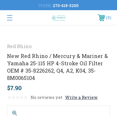
PHONE:
270-618-5200
0
Red Rhino
New Red Rhino / Mercury & Mariner &
Yamaha 25-115 HP 4-Stroke Oil Filter
OEM # 35-8226262, Q4, A2, K04, 35-
8M0065104
$7.90
No reviews yet
Write a Review