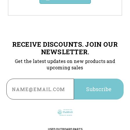
RECEIVE DISCOUNTS. JOIN OUR
NEWSLETTER.
Get the latest updates on new products and
upcoming sales
Email
Address
USED OUTBOARD PARTS