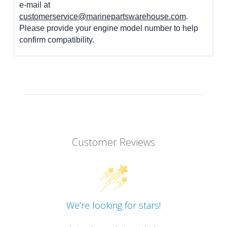
e-mail at
customerservice@marinepartswarehouse.com
.
Please provide your engine model number to help
confirm compatibility.
Customer Reviews
We’re looking for stars!