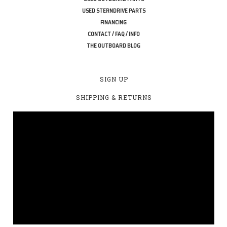
USED STERNDRIVE PARTS
FINANCING
CONTACT / FAQ / INFO
THE OUTBOARD BLOG
SIGN UP
SHIPPING & RETURNS