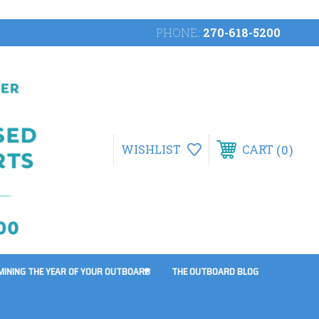
PHONE:
270-618-5200
0
WISHLIST
CART
MINING THE YEAR OF YOUR OUTBOARD
THE OUTBOARD BLOG