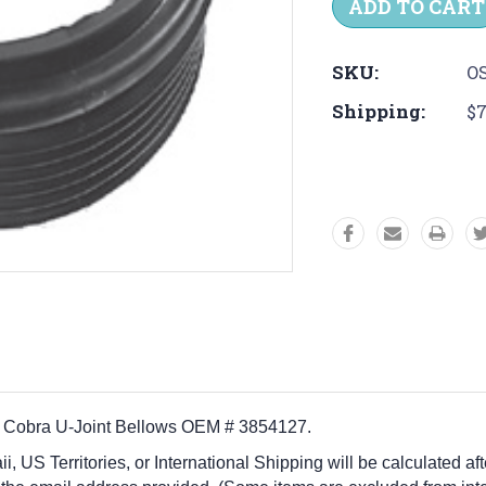
SKU:
OS
Shipping:
$7
ve Cobra U-Joint Bellows OEM # 3854127.
i, US Territories, or International Shipping will be calculated a