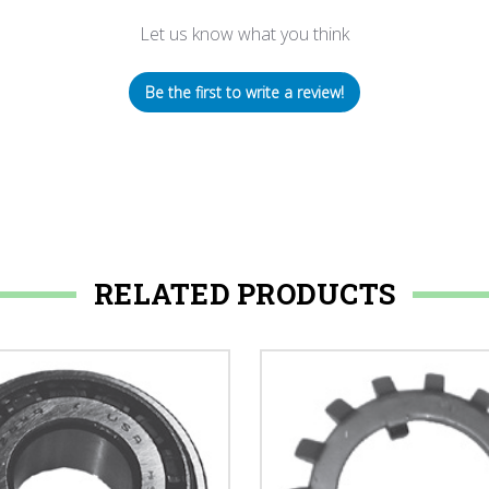
Let us know what you think
Be the first to write a review!
RELATED PRODUCTS