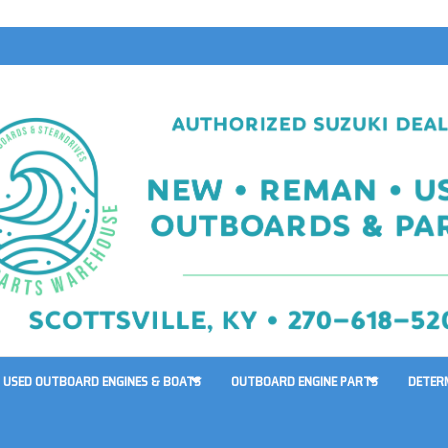
USED OUTBOARD ENGINES & BOATS
OUTBOARD ENGINE PARTS
DETER