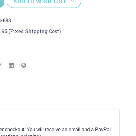
ADD TO WISH LIST
-888
.95 (Fixed Shipping Cost)
fter checkout. You will receive an email and a PayPal