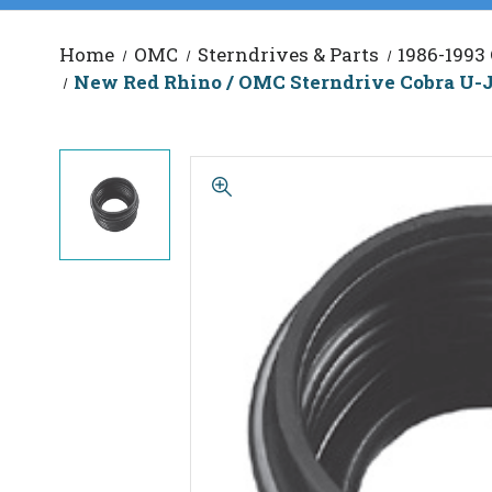
Home
OMC
Sterndrives & Parts
1986-1993
New Red Rhino / OMC Sterndrive Cobra U-