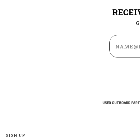
RECEI
G
Email
Address
USED OUTBOARD PART
SIGN UP