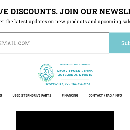
VE DISCOUNTS. JOIN OUR NEWSL
et the latest updates on new products and upcoming sal
S
USED STERNDRIVE PARTS
FINANCING
CONTACT / FAQ / INFO