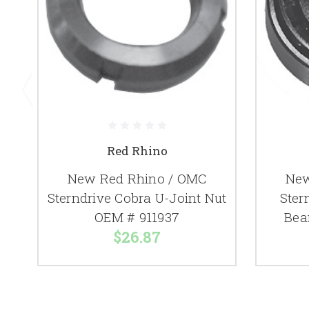
Red Rhino
New Red Rhino / OMC
New
Sterndrive Cobra U-Joint Nut
Ster
OEM # 911937
Bea
$26.87