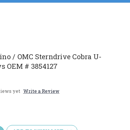
no / OMC Sterndrive Cobra U-
ws OEM # 3854127
iews yet
Write a Review
e
y: