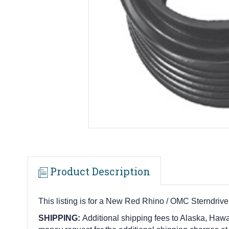
Product Description
This listing is for a New Red Rhino / OMC Sterndri
SHIPPING:
Additional shipping fees to Alaska, Hawai