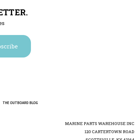
ETTER.
es
THE OUTBOARD BLOG
MARINE PARTS WAREHOUSE INC
120 CARTERTOWN ROAD
SCOTTSVILLE, KY 42164