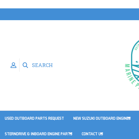
SEARCH
USED OUTBOARD PARTS REQUEST
NEW SUZUKI OUTBOARD ENGINES
STERNDRIVE & INBOARD ENGINE PARTS
CONTACT US