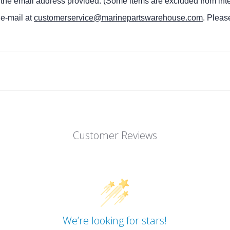
 the email address provided. (Some items are excluded from inte
 e-mail at
customerservice@marinepartswarehouse.com
. Pleas
Customer Reviews
We’re looking for stars!