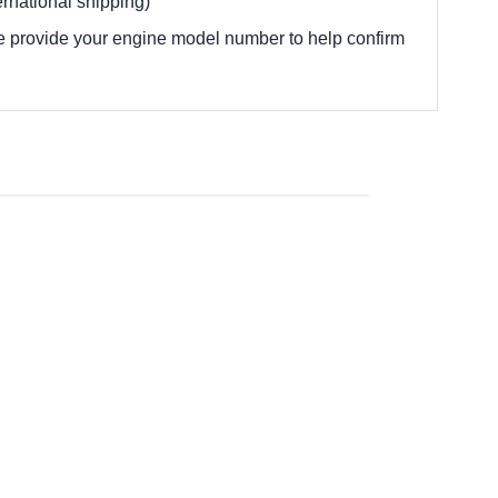
rnational shipping)
e provide your engine model number to help confirm