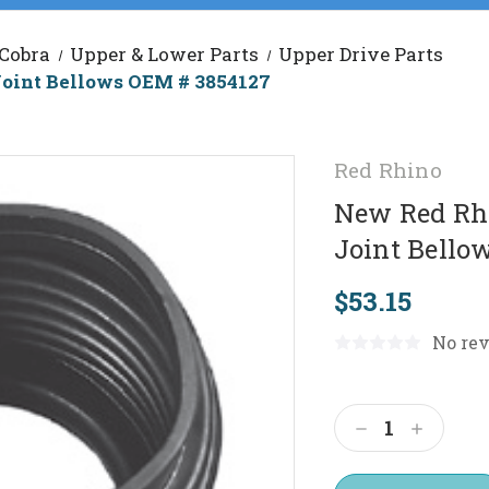
 Cobra
Upper & Lower Parts
Upper Drive Parts
Joint Bellows OEM # 3854127
Red Rhino
New Red Rhi
Joint Bello
$53.15
No rev
Current
Stock:
Decrease
Increas
Quantity:
Quantit