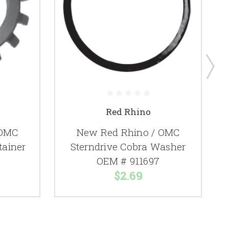
Red Rhino
 OMC
New Red Rhino / OMC
tainer
Sterndrive Cobra Washer
OEM # 911697
$2.69