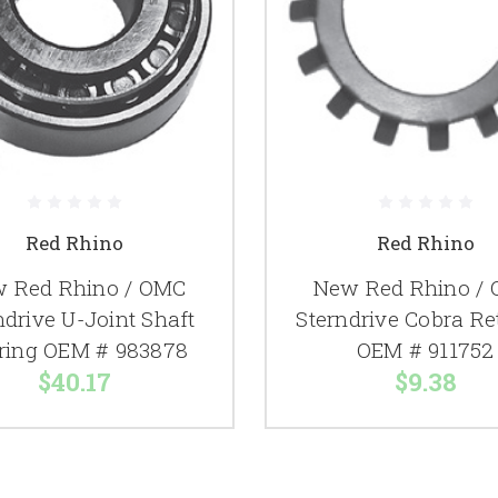
Red Rhino
Red Rhino
 Red Rhino / OMC
New Red Rhino /
ndrive U-Joint Shaft
Sterndrive Cobra Re
ring OEM # 983878
OEM # 911752
$40.17
$9.38