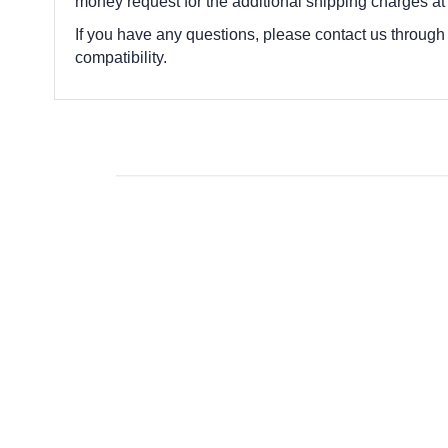
money request for the additional shipping charges at
If you have any questions, please contact us through
compatibility.