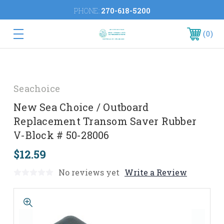
PHONE:
270-618-5200
0
Seachoice
New Sea Choice / Outboard
Replacement Transom Saver Rubber
V-Block # 50-28006
$12.59
No reviews yet
Write a Review