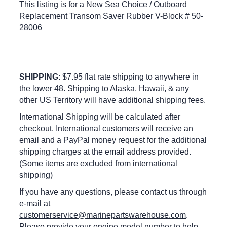
This listing is for a New Sea Choice / Outboard
Replacement Transom Saver Rubber V-Block # 50-
28006
SHIPPING
: $7.95 flat rate shipping to anywhere in
the lower 48.
Shipping to Alaska, Hawaii, & any
other US Territory will have additional shipping fees.
International Shipping will be calculated after
checkout. International customers will receive an
email and a PayPal money request for the additional
shipping charges at the email address provided.
(Some items are excluded from international
shipping)
If you have any questions, please contact us through
e-mail at
customerservice@marinepartswarehouse.com
.
Please provide your engine model number to help