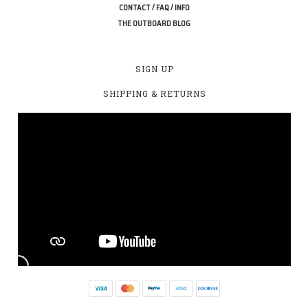
CONTACT / FAQ / INFO
THE OUTBOARD BLOG
SIGN UP
SHIPPING & RETURNS