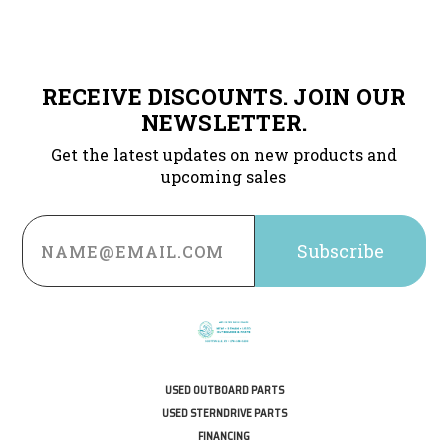
RECEIVE DISCOUNTS. JOIN OUR
NEWSLETTER.
Get the latest updates on new products and
upcoming sales
Email
Address
USED OUTBOARD PARTS
USED STERNDRIVE PARTS
FINANCING