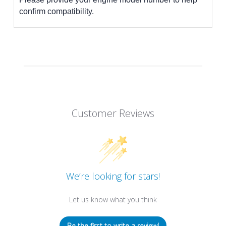
confirm compatibility.
Customer Reviews
We’re looking for stars!
Let us know what you think
Be the first to write a review!