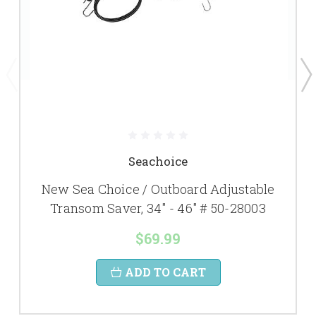
Seachoice
New Sea Choice / Outboard Adjustable
Transom Saver, 34" - 46" # 50-28003
$69.99
ADD TO CART