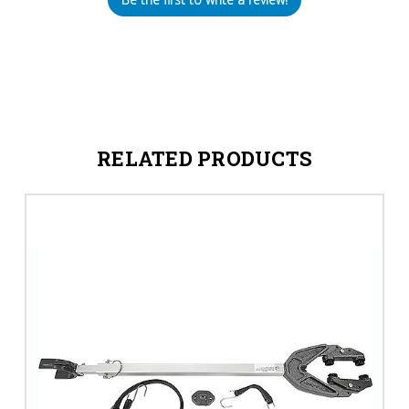
RELATED PRODUCTS