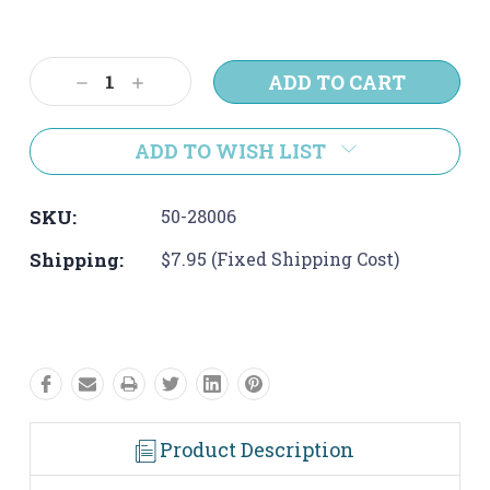
Current
Stock:
Decrease
Increase
Quantity:
Quantity:
ADD TO WISH LIST
SKU:
50-28006
Shipping:
$7.95 (Fixed Shipping Cost)
Product Description