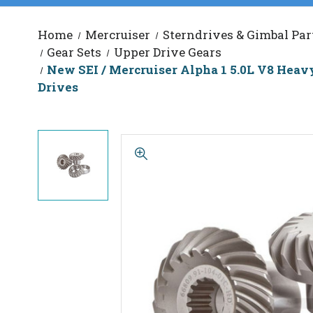
Home
Mercruiser
Sterndrives & Gimbal Par
Gear Sets
Upper Drive Gears
New SEI / Mercruiser Alpha 1 5.0L V8 Heavy D
Drives