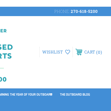
PHONE:
270-618-5200
0
WISHLIST
CART
MINING THE YEAR OF YOUR OUTBOARD
THE OUTBOARD BLOG