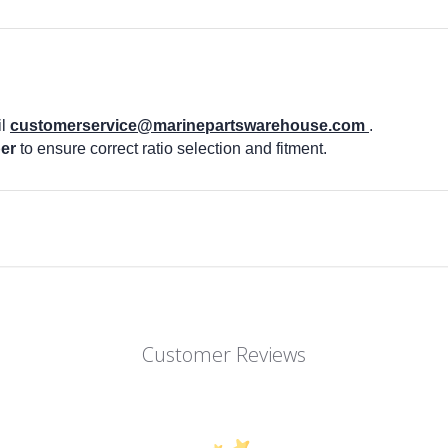
il
customerservice@marinepartswarehouse.com
.
er
to ensure correct ratio selection and fitment.
Customer Reviews