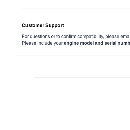
Customer Support
For questions or to confirm compatibility, please ema
Please include your
engine model and serial numb