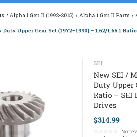
ts
Alpha I Gen II (1992-2015)
Alpha 1 Gen II Parts
uty Upper Gear Set (1972–1990) – 1.62/1.65:1 Ratio 
SEI
New SEI / M
Duty Upper G
Ratio – SEI 
Drives
$314.99
No rev