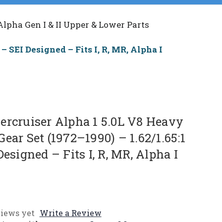
Alpha Gen I & II Upper & Lower Parts
– SEI Designed – Fits I, R, MR, Alpha I
ercruiser Alpha 1 5.0L V8 Heavy
ear Set (1972–1990) – 1.62/1.65:1
Designed – Fits I, R, MR, Alpha I
iews yet
Write a Review