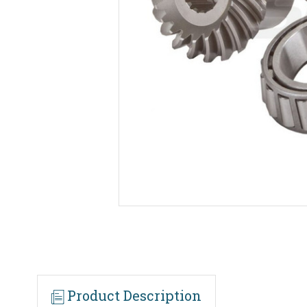
Product Description