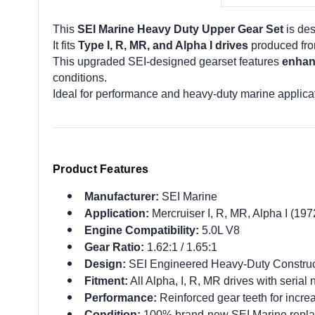
This
SEI Marine Heavy Duty Upper Gear Set
is des
It fits
Type I, R, MR, and Alpha I drives
produced fr
This upgraded SEI-designed gearset features
enhan
conditions.
Ideal for performance and heavy-duty marine applica
Product Features
Manufacturer:
SEI Marine
Application:
Mercruiser I, R, MR, Alpha I (19
Engine Compatibility:
5.0L V8
Gear Ratio:
1.62:1 / 1.65:1
Design:
SEI Engineered Heavy-Duty Construc
Fitment:
All Alpha, I, R, MR drives with seria
Performance:
Reinforced gear teeth for incre
Condition:
100% brand-new SEI Marine repla