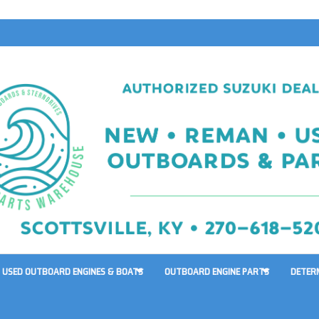
USED OUTBOARD ENGINES & BOATS
OUTBOARD ENGINE PARTS
DETER