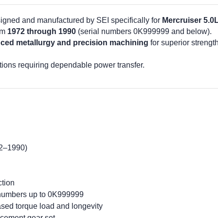
igned and manufactured by SEI specifically for
Mercruiser 5.0
om
1972 through 1990
(serial numbers 0K999999 and below).
ced metallurgy and precision machining
for superior strengt
tions requiring dependable power transfer.
72–1990)
tion
l numbers up to 0K999999
ased torque load and longevity
cement gear set