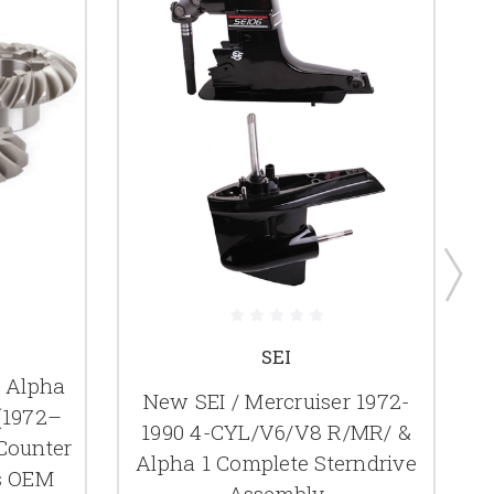
SEI
r Alpha
New SEI / Mercruiser 1972-
(1972–
1990 4-CYL/V6/V8 R/MR/ &
 Counter
Alpha 1 Complete Sterndrive
s OEM
Assembly