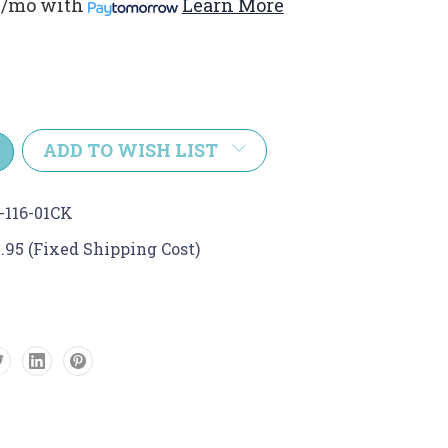
1/mo
with
Learn More
e
y:
ADD TO WISH LIST
-116-01CK
.95 (Fixed Shipping Cost)