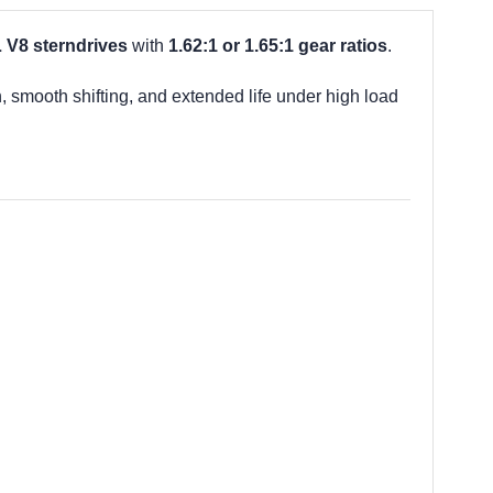
L V8 sterndrives
with
1.62:1 or 1.65:1 gear ratios
.
h, smooth shifting, and extended life under high load