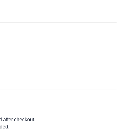
d after checkout.
ided.