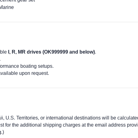
Marine
ible
I, R, MR drives (OK999999 and below)
.
.
formance boating setups.
available upon request.
 U.S. Territories, or international destinations will be calculate
 for the additional shipping charges at the email address prov
.)