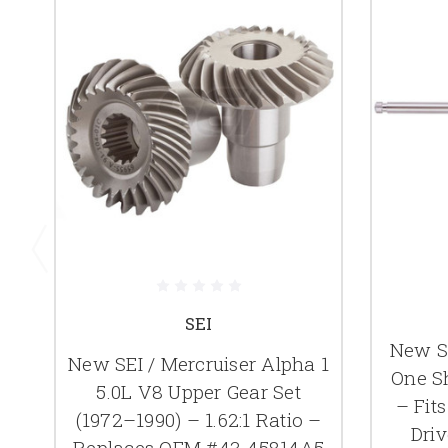
SEI
New SE
New SEI / Mercruiser Alpha 1
One Sh
5.0L V8 Upper Gear Set
– Fits
(1972–1990) – 1.62:1 Ratio –
Dri
Replaces OEM #43-45814A5