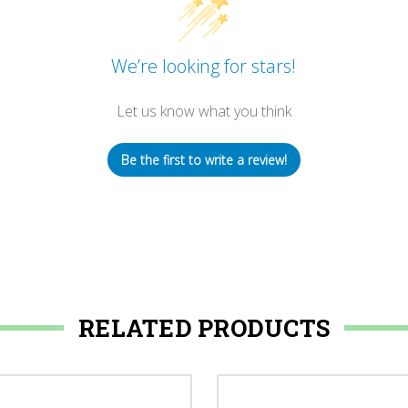
We’re looking for stars!
Let us know what you think
Be the first to write a review!
RELATED PRODUCTS