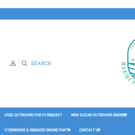
SEARCH
USED OUTBOARD PARTS REQUEST
NEW SUZUKI OUTBOARD ENGINES
STERNDRIVE & INBOARD ENGINE PARTS
CONTACT US