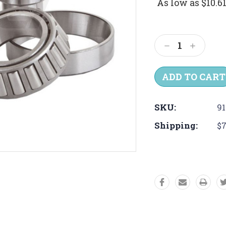
As low as
$10.6
Current
Stock:
Decrease
Increas
Quantity:
Quantit
SKU:
91
Shipping:
$7