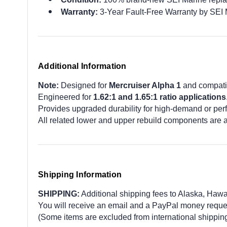
Warranty:
3-Year Fault-Free Warranty by SEI 
Additional Information
Note:
Designed for
Mercruiser Alpha 1
and compat
Engineered for
1.62:1 and 1.65:1 ratio applications
Provides upgraded durability for high-demand or per
All related lower and upper rebuild components are 
Shipping Information
SHIPPING:
Additional shipping fees to Alaska, Hawaii,
You will receive an email and a PayPal money request
(Some items are excluded from international shipping