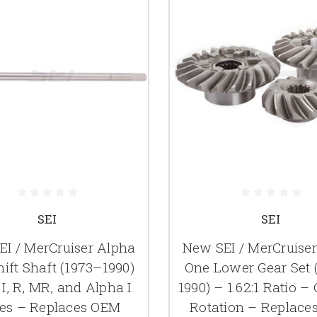
SEI
SEI
I / MerCruiser Alpha
New SEI / MerCruise
ift Shaft (1973–1990)
One Lower Gear Set 
 I, R, MR, and Alpha I
1990) – 1.62:1 Ratio –
ves – Replaces OEM
Rotation – Replace